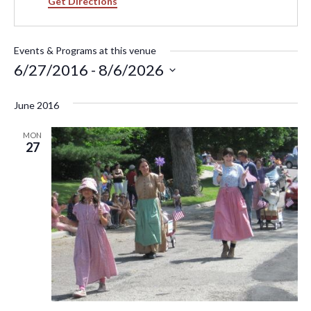
Get Directions
Events & Programs at this venue
6/27/2016
 - 
8/6/2026
Select
June 2016
date.
MON
27