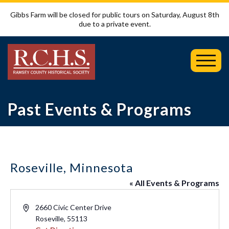
Gibbs Farm will be closed for public tours on Saturday, August 8th
due to a private event.
Toggl
Mobil
Menu
Past Events & Programs
Roseville, Minnesota
« All Events & Programs
Address
2660 Civic Center Drive
Roseville
,
55113