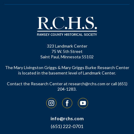
323 Landmark Center
75 W. 5th Street
Saint Paul, Minnesota 55102
The Mary Livingston Griggs & Mary Griggs Burke Research Center
is located in the basement level of Landmark Center.
Contact the Research Center at
research@rchs.com
or call (651)
204-1283.
Instagram
Facebook
YouTube
info@rchs.com
(651) 222-0701