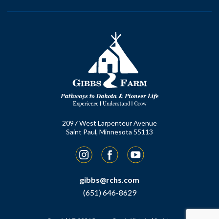
2097 West Larpenteur Avenue
Saint Paul, Minnesota 55113
Instagram
Facebook
YouTube
gibbs@rchs.com
(651) 646-8629