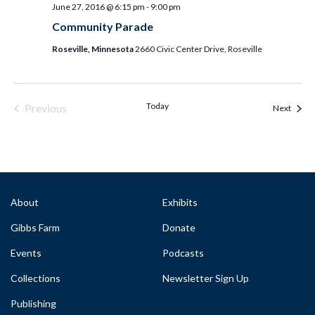
June 27, 2016 @ 6:15 pm
-
9:00 pm
Community Parade
Roseville, Minnesota
2660 Civic Center Drive, Roseville
Today
Previous
Event
Next
Events & Programs
About
Exhibits
Gibbs Farm
Donate
Events
Podcasts
Collections
Newsletter Sign Up
Publishing