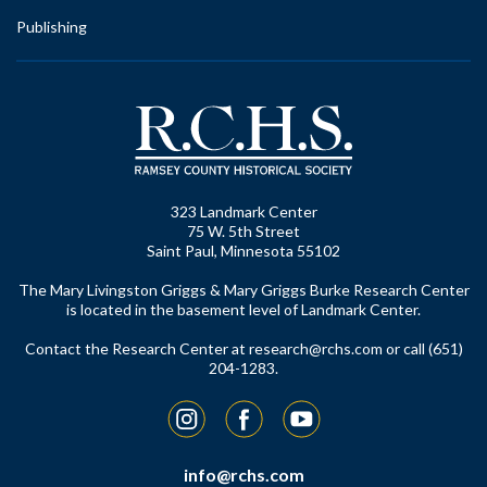
Publishing
323 Landmark Center
75 W. 5th Street
Saint Paul, Minnesota 55102
The Mary Livingston Griggs & Mary Griggs Burke Research Center
is located in the basement level of Landmark Center.
Contact the Research Center at
research@rchs.com
or call (651)
204-1283.
Instagram
Facebook
YouTube
info@rchs.com