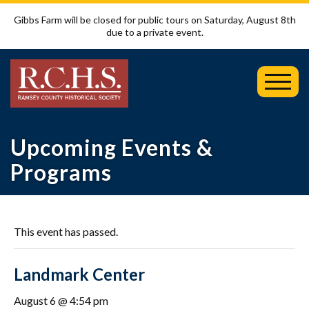
Gibbs Farm will be closed for public tours on Saturday, August 8th
due to a private event.
Toggl
Mobil
Menu
Upcoming Events &
Programs
This event has passed.
Landmark Center
August 6 @ 4:54 pm