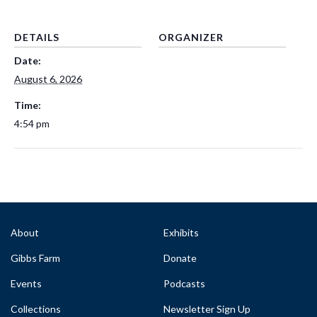
DETAILS
ORGANIZER
Date:
August 6, 2026
Time:
4:54 pm
About
Exhibits
Gibbs Farm
Donate
Events
Podcasts
Collections
Newsletter Sign Up