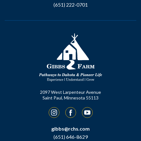
(651) 222-0701
2097 West Larpenteur Avenue
Saint Paul, Minnesota 55113
Instagram
Facebook
YouTube
gibbs@rchs.com
(651) 646-8629