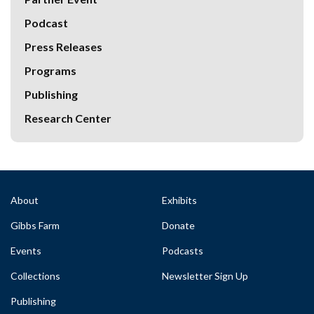
Podcast
Press Releases
Programs
Publishing
Research Center
About
Exhibits
Gibbs Farm
Donate
Events
Podcasts
Collections
Newsletter Sign Up
Publishing