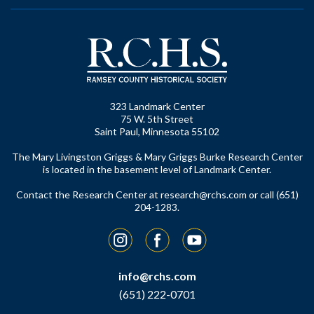
323 Landmark Center
75 W. 5th Street
Saint Paul, Minnesota 55102
The Mary Livingston Griggs & Mary Griggs Burke Research Center
is located in the basement level of Landmark Center.
Contact the Research Center at
research@rchs.com
or call (651)
204-1283.
Instagram
Facebook
YouTube
info@rchs.com
(651) 222-0701