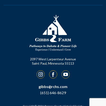
2097 West Larpenteur Avenue
Saint Paul, Minnesota 55113
Instagram
Facebook
YouTube
gibbs@rchs.com
(651) 646-8629