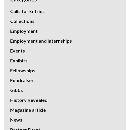
Calls for Entries
Collections
Employment
Employment and Internships
Events
Exhibits
Fellowships
Fundraiser
Gibbs
History Revealed
Magazine article
News
Partner Event