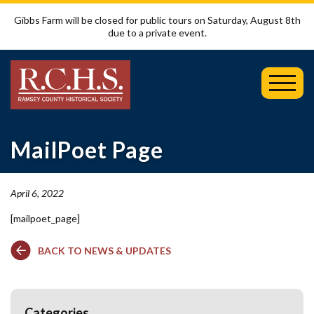
Gibbs Farm will be closed for public tours on Saturday, August 8th
due to a private event.
Toggl
Mobil
Menu
MailPoet Page
April 6, 2022
[mailpoet_page]
BACK TO NEWS & UPDATES
Categories