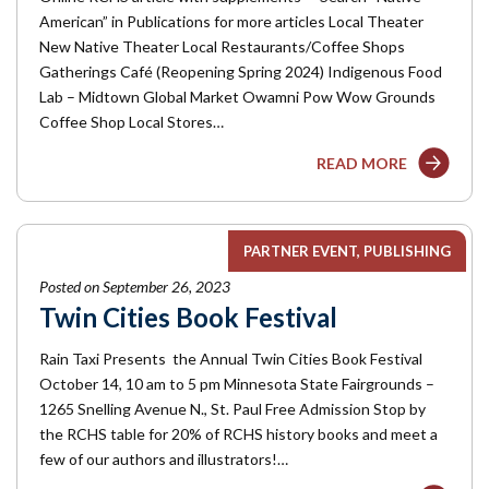
American” in Publications for more articles Local Theater
New Native Theater Local Restaurants/Coffee Shops
Gatherings Café (Reopening Spring 2024) Indigenous Food
Lab – Midtown Global Market Owamni Pow Wow Grounds
Coffee Shop Local Stores…
READ MORE
PARTNER EVENT
PUBLISHING
Posted on September 26, 2023
Twin Cities Book Festival
Rain Taxi Presents the Annual Twin Cities Book Festival
October 14, 10 am to 5 pm Minnesota State Fairgrounds –
1265 Snelling Avenue N., St. Paul Free Admission Stop by
the RCHS table for 20% of RCHS history books and meet a
few of our authors and illustrators!…