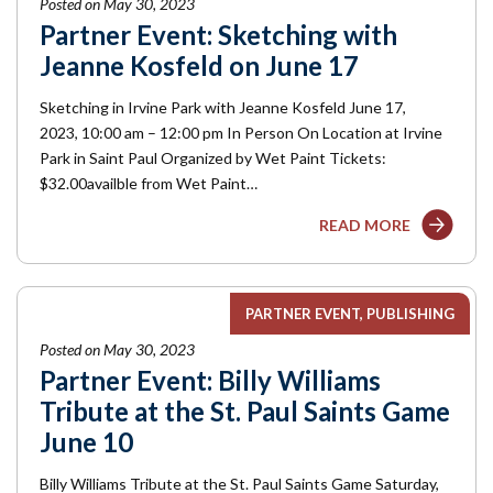
Posted on May 30, 2023
Partner Event: Sketching with
Jeanne Kosfeld on June 17
Sketching in Irvine Park with Jeanne Kosfeld June 17,
2023, 10:00 am – 12:00 pm In Person On Location at Irvine
Park in Saint Paul Organized by Wet Paint Tickets:
$32.00availble from Wet Paint…
READ MORE
PARTNER EVENT
PUBLISHING
Posted on May 30, 2023
Partner Event: Billy Williams
Tribute at the St. Paul Saints Game
June 10
Billy Williams Tribute at the St. Paul Saints Game Saturday,