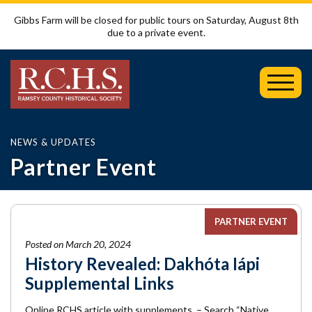
Gibbs Farm will be closed for public tours on Saturday, August 8th
due to a private event.
Toggl
Mobil
Menu
NEWS & UPDATES
Partner Event
PARTNER EVENT
Posted on March 20, 2024
History Revealed: Dakhóta Iápi
Supplemental Links
Online RCHS article with supplements – Search “Native