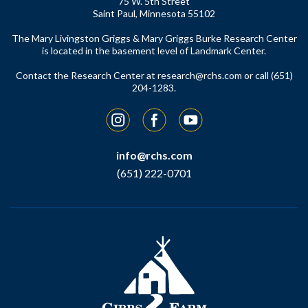
75 W. 5th Street
Saint Paul, Minnesota 55102
The Mary Livingston Griggs & Mary Griggs Burke Research Center
is located in the basement level of Landmark Center.
Contact the Research Center at
research@rchs.com
or call (651)
204-1283.
Instagram
Facebook
YouTube
info@rchs.com
(651) 222-0701