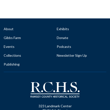
About
Exhibits
Gibbs Farm
Donate
Events
Podcasts
Collections
Newsletter Sign Up
Publishing
323 Landmark Center