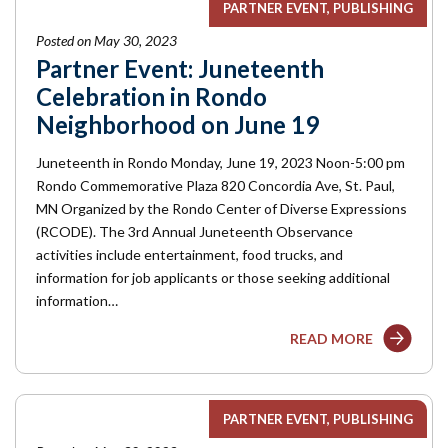
PARTNER EVENT
PUBLISHING
Posted on May 30, 2023
Partner Event: Juneteenth
Celebration in Rondo
Neighborhood on June 19
Juneteenth in Rondo Monday, June 19, 2023 Noon-5:00 pm
Rondo Commemorative Plaza 820 Concordia Ave, St. Paul,
MN Organized by the Rondo Center of Diverse Expressions
(RCODE). The 3rd Annual Juneteenth Observance
activities include entertainment, food trucks, and
information for job applicants or those seeking additional
information…
READ MORE
PARTNER EVENT
PUBLISHING