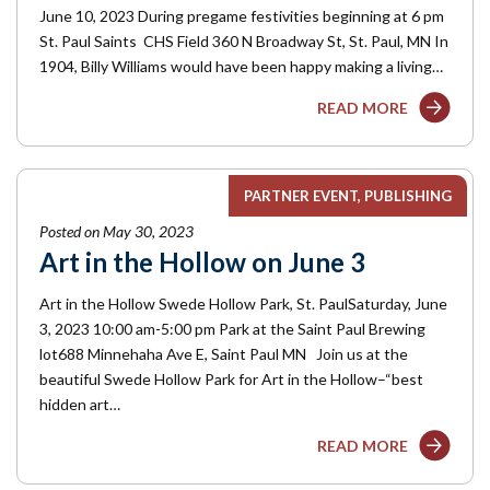
June 10, 2023 During pregame festivities beginning at 6 pm
St. Paul Saints CHS Field 360 N Broadway St, St. Paul, MN In
1904, Billy Williams would have been happy making a living…
READ MORE
PARTNER EVENT
PUBLISHING
Posted on May 30, 2023
Art in the Hollow on June 3
Art in the Hollow Swede Hollow Park, St. PaulSaturday, June
3, 2023 10:00 am-5:00 pm Park at the Saint Paul Brewing
lot688 Minnehaha Ave E, Saint Paul MN Join us at the
beautiful Swede Hollow Park for Art in the Hollow–“best
hidden art…
READ MORE