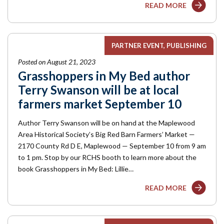
READ MORE
PARTNER EVENT
PUBLISHING
Posted on August 21, 2023
Grasshoppers in My Bed author
Terry Swanson will be at local
farmers market September 10
Author Terry Swanson will be on hand at the Maplewood
Area Historical Society’s Big Red Barn Farmers’ Market —
2170 County Rd D E, Maplewood — September 10 from 9 am
to 1 pm. Stop by our RCHS booth to learn more about the
book Grasshoppers in My Bed: Lillie…
READ MORE