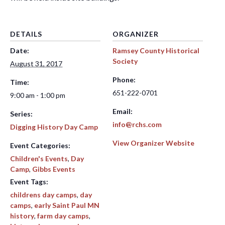
DETAILS
ORGANIZER
Date:
Ramsey County Historical
Society
August 31, 2017
Phone:
Time:
651-222-0701
9:00 am - 1:00 pm
Email:
Series:
info@rchs.com
Digging History Day Camp
View Organizer Website
Event Categories:
Children's Events
,
Day
Camp
,
Gibbs Events
Event Tags:
childrens day camps
,
day
camps
,
early Saint Paul MN
history
,
farm day camps
,