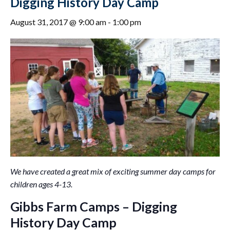
Digging History Day Camp
August 31, 2017 @ 9:00 am
-
1:00 pm
We have created a great mix of exciting summer day camps for
children ages 4-13.
Gibbs Farm Camps – Digging
History Day Camp