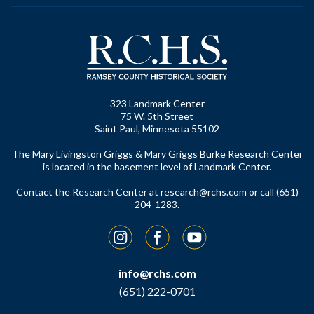
323 Landmark Center
75 W. 5th Street
Saint Paul, Minnesota 55102
The Mary Livingston Griggs & Mary Griggs Burke Research Center
is located in the basement level of Landmark Center.
Contact the Research Center at
research@rchs.com
or call (651)
204-1283.
Instagram
Facebook
YouTube
info@rchs.com
(651) 222-0701