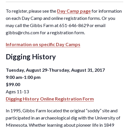
To register, please see the
Day Camp page
for information
on each Day Camp and online registration forms. Or you
may call the Gibbs Farm at 651-646-8629 or email
gibbs@rchs.com
for a registration form.
Information on specific Day Camps
Digging History
Tuesday, August 29-Thursday, August 31, 2017
9:00 am-1:00 pm
$99.00
Ages 11-13
Digging History Online Registration Form
In 1995, Gibbs Farm located the original “soddy” site and
participated in an archaeological dig with the University of
Minnesota. Whether learning about pioneer life in 1849