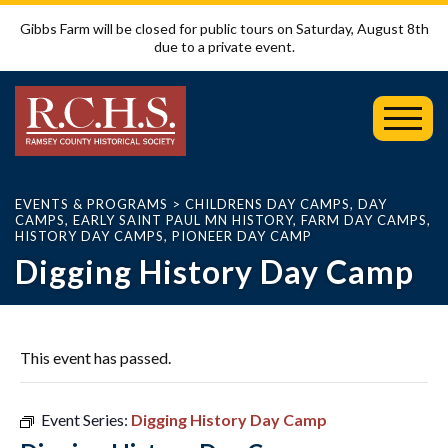
Gibbs Farm will be closed for public tours on Saturday, August 8th
due to a private event.
Toggl
Mobil
Menu
EVENTS & PROGRAMS
>
CHILDRENS DAY CAMPS
,
DAY
CAMPS
,
EARLY SAINT PAUL MN HISTORY
,
FARM DAY CAMPS
,
HISTORY DAY CAMPS
,
PIONEER DAY CAMP
Digging History Day Camp
This event has passed.
Event Series:
Digging History Day Camp