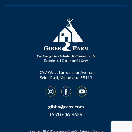
2097 West Larpenteur Avenue
Saint Paul, Minnesota 55113
Instagram
Facebook
YouTube
gibbs@rchs.com
(651) 646-8629
Copyright © 2026 Ramsey County Historical Society.