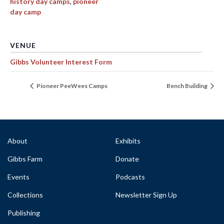
history day camps
,
pioneer
day camp
VENUE
Gibbs Volunteer Interest Form
Pioneer PeeWees Camps
Bench Building
About
Exhibits
Gibbs Farm
Donate
Events
Podcasts
Collections
Newsletter Sign Up
Publishing