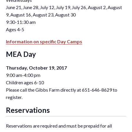
June 21, June 28, July 12, July 19, July 26, August 2, August
9, August 16, August 23, August 30
9:30-11:30 am
Ages 4-5
Information on specific Day Camps
MEA Day
Thursday, October 19, 2017
9:00 am-4:00 pm
Children ages 6-10
Please call the Gibbs Farm directly at 651-646-8629 to
register.
Reservations
Reservations are required and must be prepaid for all