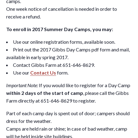
camps.
One week notice of cancellation is needed in order to
receive a refund.
To enroll in 2017 Summer Day Camps, you may:
Use our online registration forms, available soon.
Print out the 2017 Gibbs Day Camps pdf form and mail,
available in early spring 2017.
Contact Gibbs Farm at 651-646-8629.
Use our
Contact Us
form.
Important Note:
If you would like to register for a Day Camp
within 2 days of the start of camp
, please call the Gibbs
Farm directly at 651-646-8629 to register.
Part of each camp day is spent out of door; campers should
dress for the weather.
Camps are held rain or shine; in case of bad weather, camp
will be held inside site buildings.