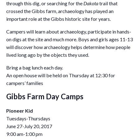
through this dig, or searching for the
Dakota
trail that
crossed the Gibbs farm, archaeology has played an
important role at the Gibbs historic site for years.
Campers will learn about archaeology, participate in hands-
on digs at the site and much more. Boys and girls ages 11-13
will discover how archaeology helps determine how people
lived long ago by the objects they used.
Bring a bag lunch each day.
An open house will be held on Thursday at 12:30 for
campers’ families
Gibbs Farm Day Camps
Pioneer Kid
Tuesdays-Thursdays
June 27-July 20, 2017
9:00 am-1:00 pm