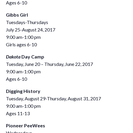
Ages 6-10
Gibbs Girl
Tuesdays-Thursdays
July 25-August 24, 2017
9:00 am-1:00 pm
Girls ages 6-10
Dakota
Day Camp
Tuesday, June 20 – Thursday, June 22, 2017
9:00 am-1:00 pm
Ages 6-10
Digging History
Tuesday, August 29-Thursday, August 31, 2017
9:00 am-1:00 pm
Ages 11-13
Pioneer PeeWees
Wednesdays