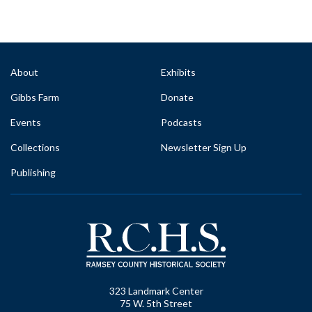
About
Exhibits
Gibbs Farm
Donate
Events
Podcasts
Collections
Newsletter Sign Up
Publishing
323 Landmark Center
75 W. 5th Street