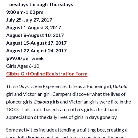
Tuesdays through Thursdays
9:00 am-1:00 pm
July 25-July 27, 2017
August 1-August 3, 2017
August 8-August 10, 2017
August 15-August 17, 2017
August 22-August 24, 2017
$99.00 per week
Girls Ages 6-10
Gibbs Girl Online Registration Form
Three Days, Three Experiences
: Life as a Pioneer girl,
Dakota
girl and Victorian girl. Campers discover what the lives of
pioneer girls,
Dakota
girls and Victorian girls were like in the
1800s. This craft-based camp offers girls a first-hand
appreciation of the daily lives of girls in days gone by.
Some activities include attending a quilting bee, creating a
yarn doll, dipping candles and square dancing on Pioneer