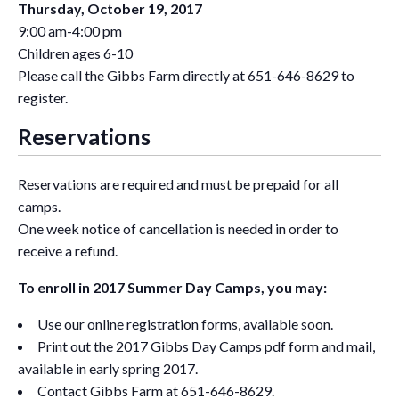
Thursday, October 19, 2017
9:00 am-4:00 pm
Children ages 6-10
Please call the Gibbs Farm directly at 651-646-8629 to
register.
Reservations
Reservations are required and must be prepaid for all
camps.
One week notice of cancellation is needed in order to
receive a refund.
To enroll in 2017 Summer Day Camps, you may:
Use our online registration forms, available soon.
Print out the 2017 Gibbs Day Camps pdf form and mail,
available in early spring 2017.
Contact Gibbs Farm at 651-646-8629.