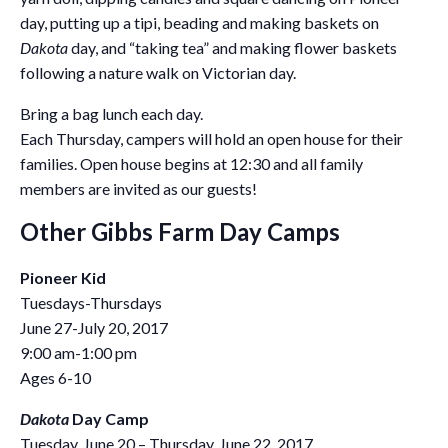
day, putting up a tipi, beading and making baskets on
Dakota
day, and “taking tea” and making flower baskets
following a nature walk on Victorian day.
Bring a bag lunch each day.
Each Thursday, campers will hold an open house for their
families. Open house begins at 12:30 and all family
members are invited as our guests!
Other Gibbs Farm Day Camps
Pioneer Kid
Tuesdays-Thursdays
June 27-July 20, 2017
9:00 am-1:00 pm
Ages 6-10
Dakota
Day Camp
Tuesday, June 20 – Thursday, June 22, 2017