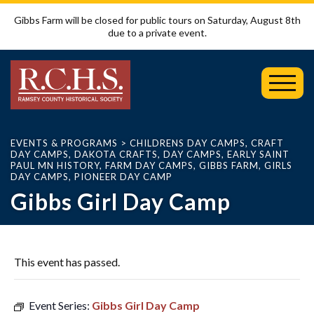
Gibbs Farm will be closed for public tours on Saturday, August 8th
due to a private event.
Toggl
Mobil
Menu
EVENTS & PROGRAMS
>
CHILDRENS DAY CAMPS
,
CRAFT
DAY CAMPS
,
DAKOTA CRAFTS
,
DAY CAMPS
,
EARLY SAINT
PAUL MN HISTORY
,
FARM DAY CAMPS
,
GIBBS FARM
,
GIRLS
DAY CAMPS
,
PIONEER DAY CAMP
Gibbs Girl Day Camp
This event has passed.
Event Series:
Gibbs Girl Day Camp