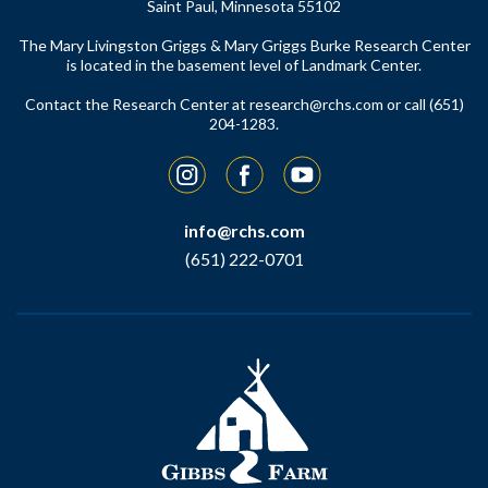
Saint Paul, Minnesota 55102
The Mary Livingston Griggs & Mary Griggs Burke Research Center
is located in the basement level of Landmark Center.
Contact the Research Center at
research@rchs.com
or call (651)
204-1283.
Instagram
Facebook
YouTube
info@rchs.com
(651) 222-0701