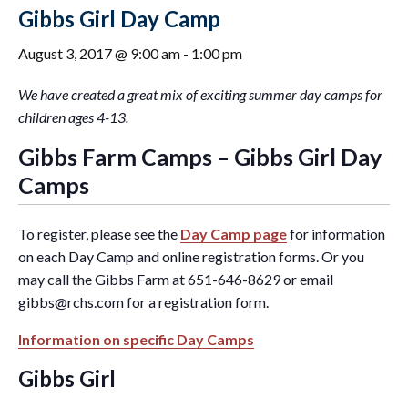
Gibbs Girl Day Camp
August 3, 2017 @ 9:00 am
-
1:00 pm
We have created a great mix of exciting summer day camps for
children ages 4-13.
Gibbs Farm Camps – Gibbs Girl Day
Camps
To register, please see the
Day Camp page
for information
on each Day Camp and online registration forms. Or you
may call the Gibbs Farm at 651-646-8629 or email
gibbs@rchs.com
for a registration form.
Information on specific Day Camps
Gibbs Girl