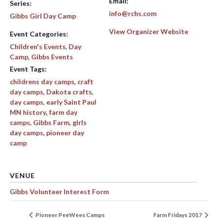
Email:
Series:
info@rchs.com
Gibbs Girl Day Camp
View Organizer Website
Event Categories:
Children's Events
,
Day
Camp
,
Gibbs Events
Event Tags:
childrens day camps
,
craft
day camps
,
Dakota crafts
,
day camps
,
early Saint Paul
MN history
,
farm day
camps
,
Gibbs Farm
,
girls
day camps
,
pioneer day
camp
VENUE
Gibbs Volunteer Interest Form
Pioneer PeeWees Camps
Farm Fridays 2017