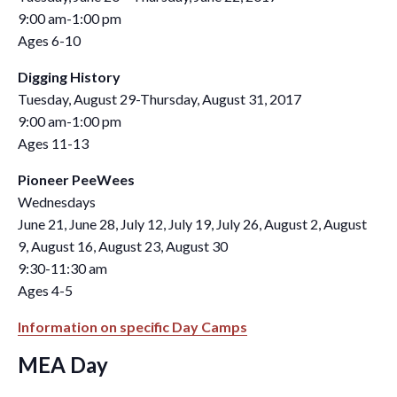
9:00 am-1:00 pm
Ages 6-10
Digging History
Tuesday, August 29-Thursday, August 31, 2017
9:00 am-1:00 pm
Ages 11-13
Pioneer PeeWees
Wednesdays
June 21, June 28, July 12, July 19, July 26, August 2, August
9, August 16, August 23, August 30
9:30-11:30 am
Ages 4-5
Information on specific Day Camps
MEA Day