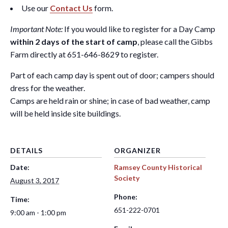
Use our
Contact Us
form.
Important Note:
If you would like to register for a Day Camp
within 2 days of the start of camp
, please call the Gibbs
Farm directly at 651-646-8629 to register.
Part of each camp day is spent out of door; campers should
dress for the weather.
Camps are held rain or shine; in case of bad weather, camp
will be held inside site buildings.
DETAILS
ORGANIZER
Date:
Ramsey County Historical
Society
August 3, 2017
Phone:
Time:
651-222-0701
9:00 am - 1:00 pm