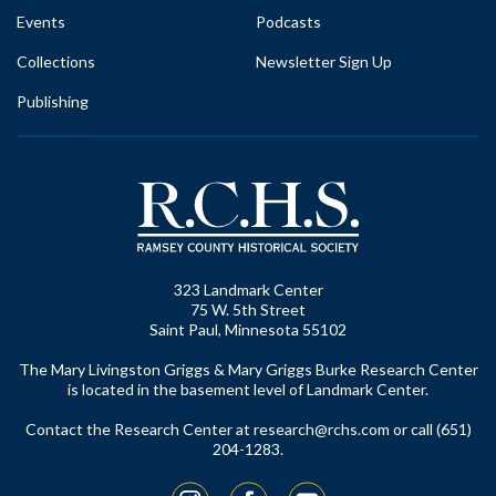
Events
Podcasts
Collections
Newsletter Sign Up
Publishing
323 Landmark Center
75 W. 5th Street
Saint Paul, Minnesota 55102
The Mary Livingston Griggs & Mary Griggs Burke Research Center
is located in the basement level of Landmark Center.
Contact the Research Center at
research@rchs.com
or call (651)
204-1283.
Instagram
Facebook
YouTube