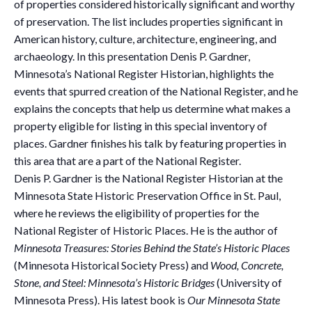
of properties considered historically significant and worthy
of preservation. The list includes properties significant in
American history, culture, architecture, engineering, and
archaeology. In this presentation Denis P. Gardner,
Minnesota’s National Register Historian, highlights the
events that spurred creation of the National Register, and he
explains the concepts that help us determine what makes a
property eligible for listing in this special inventory of
places. Gardner finishes his talk by featuring properties in
this area that are a part of the National Register.
Denis P. Gardner is the National Register Historian at the
Minnesota State Historic Preservation Office in St. Paul,
where he reviews the eligibility of properties for the
National Register of Historic Places. He is the author of
Minnesota Treasures: Stories Behind the State’s Historic Places
(Minnesota Historical Society Press) and
Wood, Concrete,
Stone, and Steel: Minnesota’s Historic Bridges
(University of
Minnesota Press). His latest book is
Our Minnesota State