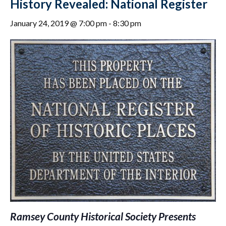
History Revealed: National Register
January 24, 2019 @ 7:00 pm
-
8:30 pm
Ramsey County Historical Society Presents