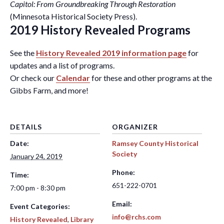
Capitol: From Groundbreaking Through Restoration
(Minnesota Historical Society Press).
2019 History Revealed Programs
See the
History Revealed 2019 information page
for
updates and a list of programs.
Or check our
Calendar
for these and other programs at the
Gibbs Farm, and more!
DETAILS
ORGANIZER
Date:
Ramsey County Historical
Society
January 24, 2019
Phone:
Time:
651-222-0701
7:00 pm - 8:30 pm
Email:
Event Categories:
info@rchs.com
History Revealed
,
Library