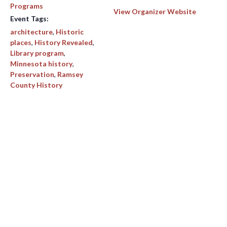
Programs
View Organizer Website
Event Tags:
architecture
,
Historic
places
,
History Revealed
,
Library program
,
Minnesota history
,
Preservation
,
Ramsey
County History