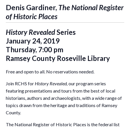
Denis Gardiner,
The National Register
of Historic Places
History Revealed
Series
January 24, 2019
Thursday, 7:00 pm
Ramsey County Roseville Library
Free and open to all. No reservations needed.
Join RCHS for
History Revealed,
our program series
featuring presentations and tours from the best of local
historians, authors and archaeologists, with a wide range of
topics drawn from the heritage and traditions of Ramsey
County.
The National Register of Historic Places is the federal list