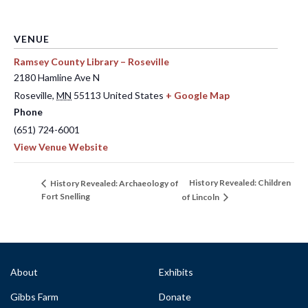
VENUE
Ramsey County Library – Roseville
2180 Hamline Ave N
Roseville
,
MN
55113
United States
+ Google Map
Phone
(651) 724-6001
View Venue Website
History Revealed: Children
History Revealed: Archaeology of
Fort Snelling
of Lincoln
About
Exhibits
Gibbs Farm
Donate