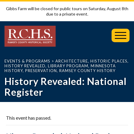
Gibbs Farm will be closed for public tours on Saturday, August 8th
due to a private event.
Toggl
Mobil
Menu
EVENTS & PROGRAMS
>
ARCHITECTURE
,
HISTORIC PLACES
,
HISTORY REVEALED
,
LIBRARY PROGRAM
,
MINNESOTA
HISTORY
,
PRESERVATION
,
RAMSEY COUNTY HISTORY
History Revealed: National
Register
This event has passed.