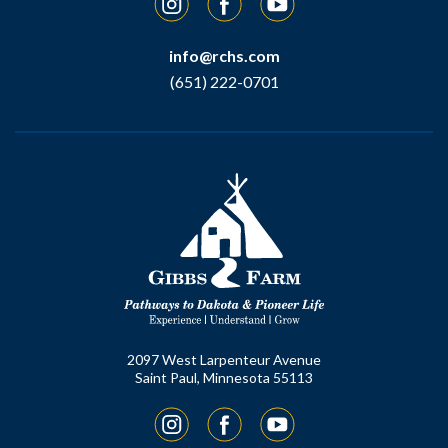
info@rchs.com
(651) 222-0701
2097 West Larpenteur Avenue
Saint Paul, Minnesota 55113
Instagram
Facebook
YouTube