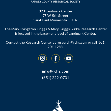
323 Landmark Center
75 W. 5th Street
Saint Paul, Minnesota 55102
The Mary Livingston Griggs & Mary Griggs Burke Research Center
is located in the basement level of Landmark Center.
Contact the Research Center at
research@rchs.com
or call (651)
204-1283.
Instagram
Facebook
YouTube
info@rchs.com
(651) 222-0701