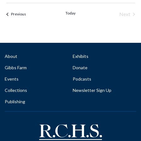
Select
date.
Today
Next
Events & Programs
Previous
Events
About
Exhibits
Gibbs Farm
Donate
Events
Podcasts
Collections
Newsletter Sign Up
Publishing