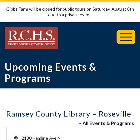
Gibbs Farm will be closed for public tours on Saturday, August 8th
due to a private event.
Toggl
Mobil
Menu
Upcoming Events &
Programs
Ramsey County Library – Roseville
« All Events & Programs
Address
2180 Hamline Ave N