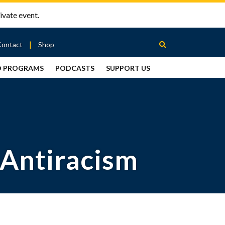
ivate event.
Contact
Shop
D PROGRAMS
PODCASTS
SUPPORT US
Between
2 Urns
Podcast
 Antiracism