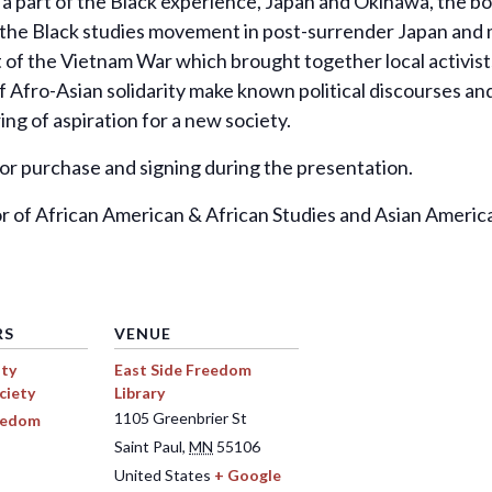
 a part of the Black experience, Japan and Okinawa, the bo
he Black studies movement in post-surrender Japan and mult
f the Vietnam War which brought together local activists,
f Afro-Asian solidarity make known political discourses an
ng of aspiration for a new society.
 for purchase and signing during the presentation.
or of African American & African Studies and Asian America
RS
VENUE
ty
East Side Freedom
ciety
Library
1105 Greenbrier St
reedom
Saint Paul
,
MN
55106
United States
+ Google