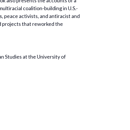
ok also presents the accounts of a
iracial coalition-building in U.S.-
 peace activists, and antiracist and
d projects that reworked the
n Studies at the University of