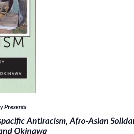
y Presents
pacific Antiracism, Afro-Asian Solida
 and Okinawa