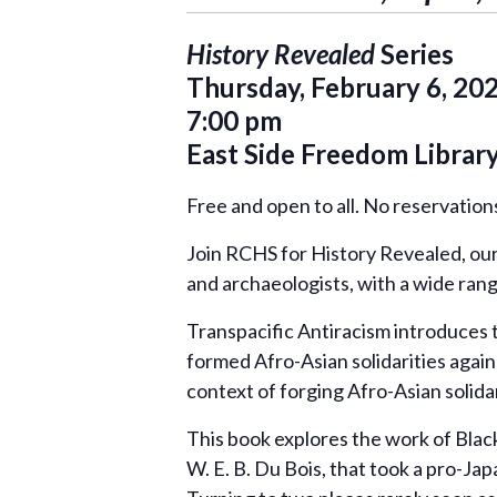
History Revealed
Series
Thursday, February 6, 20
7:00 pm
East Side Freedom Librar
Free and open to all. No reservatio
Join RCHS for History Revealed, our 
and archaeologists, with a wide ran
Transpacific Antiracism introduces
formed Afro-Asian solidarities again
context of forging Afro-Asian solidari
This book explores the work of Black 
W. E. B. Du Bois, that took a pro-Ja