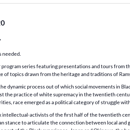
20
y
ns needed.
program series featuring presentations and tours from the
ge of topics drawn from the heritage and traditions of Ra
 the dynamic process out of which social movements in Bl
st the practice of white supremacy in the twentieth centur
ties, race emerged as a political category of struggle with a
intellectual-activists of the first half of the twentieth c
pan stance to articulate the connection between local and 