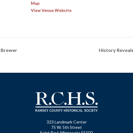
Map
View Venue Website
. Brewer
History Reveal
323 Landmark Center
75 W. 5th Street
Saint Paul, Minnesota 55102