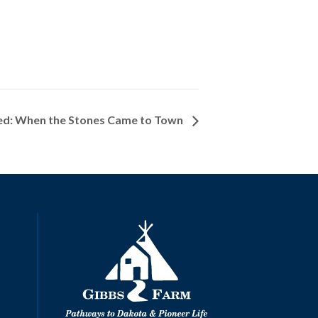
ed: When the Stones Came to Town