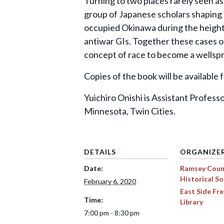
Turning to two places rarely seen as
group of Japanese scholars shaping t
occupied Okinawa during the height o
antiwar GIs. Together these cases o
concept of race to become a wellspri
Copies of the book will be available
Yuichiro Onishi is Assistant Profess
Minnesota, Twin Cities.
DETAILS
ORGANIZE
Date:
Ramsey Coun
Historical So
February 6, 2020
East Side F
Time:
Library
7:00 pm - 8:30 pm