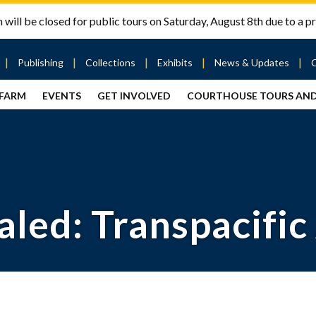
will be closed for public tours on Saturday, August 8th due to a pr
Publishing
Collections
Exhibits
News & Updates
 FARM
EVENTS
GET INVOLVED
COURTHOUSE TOURS AN
out
Publishing
Contact
the Mary
story
Magazine
Livingston
Ramsey
Articles
Griggs &
County
HS
& Books
Mary
Courthouse
Griggs
| City Hall
Article
ard
Burke
Submissions
Hmong
Research
aff
aled: Transpacific
Fellows
Center
ployment
Search
Collections
ternships
View
r
Archival
mmitment
Collections
 Our