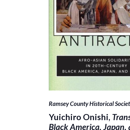
Ramsey County Historical Societ
Yuichiro Onishi,
Trans
Black America, Japan,