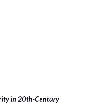
rity in 20th-Century