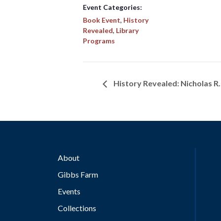
Event Categories:
Book Event
,
History
Revealed
,
Library
Programs
History Revealed: Nicholas R
About
Gibbs Farm
Events
Collections