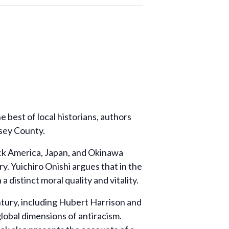
 best of local historians, authors
msey County.
ack America, Japan, and Okinawa
y. Yuichiro Onishi argues that in the
 distinct moral quality and vitality.
entury, including Hubert Harrison and
global dimensions of antiracism.