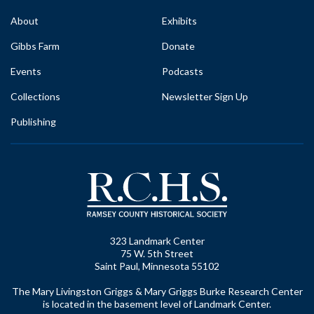
About
Exhibits
Gibbs Farm
Donate
Events
Podcasts
Collections
Newsletter Sign Up
Publishing
323 Landmark Center
75 W. 5th Street
Saint Paul, Minnesota 55102
The Mary Livingston Griggs & Mary Griggs Burke Research Center
is located in the basement level of Landmark Center.