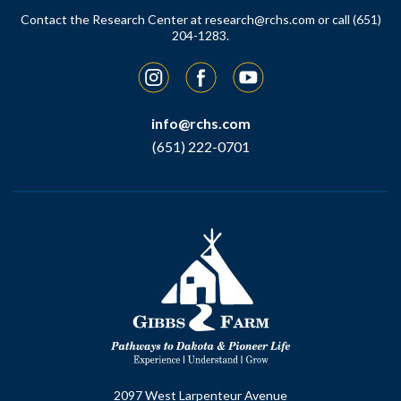
Contact the Research Center at
research@rchs.com
or call (651)
204-1283.
Instagram
Facebook
YouTube
info@rchs.com
(651) 222-0701
2097 West Larpenteur Avenue