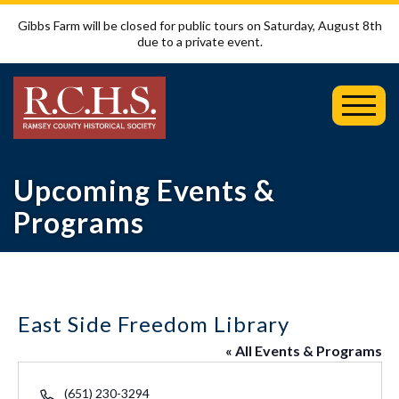
Gibbs Farm will be closed for public tours on Saturday, August 8th
due to a private event.
Toggl
Mobil
Menu
Upcoming Events &
Programs
East Side Freedom Library
« All Events & Programs
Phone
(651) 230-3294