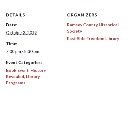
DETAILS
ORGANIZERS
Date:
Ramsey County Historical
Society
October 3, 2019
East Side Freedom Library
Time:
7:00 pm - 8:30 pm
Event Categories:
Book Event
,
History
Revealed
,
Library
Programs