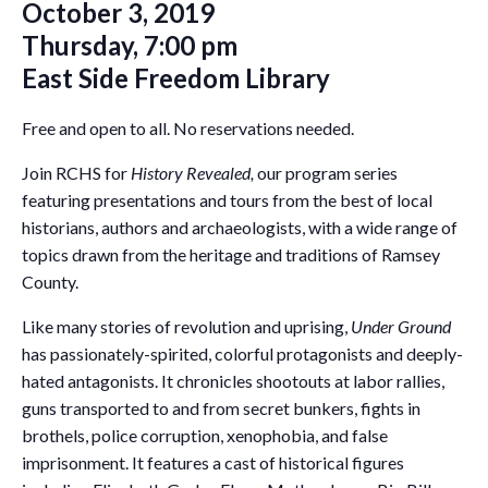
October 3, 2019
Thursday, 7:00 pm
East Side Freedom Library
Free and open to all. No reservations needed.
Join RCHS for
History Revealed,
our program series
featuring presentations and tours from the best of local
historians, authors and archaeologists, with a wide range of
topics drawn from the heritage and traditions of Ramsey
County.
Like many stories of revolution and uprising,
Under Ground
has passionately-spirited, colorful protagonists and deeply-
hated antagonists. It chronicles shootouts at labor rallies,
guns transported to and from secret bunkers, fights in
brothels, police corruption, xenophobia, and false
imprisonment. It features a cast of historical figures