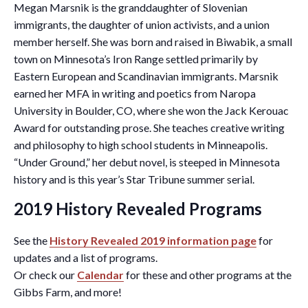
Megan Marsnik is the granddaughter of Slovenian
immigrants, the daughter of union activists, and a union
member herself. She was born and raised in Biwabik, a small
town on Minnesota’s Iron Range settled primarily by
Eastern European and Scandinavian immigrants. Marsnik
earned her MFA in writing and poetics from Naropa
University in Boulder, CO, where she won the Jack Kerouac
Award for outstanding prose. She teaches creative writing
and philosophy to high school students in Minneapolis.
“Under Ground,” her debut novel, is steeped in Minnesota
history and is this year’s Star Tribune summer serial.
2019 History Revealed Programs
See the
History Revealed 2019 information page
for
updates and a list of programs.
Or check our
Calendar
for these and other programs at the
Gibbs Farm, and more!