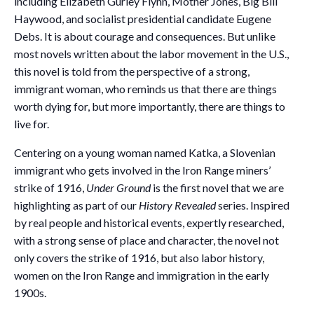
including Elizabeth Gurley Flynn, Mother Jones, Big Bill
Haywood, and socialist presidential candidate Eugene
Debs. It is about courage and consequences. But unlike
most novels written about the labor movement in the U.S.,
this novel is told from the perspective of a strong,
immigrant woman, who reminds us that there are things
worth dying for, but more importantly, there are things to
live for.
Centering on a young woman named Katka, a Slovenian
immigrant who gets involved in the Iron Range miners’
strike of 1916,
Under Ground
is the first novel that we are
highlighting as part of our
History Revealed
series. Inspired
by real people and historical events, expertly researched,
with a strong sense of place and character, the novel not
only covers the strike of 1916, but also labor history,
women on the Iron Range and immigration in the early
1900s.