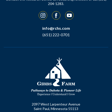
204-1283.
Instagram
Facebook
YouTube
info@rchs.com
(651) 222-0701
2097 West Larpenteur Avenue
Saint Paul, Minnesota 55113