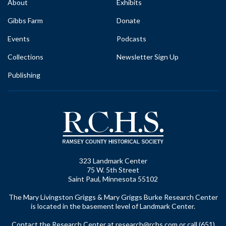
About
Exhibits
Gibbs Farm
Donate
Events
Podcasts
Collections
Newsletter Sign Up
Publishing
323 Landmark Center
75 W. 5th Street
Saint Paul, Minnesota 55102
The Mary Livingston Griggs & Mary Griggs Burke Research Center
is located in the basement level of Landmark Center.
Contact the Research Center at
research@rchs.com
or call (651)