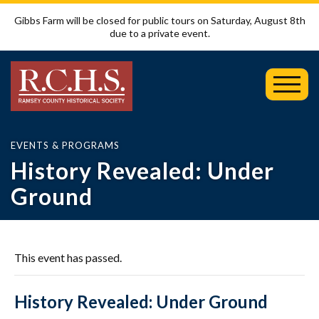
Gibbs Farm will be closed for public tours on Saturday, August 8th
due to a private event.
Toggl
Mobil
Menu
EVENTS & PROGRAMS
History Revealed: Under
Ground
This event has passed.
History Revealed: Under Ground