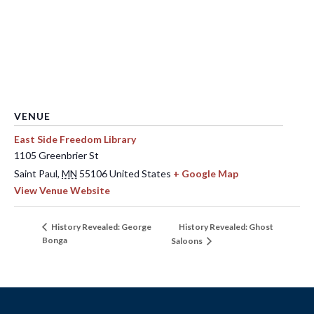
VENUE
East Side Freedom Library
1105 Greenbrier St
Saint Paul
,
MN
55106
United States
+ Google Map
View Venue Website
History Revealed: Ghost
History Revealed: George
Bonga
Saloons