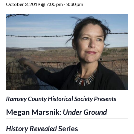
October 3, 2019 @ 7:00 pm
-
8:30 pm
Ramsey County Historical Society Presents
Megan Marsnik:
Under Ground
History Revealed
Series