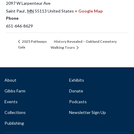
2097 W Larpenteur Ave
Saint Paul
,
MN
55113
United States
+ Google Map
Phone
651-646-8629
History Revealed – Oakland Cemetery
2025 Pathways
Gala
Walking Tours
About
Exhibits
Gibbs Farm
Donate
Events
Podcasts
Collections
Newsletter Sign Up
Publishing