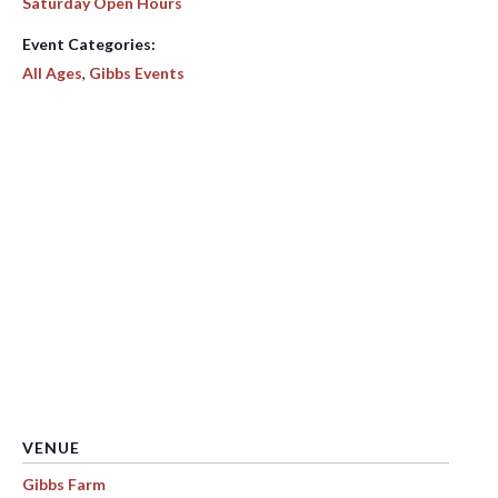
Saturday Open Hours
Event Categories:
All Ages
,
Gibbs Events
VENUE
Gibbs Farm