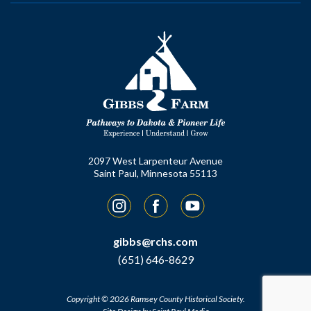
2097 West Larpenteur Avenue
Saint Paul, Minnesota 55113
Instagram
Facebook
YouTube
gibbs@rchs.com
(651) 646-8629
Copyright © 2026 Ramsey County Historical Society.