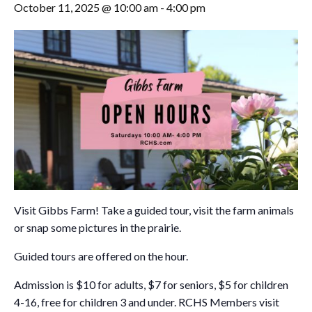
October 11, 2025 @ 10:00 am
-
4:00 pm
Visit Gibbs Farm! Take a guided tour, visit the farm animals
or snap some pictures in the prairie.
Guided tours are offered on the hour.
Admission is $10 for adults, $7 for seniors, $5 for children
4-16, free for children 3 and under. RCHS Members visit