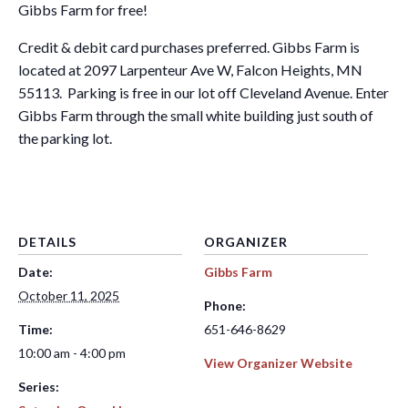
Gibbs Farm for free!
Credit & debit card purchases preferred. Gibbs Farm is
located at 2097 Larpenteur Ave W, Falcon Heights, MN
55113. Parking is free in our lot off Cleveland Avenue. Enter
Gibbs Farm through the small white building just south of
the parking lot.
DETAILS
ORGANIZER
Date:
Gibbs Farm
October 11, 2025
Phone:
Time:
651-646-8629
10:00 am - 4:00 pm
View Organizer Website
Series: