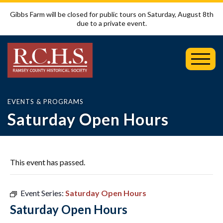
Gibbs Farm will be closed for public tours on Saturday, August 8th
due to a private event.
Toggl
Mobil
Menu
EVENTS & PROGRAMS
Saturday Open Hours
This event has passed.
Event Series:
Saturday Open Hours
Saturday Open Hours