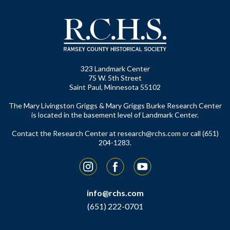
323 Landmark Center
75 W. 5th Street
Saint Paul, Minnesota 55102
The Mary Livingston Griggs & Mary Griggs Burke Research Center
is located in the basement level of Landmark Center.
Contact the Research Center at
research@rchs.com
or call (651)
204-1283.
Instagram
Facebook
YouTube
info@rchs.com
(651) 222-0701