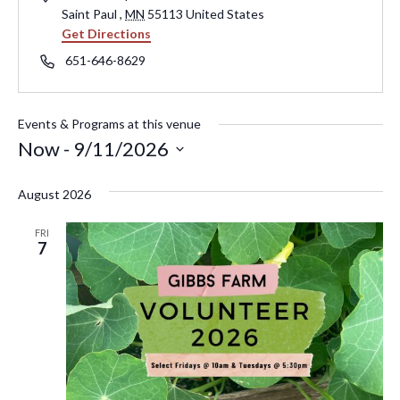
Saint Paul
,
MN
55113
United States
Get Directions
Phone
651-646-8629
Events & Programs at this venue
Now
 - 
9/11/2026
Select
August 2026
date.
FRI
7