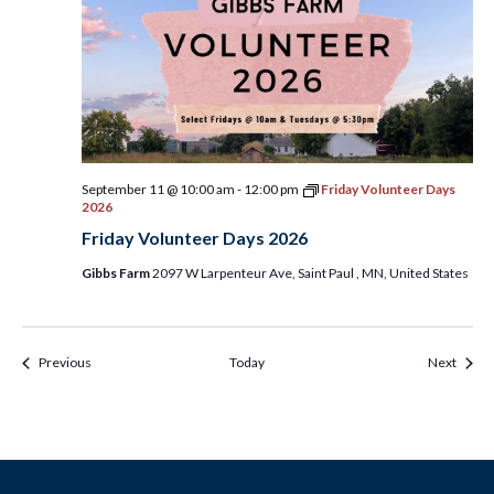
September 11 @ 10:00 am
-
12:00 pm
Friday Volunteer Days
2026
Friday Volunteer Days 2026
Gibbs Farm
2097 W Larpenteur Ave, Saint Paul , MN, United States
Events & Programs
Event
Previous
Today
Next