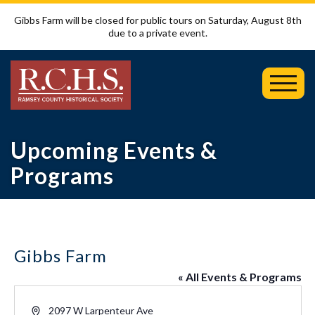
Gibbs Farm will be closed for public tours on Saturday, August 8th
due to a private event.
Toggl
Mobil
Menu
Upcoming Events &
Programs
Gibbs Farm
« All Events & Programs
Address
2097 W Larpenteur Ave