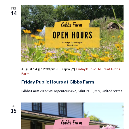
FRI
14
August 14 @ 12:00 pm
-
3:00 pm
Friday Public Hours at Gibbs
Farm
Friday Public Hours at Gibbs Farm
Gibbs Farm
2097 W Larpenteur Ave, Saint Paul , MN, United States
SAT
15