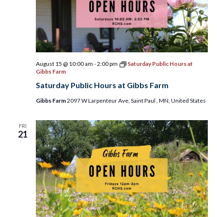
August 15 @ 10:00 am
-
2:00 pm
Saturday Public Hours at
Gibbs Farm
Saturday Public Hours at Gibbs Farm
Gibbs Farm
2097 W Larpenteur Ave, Saint Paul , MN, United States
FRI
21