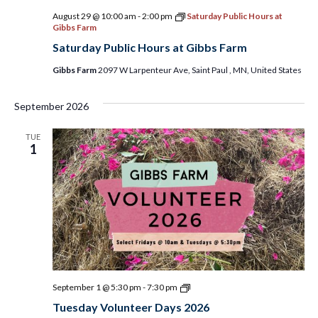
August 29 @ 10:00 am
-
2:00 pm
Saturday Public Hours at
Gibbs Farm
Saturday Public Hours at Gibbs Farm
Gibbs Farm
2097 W Larpenteur Ave, Saint Paul , MN, United States
September 2026
TUE
1
Tuesday
September 1 @ 5:30 pm
-
7:30 pm
Volunteer
Tuesday Volunteer Days 2026
Days