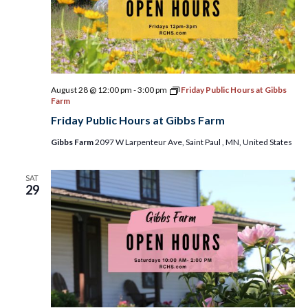
August 28 @ 12:00 pm
-
3:00 pm
Friday Public Hours at Gibbs
Farm
Friday Public Hours at Gibbs Farm
Gibbs Farm
2097 W Larpenteur Ave, Saint Paul , MN, United States
SAT
29