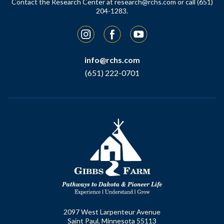
Contact the Research Center at
research@rchs.com
or call (651)
204-1283.
Instagram
Facebook
YouTube
info@rchs.com
(651) 222-0701
2097 West Larpenteur Avenue
Saint Paul, Minnesota 55113