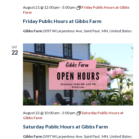
August 21 @ 12:00 pm
-
3:00 pm
Friday Public Hours at Gibbs
Farm
Friday Public Hours at Gibbs Farm
Gibbs Farm
2097 W Larpenteur Ave, Saint Paul , MN, United States
SAT
22
August 22 @ 10:00 am
-
2:00 pm
Saturday Public Hours at
Gibbs Farm
Saturday Public Hours at Gibbs Farm
Gibbs Farm
2097 W Larpenteur Ave, Saint Paul , MN, United States