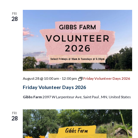
FRI
28
August 28 @ 10:00 am
-
12:00 pm
Friday Volunteer Days 2026
Friday Volunteer Days 2026
Gibbs Farm
2097 W Larpenteur Ave, Saint Paul , MN, United States
FRI
28