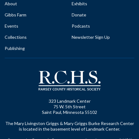
About
Exhibits
Gibbs Farm
Donate
Events
Podcasts
Collections
Newsletter Sign Up
Publishing
323 Landmark Center
75 W. 5th Street
Saint Paul, Minnesota 55102
The Mary Livingston Griggs & Mary Griggs Burke Research Center
is located in the basement level of Landmark Center.