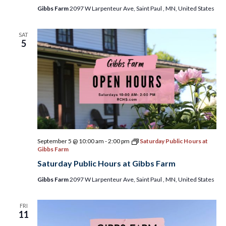
2026
Gibbs Farm
2097 W Larpenteur Ave, Saint Paul , MN, United States
SAT
5
September 5 @ 10:00 am
-
2:00 pm
Saturday Public Hours at
Gibbs Farm
Saturday Public Hours at Gibbs Farm
Gibbs Farm
2097 W Larpenteur Ave, Saint Paul , MN, United States
FRI
11