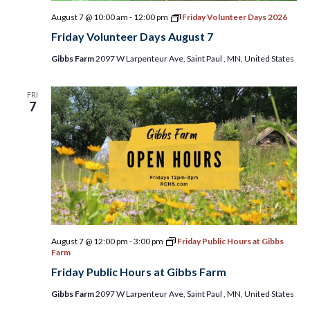
August 7 @ 10:00 am
-
12:00 pm
Friday Volunteer Days 2026
Friday Volunteer Days August 7
Gibbs Farm
2097 W Larpenteur Ave, Saint Paul , MN, United States
FRI
7
August 7 @ 12:00 pm
-
3:00 pm
Friday Public Hours at Gibbs
Farm
Friday Public Hours at Gibbs Farm
Gibbs Farm
2097 W Larpenteur Ave, Saint Paul , MN, United States