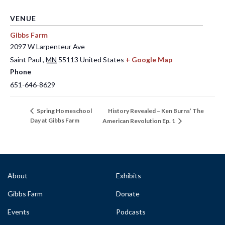
VENUE
Gibbs Farm
2097 W Larpenteur Ave
Saint Paul
,
MN
55113
United States
+ Google Map
Phone
651-646-8629
History Revealed – Ken Burns’ The
Spring Homeschool
Day at Gibbs Farm
American Revolution Ep. 1
About
Exhibits
Gibbs Farm
Donate
Events
Podcasts