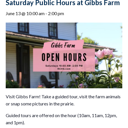
Saturday Public Hours at Gibbs Farm
June 13 @ 10:00 am
-
2:00 pm
Visit Gibbs Farm! Take a guided tour, visit the farm animals
or snap some pictures in the prairie.
Guided tours are offered on the hour (10am, 11am, 12pm,
and 1pm).