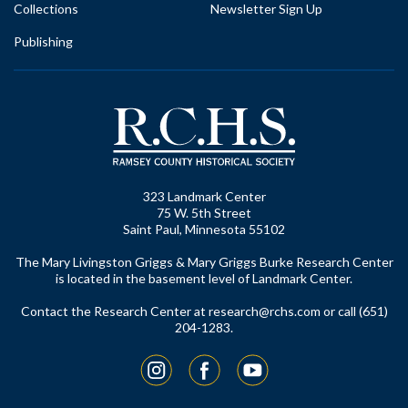
Collections
Newsletter Sign Up
Publishing
323 Landmark Center
75 W. 5th Street
Saint Paul, Minnesota 55102
The Mary Livingston Griggs & Mary Griggs Burke Research Center
is located in the basement level of Landmark Center.
Contact the Research Center at
research@rchs.com
or call (651)
204-1283.
Instagram
Facebook
YouTube