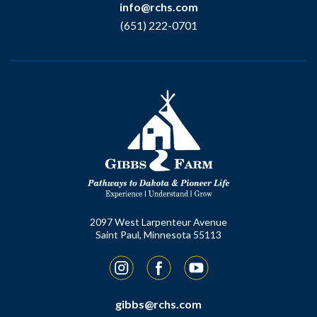
info@rchs.com
(651) 222-0701
2097 West Larpenteur Avenue
Saint Paul, Minnesota 55113
Instagram
Facebook
YouTube
gibbs@rchs.com