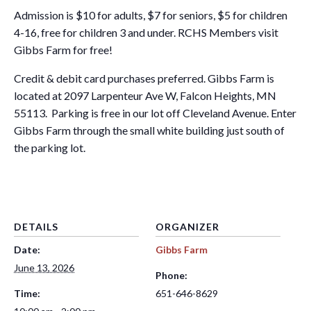
Admission is $10 for adults, $7 for seniors, $5 for children
4-16, free for children 3 and under. RCHS Members visit
Gibbs Farm for free!
Credit & debit card purchases preferred. Gibbs Farm is
located at 2097 Larpenteur Ave W, Falcon Heights, MN
55113. Parking is free in our lot off Cleveland Avenue. Enter
Gibbs Farm through the small white building just south of
the parking lot.
DETAILS
ORGANIZER
Date:
Gibbs Farm
June 13, 2026
Phone:
Time:
651-646-8629