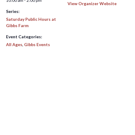
10:00 am - 2:00 pm
View Organizer Website
Series:
Saturday Public Hours at
Gibbs Farm
Event Categories:
All Ages
,
Gibbs Events