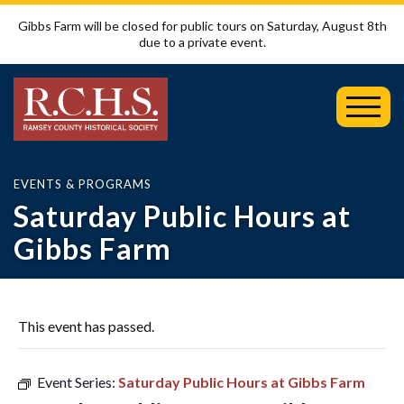
Gibbs Farm will be closed for public tours on Saturday, August 8th
due to a private event.
Toggl
Mobil
Menu
EVENTS & PROGRAMS
Saturday Public Hours at
Gibbs Farm
This event has passed.
Event Series:
Saturday Public Hours at Gibbs Farm