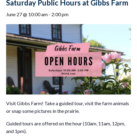
Saturday Public Hours at Gibbs Farm
June 27 @ 10:00 am
-
2:00 pm
Visit Gibbs Farm! Take a guided tour, visit the farm animals
or snap some pictures in the prairie.
Guided tours are offered on the hour (10am, 11am, 12pm,
and 1pm).