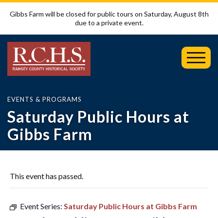
Gibbs Farm will be closed for public tours on Saturday, August 8th
due to a private event.
Toggl
Mobil
Menu
EVENTS & PROGRAMS
Saturday Public Hours at
Gibbs Farm
This event has passed.
Event Series:
Saturday Public Hours at Gibbs Farm