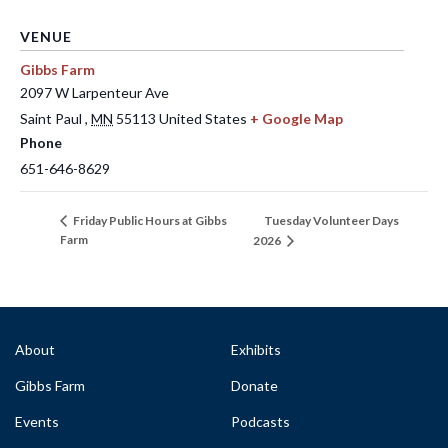
VENUE
Gibbs Farm
2097 W Larpenteur Ave
Saint Paul
,
MN
55113
United States
+ Google Map
Phone
651-646-8629
Tuesday Volunteer Days
Friday Public Hours at Gibbs
Farm
2026
About
Exhibits
Gibbs Farm
Donate
Events
Podcasts