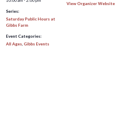
10:00 am - 2:00 pm
View Organizer Website
Series:
Saturday Public Hours at
Gibbs Farm
Event Categories:
All Ages
,
Gibbs Events