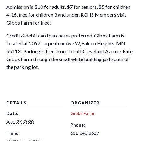
Admission is $10 for adults, $7 for seniors, $5 for children
4-16, free for children 3 and under. RCHS Members visit
Gibbs Farm for free!
Credit & debit card purchases preferred. Gibbs Farm is
located at 2097 Larpenteur Ave W, Falcon Heights, MN
55113. Parking is free in our lot off Cleveland Avenue. Enter
Gibbs Farm through the small white building just south of
the parking lot.
DETAILS
ORGANIZER
Date:
Gibbs Farm
June 27, 2026
Phone:
Time:
651-646-8629