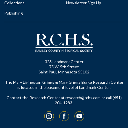
Collections
Newsletter Sign Up
Publishing
323 Landmark Center
75 W. 5th Street
Saint Paul, Minnesota 55102
The Mary Livingston Griggs & Mary Griggs Burke Research Center
is located in the basement level of Landmark Center.
Contact the Research Center at
research@rchs.com
or call (651)
204-1283.
Instagram
Facebook
YouTube