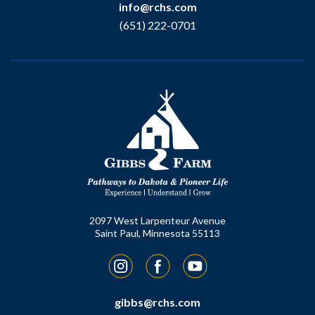
info@rchs.com
(651) 222-0701
2097 West Larpenteur Avenue
Saint Paul, Minnesota 55113
Instagram
Facebook
YouTube
gibbs@rchs.com