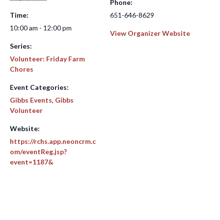
Phone:
Time:
651-646-8629
10:00 am - 12:00 pm
View Organizer Website
Series:
Volunteer: Friday Farm
Chores
Event Categories:
Gibbs Events
,
Gibbs
Volunteer
Website:
https://rchs.app.neoncrm.c
om/eventReg.jsp?
event=1187&