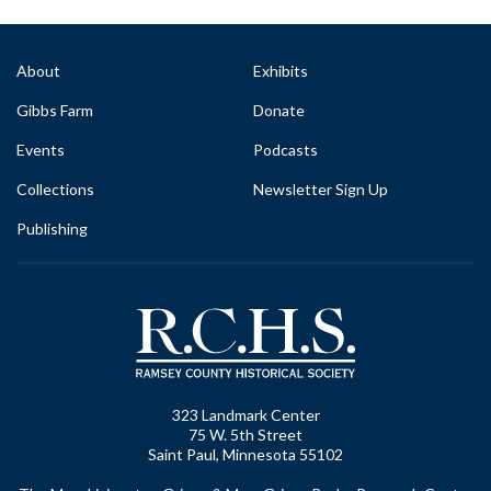
About
Exhibits
Gibbs Farm
Donate
Events
Podcasts
Collections
Newsletter Sign Up
Publishing
323 Landmark Center
75 W. 5th Street
Saint Paul, Minnesota 55102