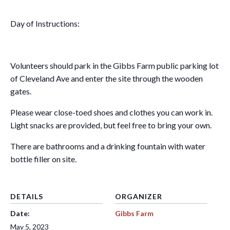
Day of Instructions:
Volunteers should park in the Gibbs Farm public parking lot
of Cleveland Ave and enter the site through the wooden
gates.
Please wear close-toed shoes and clothes you can work in.
Light snacks are provided, but feel free to bring your own.
There are bathrooms and a drinking fountain with water
bottle filler on site.
DETAILS
ORGANIZER
Date:
Gibbs Farm
May 5, 2023