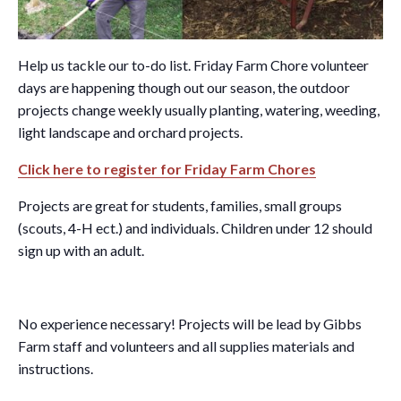
Help us tackle our to-do list. Friday Farm Chore volunteer
days are happening though out our season, the outdoor
projects change weekly usually planting, watering, weeding,
light landscape and orchard projects.
Click here to register for Friday Farm Chores
Projects are great for students, families, small groups
(scouts, 4-H ect.) and individuals. Children under 12 should
sign up with an adult.
No experience necessary! Projects will be lead by Gibbs
Farm staff and volunteers and all supplies materials and
instructions.