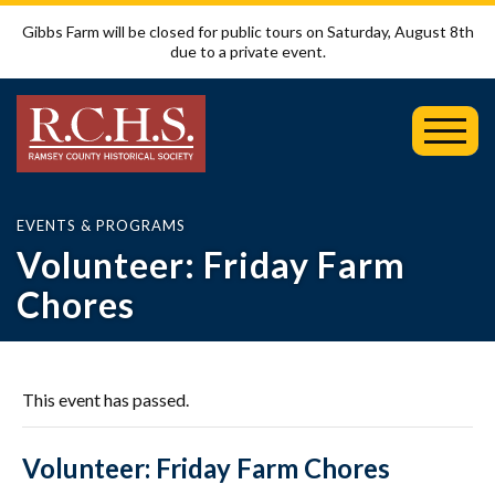
Gibbs Farm will be closed for public tours on Saturday, August 8th
due to a private event.
Toggl
Mobil
Menu
EVENTS & PROGRAMS
Volunteer: Friday Farm
Chores
This event has passed.
Volunteer: Friday Farm Chores