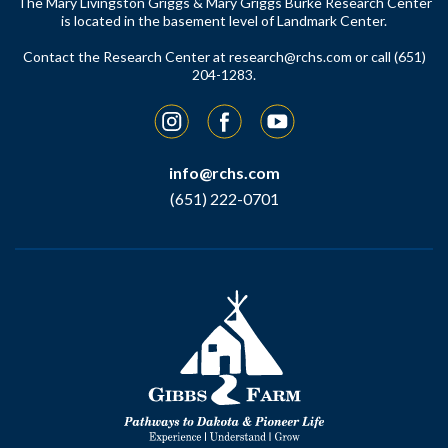
The Mary Livingston Griggs & Mary Griggs Burke Research Center
is located in the basement level of Landmark Center.
Contact the Research Center at
research@rchs.com
or call (651)
204-1283.
Instagram
Facebook
YouTube
info@rchs.com
(651) 222-0701