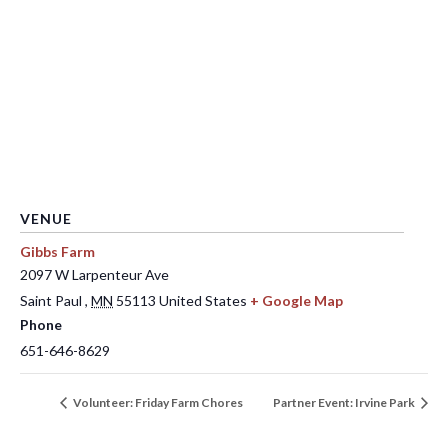
VENUE
Gibbs Farm
2097 W Larpenteur Ave
Saint Paul
,
MN
55113
United States
+ Google Map
Phone
651-646-8629
Volunteer: Friday Farm Chores
Partner Event: Irvine Park