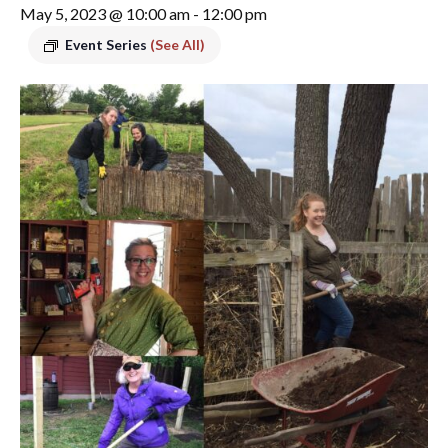
May 5, 2023 @ 10:00 am
-
12:00 pm
Event Series
(See All)