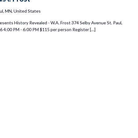
ul, MN, United States
esents History Revealed - W.A. Frost 374 Selby Avenue St. Paul,
 4:00 PM - 6:00 PM $115 per person Register […]