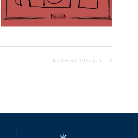
Next
Events & Programs