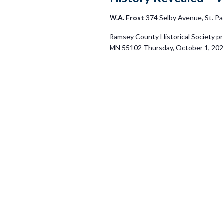
W.A. Frost
374 Selby Avenue, St. Pa
Ramsey County Historical Society pr
MN 55102 Thursday, October 1, 2026