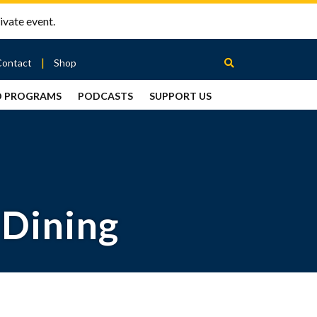
ivate event.
Contact
Shop
D PROGRAMS
PODCASTS
SUPPORT US
Between
2 Urns
Podcast
 Dining