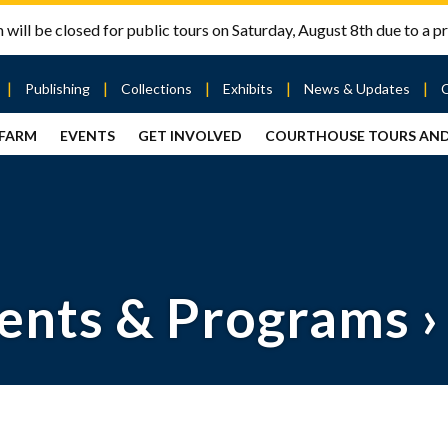
will be closed for public tours on Saturday, August 8th due to a pr
Publishing
Collections
Exhibits
News & Updates
 FARM
EVENTS
GET INVOLVED
COURTHOUSE TOURS AN
out
Publishing
Contact
the Mary
story
Magazine
Livingston
Ramsey
Articles
Griggs &
County
HS
& Books
Mary
Courthouse
Griggs
| City Hall
Article
ard
Burke
Submissions
Hmong
Research
aff
ents & Programs
›
Fellows
Center
ployment
Search
Collections
ternships
View
r
Archival
mmitment
Collections
 Our