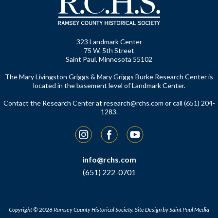
323 Landmark Center
75 W. 5th Street
Saint Paul, Minnesota 55102
The Mary Livingston Griggs & Mary Griggs Burke Research Center is
located in the basement level of Landmark Center.
Contact the Research Center at
research@rchs.com
or call (651) 204-
1283.
Instagram
Facebook
YouTube
info@rchs.com
(651) 222-0701
Copyright © 2026 Ramsey County Historical Society.
Site Design by
Saint Paul Media