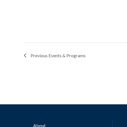
Previous
Events & Programs
About