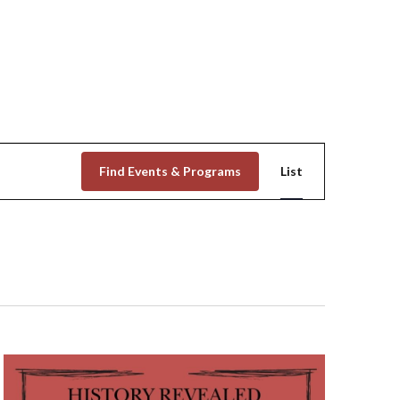
Event
Find Events & Programs
List
Views
Navigation