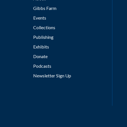
Gibbs Farm
Events
Collections
Publishing
Exhibits
Donate
Podcasts
Newsletter Sign Up