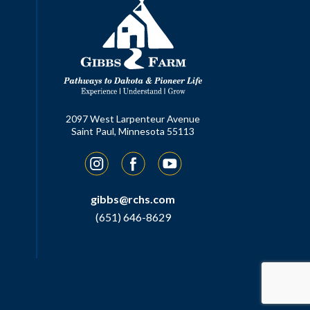
2097 West Larpenteur Avenue
Saint Paul, Minnesota 55113
Instagram
Facebook
YouTube
gibbs@rchs.com
(651) 646-8629