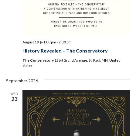
August 19 @ 1:00 pm
-
2:30 pm
History Revealed – The Conservatory
The Conservatory
1264 Grand Avenue, St. Paul, MN, United
States
September 2026
WED
23