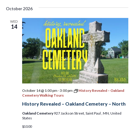
October 2026
WED
14
October 14 @ 1:00 pm
-
3:00 pm
History Revealed – Oakland
Cemetery Walking Tours
History Revealed – Oakland Cemetery – North
Oakland Cemetery
927 Jackson Street, Saint Paul , MN, United
States
$10.00