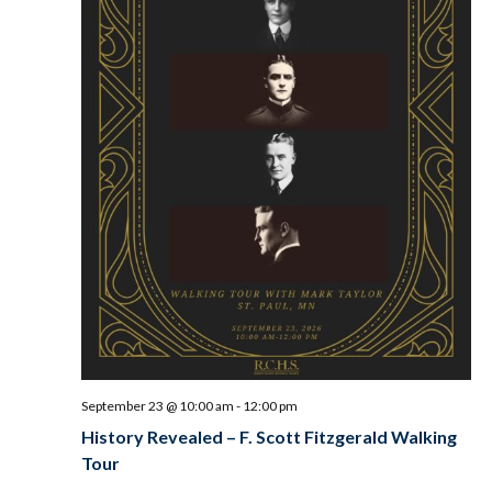
September 23 @ 10:00 am
-
12:00 pm
History Revealed – F. Scott Fitzgerald Walking
Tour