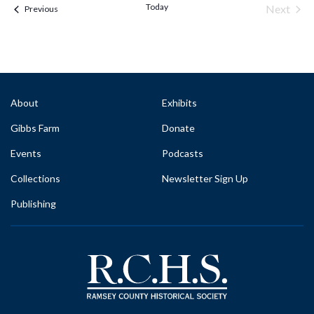
Today
Next
Events & Programs
Previous
Events
About
Exhibits
Gibbs Farm
Donate
Events
Podcasts
Collections
Newsletter Sign Up
Publishing