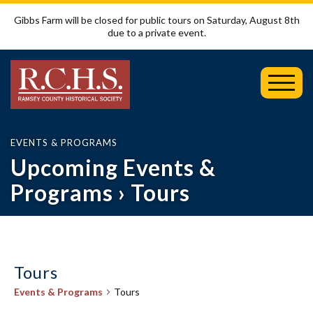
Gibbs Farm will be closed for public tours on Saturday, August 8th
due to a private event.
Toggl
Mobil
Menu
EVENTS & PROGRAMS
Upcoming Events &
Programs
› Tours
Tours
Events & Programs
Tours