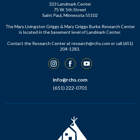
323 Landmark Center
75 W. 5th Street
Saint Paul, Minnesota 55102
The Mary Livingston Griggs & Mary Griggs Burke Research Center
is located in the basement level of Landmark Center.
Contact the Research Center at
research@rchs.com
or call (651)
204-1283.
Instagram
Facebook
YouTube
info@rchs.com
(651) 222-0701