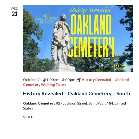
WED
21
October 21 @ 1:00 pm
-
3:00 pm
History Revealed – Oakland
Cemetery Walking Tours
History Revealed – Oakland Cemetery – South
Oakland Cemetery
927 Jackson Street, Saint Paul , MN, United
States
$10.00