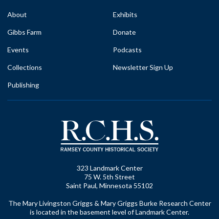
About
Exhibits
Gibbs Farm
Donate
Events
Podcasts
Collections
Newsletter Sign Up
Publishing
323 Landmark Center
75 W. 5th Street
Saint Paul, Minnesota 55102
The Mary Livingston Griggs & Mary Griggs Burke Research Center
is located in the basement level of Landmark Center.