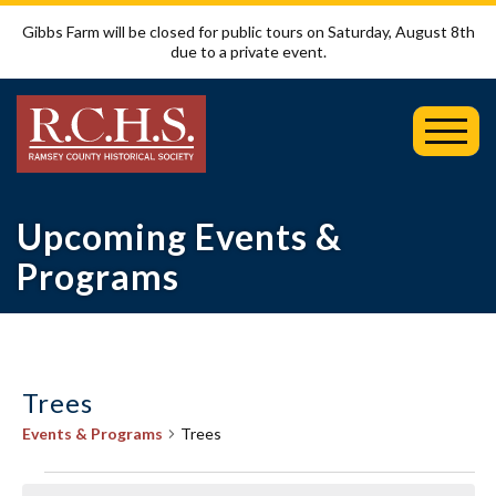
Gibbs Farm will be closed for public tours on Saturday, August 8th
due to a private event.
Toggl
Mobil
Menu
Upcoming Events &
Programs
Trees
Events & Programs
Trees
Events