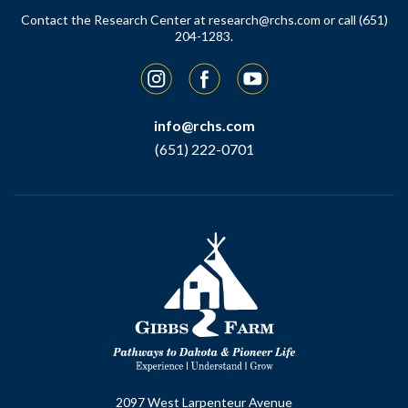
Contact the Research Center at
research@rchs.com
or call (651)
204-1283.
Instagram
Facebook
YouTube
info@rchs.com
(651) 222-0701
2097 West Larpenteur Avenue