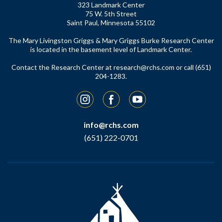
323 Landmark Center
75 W. 5th Street
Saint Paul, Minnesota 55102
The Mary Livingston Griggs & Mary Griggs Burke Research Center
is located in the basement level of Landmark Center.
Contact the Research Center at
research@rchs.com
or call (651)
204-1283.
Instagram
Facebook
YouTube
info@rchs.com
(651) 222-0701