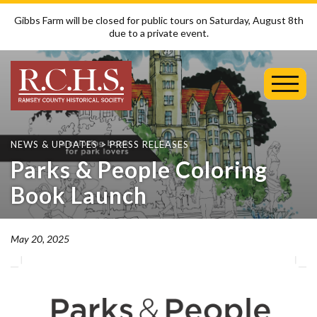
Gibbs Farm will be closed for public tours on Saturday, August 8th
due to a private event.
Toggl
Mobil
Menu
NEWS & UPDATES
>
PRESS RELEASES
Parks & People Coloring
Book Launch
May 20, 2025