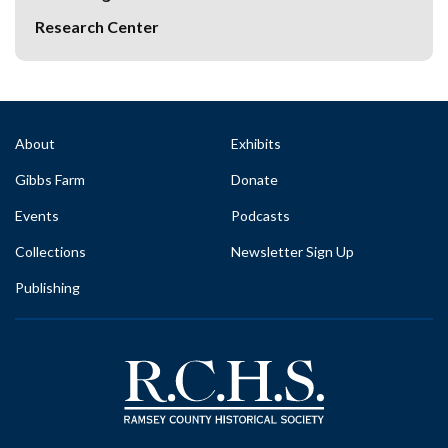
Research Center
About
Exhibits
Gibbs Farm
Donate
Events
Podcasts
Collections
Newsletter Sign Up
Publishing