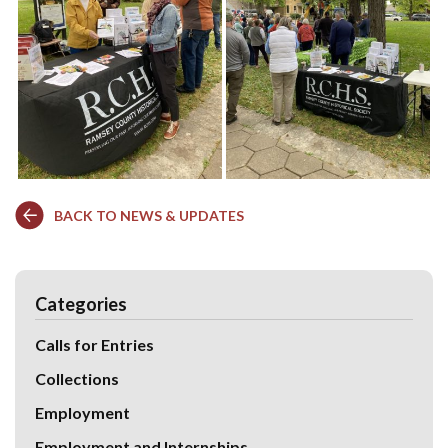
BACK TO NEWS & UPDATES
Categories
Calls for Entries
Collections
Employment
Employment and Internships