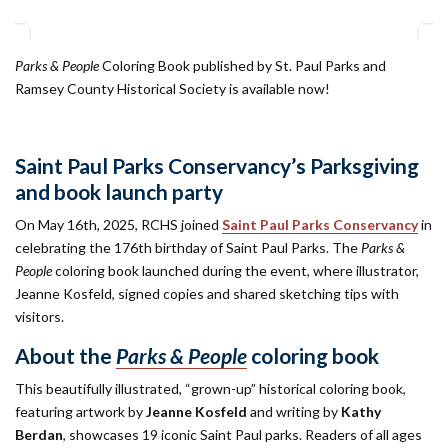
Parks & People
Coloring Book published by St. Paul Parks and
Ramsey County Historical Society is available now!
Saint Paul Parks Conservancy’s Parksgiving
and book launch party
On May 16th, 2025, RCHS joined
Saint Paul Parks Conservancy
in
celebrating the 176th birthday of Saint Paul Parks. The
Parks &
People
coloring book launched during the event, where illustrator,
Jeanne Kosfeld, signed copies and shared sketching tips with
visitors.
About the
Parks & People
coloring book
This beautifully illustrated, “grown-up” historical coloring book,
featuring artwork by
Jeanne Kosfeld
and writing by
Kathy
Berdan
, showcases 19 iconic Saint Paul parks. Readers of all ages