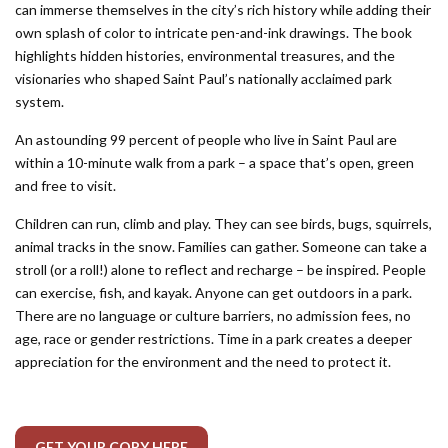
can immerse themselves in the city’s rich history while adding their
own splash of color to intricate pen-and-ink drawings. The book
highlights hidden histories, environmental treasures, and the
visionaries who shaped Saint Paul’s nationally acclaimed park
system.
An astounding 99 percent of people who live in Saint Paul are
within a 10-minute walk from a park – a space that’s open, green
and free to visit.
Children can run, climb and play. They can see birds, bugs, squirrels,
animal tracks in the snow. Families can gather. Someone can take a
stroll (or a roll!) alone to reflect and recharge – be inspired. People
can exercise, fish, and kayak. Anyone can get outdoors in a park.
There are no language or culture barriers, no admission fees, no
age, race or gender restrictions. Time in a park creates a deeper
appreciation for the environment and the need to protect it.
GET YOUR COPY HERE