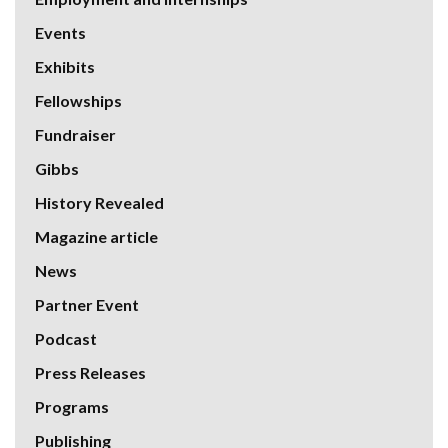
Events
Exhibits
Fellowships
Fundraiser
Gibbs
History Revealed
Magazine article
News
Partner Event
Podcast
Press Releases
Programs
Publishing