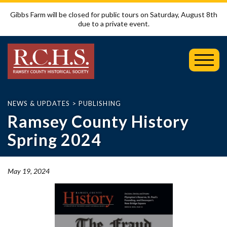
Gibbs Farm will be closed for public tours on Saturday, August 8th
due to a private event.
Toggl
Mobil
Menu
NEWS & UPDATES
>
PUBLISHING
Ramsey County History
Spring 2024
May 19, 2024