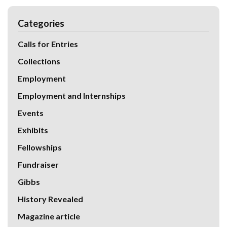
Categories
Calls for Entries
Collections
Employment
Employment and Internships
Events
Exhibits
Fellowships
Fundraiser
Gibbs
History Revealed
Magazine article