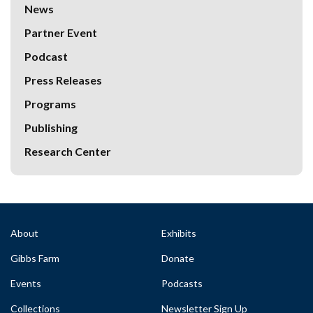
News
Partner Event
Podcast
Press Releases
Programs
Publishing
Research Center
About
Exhibits
Gibbs Farm
Donate
Events
Podcasts
Collections
Newsletter Sign Up