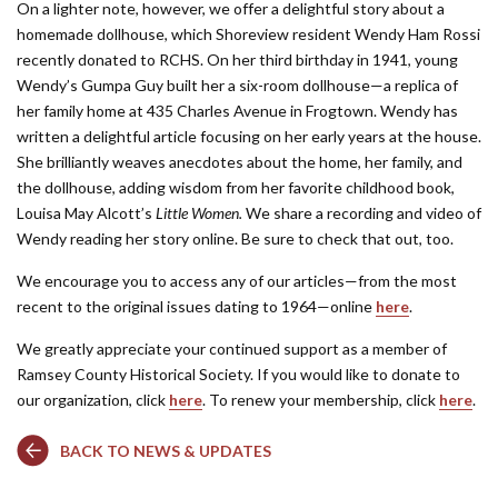
On a lighter note, however, we offer a delightful story about a
homemade dollhouse, which Shoreview resident Wendy Ham Rossi
recently donated to RCHS. On her third birthday in 1941, young
Wendy’s Gumpa Guy built her a six-room dollhouse—a replica of
her family home at 435 Charles Avenue in Frogtown. Wendy has
written a delightful article focusing on her early years at the house.
She brilliantly weaves anecdotes about the home, her family, and
the dollhouse, adding wisdom from her favorite childhood book,
Louisa May Alcott’s
Little Women.
We share a recording and video of
Wendy reading her story online. Be sure to check that out, too.
We encourage you to access any of our articles—from the most
recent to the original issues dating to 1964—online
here
.
We greatly appreciate your continued support as a member of
Ramsey County Historical Society. If you would like to donate to
our organization, click
here
. To renew your membership, click
here
.
BACK TO NEWS & UPDATES