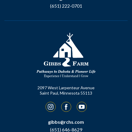
(651) 222-0701
2097 West Larpenteur Avenue
Saint Paul, Minnesota 55113
Instagram
Facebook
YouTube
gibbs@rchs.com
(651) 646-8629