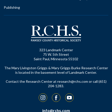
Publishing
323 Landmark Center
75 W. 5th Street
Saint Paul, Minnesota 55102
The Mary Livingston Griggs & Mary Griggs Burke Research Center
is located in the basement level of Landmark Center.
Contact the Research Center at
research@rchs.com
or call (651)
204-1283.
Instagram
Facebook
YouTube
info@rchs.com