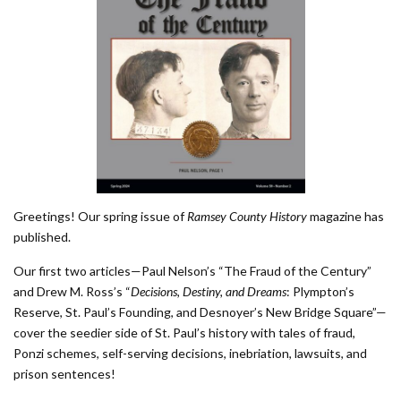
Greetings! Our spring issue of
Ramsey County History
magazine has
published.
Our first two articles—Paul Nelson’s “The Fraud of the Century”
and Drew M. Ross’s “
Decisions, Destiny, and Dreams
: Plympton’s
Reserve, St. Paul’s Founding, and Desnoyer’s New Bridge Square”—
cover the seedier side of St. Paul’s history with tales of fraud,
Ponzi schemes, self-serving decisions, inebriation, lawsuits, and
prison sentences!