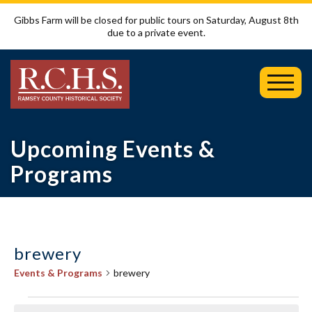
Gibbs Farm will be closed for public tours on Saturday, August 8th
due to a private event.
Toggl
Mobil
Menu
Upcoming Events &
Programs
brewery
Events & Programs
brewery
Events