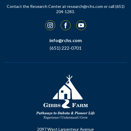
Contact the Research Center at
research@rchs.com
or call (651)
204-1283.
Instagram
Facebook
YouTube
info@rchs.com
(651) 222-0701
2097 West Larpenteur Avenue