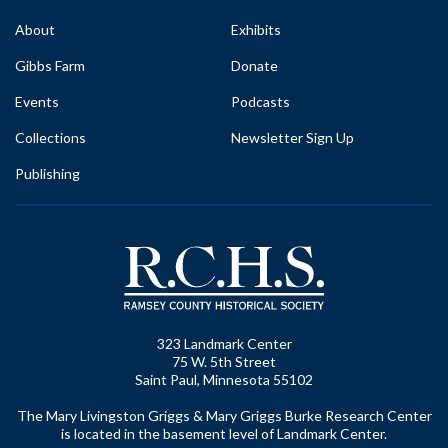
About
Exhibits
Gibbs Farm
Donate
Events
Podcasts
Collections
Newsletter Sign Up
Publishing
323 Landmark Center
75 W. 5th Street
Saint Paul, Minnesota 55102
The Mary Livingston Griggs & Mary Griggs Burke Research Center
is located in the basement level of Landmark Center.