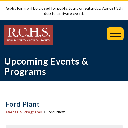
Gibbs Farm will be closed for public tours on Saturday, August 8th
due to a private event.
Toggl
Mobil
Menu
Upcoming Events &
Programs
Ford Plant
Events & Programs
Ford Plant
Events