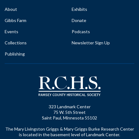
About
Exhibits
Gibbs Farm
Donate
Events
Podcasts
Collections
Newsletter Sign Up
Publishing
323 Landmark Center
75 W. 5th Street
Saint Paul, Minnesota 55102
The Mary Livingston Griggs & Mary Griggs Burke Research Center
is located in the basement level of Landmark Center.