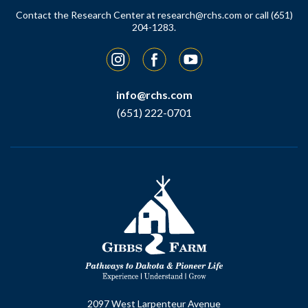
Contact the Research Center at
research@rchs.com
or call (651)
204-1283.
Instagram
Facebook
YouTube
info@rchs.com
(651) 222-0701
2097 West Larpenteur Avenue