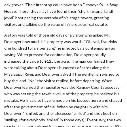
oak groves. Their first stop could have been Desnoyer’s Halfway
House. There, they may have found their “short, rotund, [and]
jovial” host pacing the veranda of his stage tavern, greeting
visitors and talking up the value of his precious real estate.
A story was told of those old days of a visitor who asked Mr.
Desnoyer how much his property was worth. “Oh, vell, I’se zinks
one hundred tollars per acre,” he is noted by a contemporary as
saying. When pressed for confirmation, Desnoyer proudly
increased the value to $125 per acre. The man confirmed they
were talking about Desnoyer’s hundreds of acres along the
Mississippi River, and Desnoyer asked if the gentleman wished to
buy the land. “No,” the visi­tor replied, before departing. When
Desnoyer learned the inquisitor was the Ramsey County assessor
who was setting the taxable value of the property, he realized his
mistake. He is said to have jumped on his fastest horse and chased
after the government official. When he caught up with him,
Desnoyer “ ‘smiled,’ and the [a]ssessor ‘smiled,’ and they kept on
‘smiling,’ (for everybody ‘smiled’ in those days).” Eventually, the two
reached a compromise—­Desnoyer’s property was assessed at $25