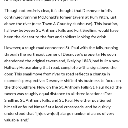
Though not entirely clear, it is thought that Desnoyer briefly
continued running ­McDonald’s former tavern at Rum Pitch, just
above the river (near Town & Country clubhouse). This location,
halfway between St. Anthony Falls and Fort Snelling, would have
been the closest to the fort and soldiers looking for drink.
However, a rough road connected St. Paul with the falls, running
through the northeast corner of Desnoyer’s property. He soon
abandoned the original tavern and, likely by 1843, had built a new
Halfway House along that road, complete with a sign above the
door. This small move from river to road reflects a change in
economic perspective: Desnoyer shifted his business to focus on
the thoroughfare. Now on the St. Anthony Falls-St. Paul Road, the
tavern was roughly equal distance to all three locations: Fort
Snelling, St. Anthony Falls, and St. Paul. He either positioned
himself or found himself at a local crossroads, and he quickly
understood that “[h]e own[ed] a large number of acres of very
valuable land.”