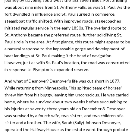
journey by traveling southwest the last seven miles. Fort Snelling
was about nine miles from St. Anthony Falls, as was St. Paul. As the
fort dwindled in influence and St. Paul surged in commerce,
steamboat traffic shifted. With improved roads, stagecoaches
initiated regular service in the early 1850s. The overland route to
St. Anthony became the preferred route, further solidifying St.
Paul’s role in the area. At first glance, this route might appear to be
a natural response to the impassable gorge and development of
boat landings at St. Paul, making it the head of navigation.
However, just as with St. Paul’s location, the road was constructed
in response to Plympton’s expanded reserve.
And what of Desnoyer? Desnoyer’s life was cut short in 1877.
While returning from Minneapolis, “his spirited team of horses”
threw him from his buggy, leaving him unconscious. He was carried
home, where he survived about two weeks before succumbing to
his injuries at seventy-three years old on December 3. Desnoyer
was survived by a fourth wife, two sisters, and two children of a
sister and a brother. The wife, Sarah (Sally) Johnson Desnoyer,
operated the Halfway House as the estate went through probate