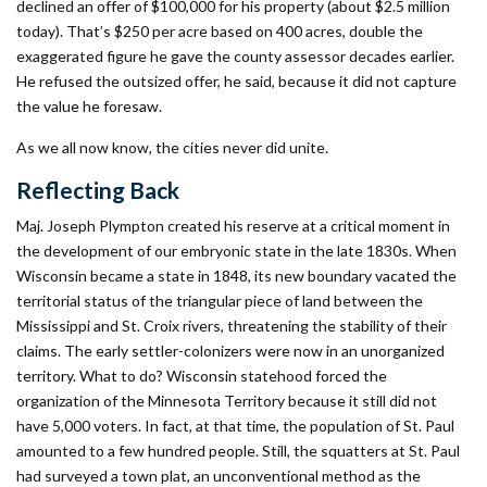
declined an offer of $100,000 for his property (about $2.5 million
today). That’s $250 per acre based on 400 acres, double the
exaggerated figure he gave the county assessor decades earlier.
He refused the outsized offer, he said, because it did not capture
the value he foresaw.
As we all now know, the cities never did unite.
Reflecting Back
Maj. Joseph Plympton created his reserve at a critical moment in
the development of our embryonic state in the late 1830s. When
Wisconsin became a state in 1848, its new boundary vacated the
territorial status of the triangular piece of land between the
Mississippi and St. Croix rivers, threatening the stability of their
claims. The early settler-colonizers were now in an unorganized
territory. What to do? Wisconsin statehood forced the
organization of the Minnesota Territory because it still did not
have 5,000 voters. In fact, at that time, the population of St. Paul
amounted to a few hundred people. Still, the squatters at St. Paul
had surveyed a town plat, an unconventional method as the