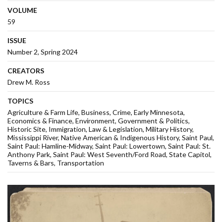
VOLUME
59
ISSUE
Number 2, Spring 2024
CREATORS
Drew M. Ross
TOPICS
Agriculture & Farm Life
Business
Crime
Early Minnesota
Economics & Finance
Environment
Government & Politics
Historic Site
Immigration
Law & Legislation
Military History
Mississippi River
Native American & Indigenous History
Saint Paul
Saint Paul: Hamline-Midway
Saint Paul: Lowertown
Saint Paul: St.
Anthony Park
Saint Paul: West Seventh/Ford Road
State Capitol
Taverns & Bars
Transportation