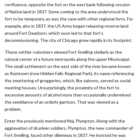
confluence, opposite the fort on the east bank following cession
of Native land in 1837. Some coming to the area understood the
fort to be temporary, as was the case with other regional forts. For
example, also in 1837, the US Army began releasing reserve land
around Fort Dearborn, which soon led to that fort’s
decommissioning. The city of Chicago grew rapidly in its footprint.
These settler-colonizers viewed Fort Snelling similarly as the
natural center of a future metropolis along the upper Mississippi.
The small settlement on the east side of the river became known
as Rumtown (now Hidden Falls Regional Park), its name referencing
the smattering of groggeries, which, like saloons, served as social
meeting houses. Unsurprisingly, the proximity of the fort to
excessive amounts of alcohol more than occasionally undermined
the semblance of an orderly garrison. That was viewed as a
problem.
Enter the previously mentioned Maj. Plympton. Along with the
aggravation of drunken soldiers, Plympton, the new commander of
Fort Snelling, faced other dilemmas in 1837. He insisted he was