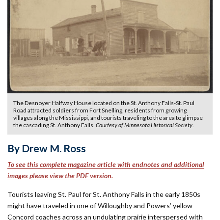
The Desnoyer Halfway House located on the St. Anthony Falls-St. Paul
Road attracted soldiers from Fort Snelling, residents from growing
villages along the Mississippi, and tourists traveling to the area to glimpse
the cascading St. Anthony Falls.
Courtesy of Minnesota Historical Society
.
By Drew M. Ross
To see this complete magazine article with endnotes and additional
images please view the PDF version.
Tourists leaving St. Paul for St. Anthony Falls in the early 1850s
might have traveled in one of Willoughby and Powers’ yellow
Concord coaches across an undulating prairie interspersed with