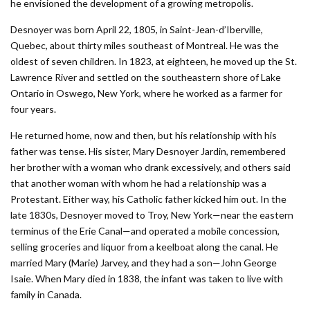
he envisioned the development of a growing metropolis.
Desnoyer was born April 22, 1805, in Saint-Jean-d’Iberville,
Quebec, about thirty miles southeast of Montreal. He was the
oldest of seven children. In 1823, at eighteen, he moved up the St.
Lawrence River and settled on the southeastern shore of Lake
Ontario in Oswego, New York, where he worked as a farmer for
four years.
He returned home, now and then, but his relationship with his
father was tense. His sister, Mary Desnoyer Jardin, remembered
her brother with a woman who drank excessively, and others said
that another woman with whom he had a relationship was a
Protestant. Either way, his Catholic father kicked him out. In the
late 1830s, Desnoyer moved to Troy, New York—near the eastern
terminus of the Erie Canal—and operated a mobile concession,
selling groceries and liquor from a keelboat along the canal. He
married Mary (Marie) Jarvey, and they had a son—John George
Isaie. When Mary died in 1838, the infant was taken to live with
family in Canada.