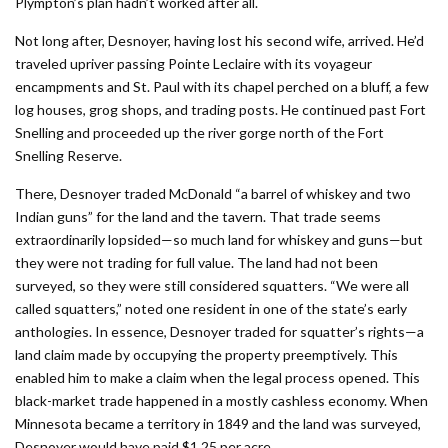
Plympton’s plan hadn’t worked after all.
Not long after, Desnoyer, having lost his second wife, arrived. He’d
traveled upriver passing Pointe Leclaire with its voyageur
encampments and St. Paul with its chapel perched on a bluff, a few
log houses, grog shops, and trading posts. He continued past Fort
Snelling and proceeded up the river gorge north of the Fort
Snelling Reserve.
There, Desnoyer traded McDonald “a barrel of whiskey and two
Indian guns” for the land and the tavern. That trade seems
extraordinarily lopsided—so much land for whiskey and guns—but
they were not trading for full value. The land had not been
surveyed, so they were still considered squatters. “We were all
called squatters,” noted one resident in one of the state’s early
anthologies. In essence, Desnoyer traded for squatter’s rights—a
land claim made by occupying the property preemptively. This
enabled him to make a claim when the legal process opened. This
black-market trade happened in a mostly cashless economy. When
Minnesota became a territory in 1849 and the land was surveyed,
Desnoyer would have paid $1.25 per acre.