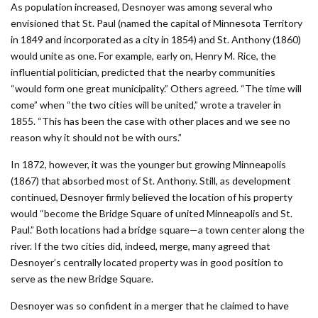
As population increased, Desnoyer was among several who
envisioned that St. Paul (named the capital of Minnesota Territory
in 1849 and incorporated as a city in 1854) and St. Anthony (1860)
would unite as one. For example, early on, Henry M. Rice, the
influential politician, predicted that the nearby communities
“would form one great municipality.” Others agreed. “The time will
come” when “the two cities will be united,” wrote a traveler in
1855. “This has been the case with other places and we see no
reason why it should not be with ours.”
In 1872, however, it was the younger but growing Minneapolis
(1867) that absorbed most of St. Anthony. Still, as development
continued, Desnoyer firmly believed the location of his property
would “become the Bridge Square of united Minneapolis and St.
Paul.” Both locations had a bridge square—a town center along the
river. If the two cities did, indeed, merge, many agreed that
Desnoyer’s centrally located property was in good position to
serve as the new Bridge Square.
Desnoyer was so confident in a merger that he claimed to have