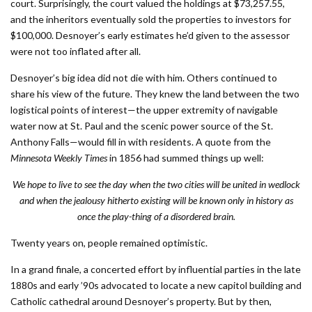
court. Surprisingly, the court valued the holdings at $73,257.55,
and the inheritors eventually sold the properties to investors for
$100,000. Desnoyer’s early estimates he’d given to the assessor
were not too inflated after all.
Desnoyer’s big idea did not die with him. Others continued to
share his view of the future. They knew the land between the two
logistical points of interest—the upper extremity of navigable
water now at St. Paul and the scenic power source of the St.
Anthony Falls—would fill in with residents. A quote from the
Minnesota Weekly Times
in 1856 had summed things up well:
We hope to live to see the day when the two cities will be united in wedlock
and when the jealousy hitherto existing will be known only in history as
once the play-thing of a disordered brain.
Twenty years on, people remained optimistic.
In a grand finale, a concerted effort by influential parties in the late
1880s and early ’90s advocated to locate a new capitol building and
Catholic cathedral around Desnoyer’s property. But by then,