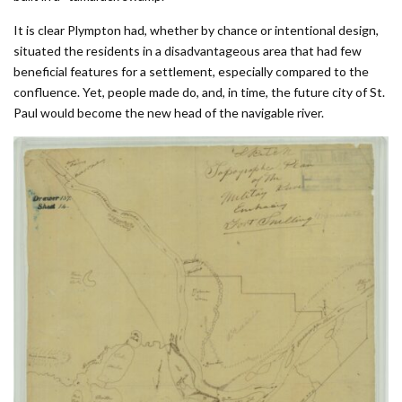
It is clear Plympton had, whether by chance or intentional design,
situated the residents in a disadvantageous area that had few
beneficial features for a settlement, especially compared to the
confluence. Yet, people made do, and, in time, the future city of St.
Paul would become the new head of the navigable river.