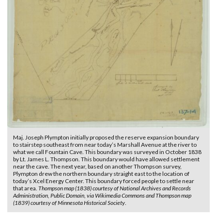
Maj. Joseph Plympton initially proposed the reserve expansion boundary
to stairstep southeast from near today’s Marshall Avenue at the river to
what we call Fountain Cave. This boundary was surveyed in October 1838
by Lt. James L. Thompson. This boundary would have allowed settlement
near the cave. The next year, based on another Thompson survey,
Plympton drew the northern boundary straight east to the location of
today’s Xcel Energy Center. This boundary forced people to settle near
that area.
Thompson map (1838) courtesy of National Archives and Records
Administration, Public Domain, via Wikimedia Commons and Thompson map
(1839) courtesy of Minnesota Historical Society
.