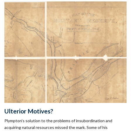
Ulterior Motives?
Plympton’s solution to the problems of insubordination and
acquiring natural resources missed the mark. Some of his