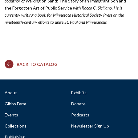
coauthor of
Walking on Sand: The Story of an Immigrant Son and
the Forgotten Art of Public Service
with Rocco C. Siciliano. He is
currently writing a book for Minnesota Historical Society Press on the
nineteenth-century efforts to unite St. Paul and Minneapolis.
BACK TO CATALOG
About
Exhibits
Gibbs Farm
Donate
Events
Podcasts
Collections
Newsletter Sign Up
Publishing