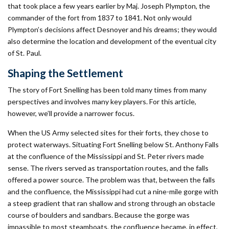
that took place a few years earlier by Maj. Joseph Plympton, the
commander of the fort from 1837 to 1841. Not only would
Plympton’s decisions affect Desnoyer and his dreams; they would
also determine the location and development of the eventual city
of St. Paul.
Shaping the Settlement
The story of Fort Snelling has been told many times from many
perspectives and involves many key players. For this article,
however, we’ll provide a narrower focus.
When the US Army selected sites for their forts, they chose to
protect waterways. Situating Fort Snelling below St. Anthony Falls
at the confluence of the Mississippi and St. Peter rivers made
sense. The rivers served as transportation routes, and the falls
offered a power source. The problem was that, between the falls
and the confluence, the Mississippi had cut a nine-mile gorge with
a steep gradient that ran shallow and strong through an obstacle
course of boulders and sandbars. Because the gorge was
impassible to most steamboats, the confluence became, in effect,