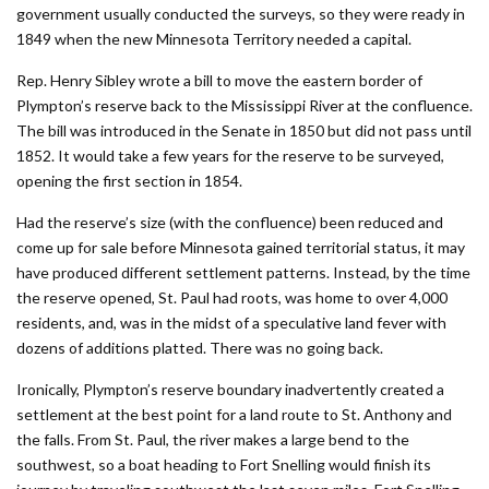
government usually conducted the surveys, so they were ready in
1849 when the new Minnesota Territory needed a capital.
Rep. Henry Sibley wrote a bill to move the eastern border of
Plympton’s reserve back to the Mississippi River at the confluence.
The bill was introduced in the Senate in 1850 but did not pass until
1852. It would take a few years for the reserve to be surveyed,
opening the first section in 1854.
Had the reserve’s size (with the confluence) been reduced and
come up for sale before Minnesota gained territorial status, it may
have produced different settlement patterns. Instead, by the time
the reserve opened, St. Paul had roots, was home to over 4,000
residents, and, was in the midst of a speculative land fever with
dozens of additions platted. There was no going back.
Ironically, Plympton’s reserve boundary inadvertently created a
settlement at the best point for a land route to St. Anthony and
the falls. From St. Paul, the river makes a large bend to the
southwest, so a boat heading to Fort Snelling would finish its