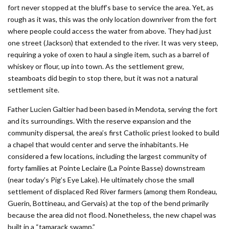
fort never stopped at the bluff’s base to service the area. Yet, as
rough as it was, this was the only location downriver from the fort
where people could access the water from above. They had just
one street (Jackson) that extended to the river. It was very steep,
requiring a yoke of oxen to haul a single item, such as a barrel of
whiskey or flour, up into town. As the settlement grew,
steamboats did begin to stop there, but it was not a natural
settlement site.
Father Lucien Galtier had been based in Mendota, serving the fort
and its surroundings. With the reserve expansion and the
community dispersal, the area’s first Catholic priest looked to build
a chapel that would center and serve the inhabitants. He
considered a few locations, including the largest community of
forty families at Pointe Leclaire (La Pointe Basse) downstream
(near today’s Pig’s Eye Lake). He ultimately chose the small
settlement of displaced Red River farmers (among them Rondeau,
Guerin, Bottineau, and Gervais) at the top of the bend primarily
because the area did not flood. Nonetheless, the new chapel was
built in a “tamarack swamp.”