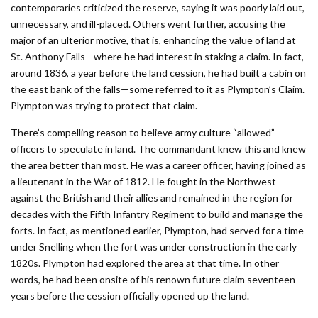
contemporaries criticized the reserve, saying it was poorly laid out,
unnecessary, and ill-placed. Others went further, accusing the
major of an ulterior motive, that is, enhancing the value of land at
St. Anthony Falls—where he had interest in staking a claim. In fact,
around 1836, a year before the land cession, he had built a cabin on
the east bank of the falls—some referred to it as Plympton’s Claim.
Plympton was trying to protect that claim.
There’s compelling reason to believe army culture “allowed”
officers to speculate in land. The commandant knew this and knew
the area better than most. He was a career officer, having joined as
a lieutenant in the War of 1812. He fought in the Northwest
against the British and their allies and remained in the region for
decades with the Fifth Infantry Regiment to build and manage the
forts. In fact, as mentioned earlier, Plympton, had served for a time
under Snelling when the fort was under construction in the early
1820s. Plympton had explored the area at that time. In other
words, he had been onsite of his renown future claim seventeen
years before the cession officially opened up the land.