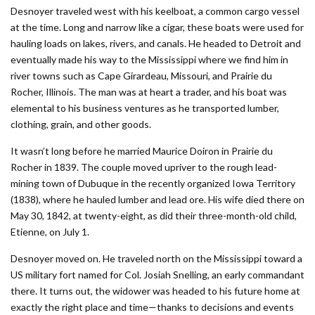
Desnoyer traveled west with his keelboat, a common cargo vessel
at the time. Long and narrow like a cigar, these boats were used for
hauling loads on lakes, rivers, and canals. He headed to Detroit and
eventually made his way to the Mississippi where we find him in
river towns such as Cape Girardeau, Missouri, and Prairie du
Rocher, Illinois. The man was at heart a trader, and his boat was
elemental to his business ventures as he transported lumber,
clothing, grain, and other goods.
It wasn’t long before he married Maurice Doiron in Prairie du
Rocher in 1839. The couple moved upriver to the rough lead-
mining town of Dubuque in the recently organized Iowa Territory
(1838), where he hauled lumber and lead ore. His wife died there on
May 30, 1842, at twenty-eight, as did their three-month-old child,
Etienne, on July 1.
Desnoyer moved on. He traveled north on the Mississippi toward a
US military fort named for Col. Josiah Snelling, an early commandant
there. It turns out, the widower was headed to his future home at
exactly the right place and time—thanks to decisions and events