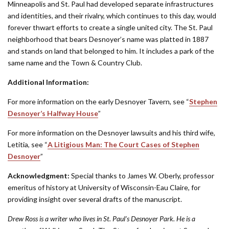
Minneapolis and St. Paul had developed separate infrastructures
and identities, and their rivalry, which continues to this day, would
forever thwart efforts to create a single united city. The St. Paul
neighborhood that bears Desnoyer’s name was platted in 1887
and stands on land that belonged to him. It includes a park of the
same name and the Town & Country Club.
Additional Information:
For more information on the early Desnoyer Tavern, see “
Stephen
Desnoyer’s Halfway House
”
For more information on the Desnoyer lawsuits and his third wife,
Letitia, see “
A Litigious Man: The Court Cases of Stephen
Desnoyer
”
Acknowledgment:
Special thanks to James W. Oberly, professor
emeritus of history at University of Wisconsin-Eau Claire, for
providing insight over several drafts of the manuscript.
Drew Ross is a writer who lives in St. Paul’s Desnoyer Park. He is a