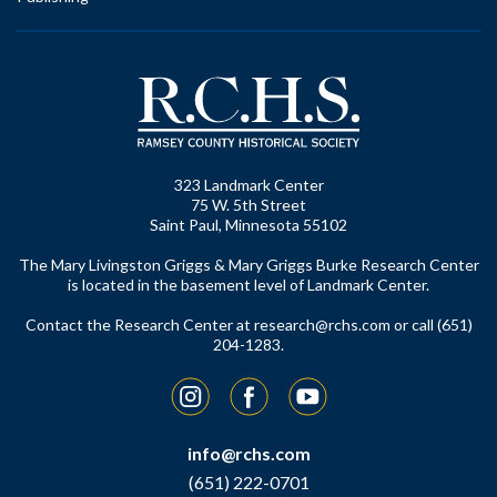
323 Landmark Center
75 W. 5th Street
Saint Paul, Minnesota 55102
The Mary Livingston Griggs & Mary Griggs Burke Research Center
is located in the basement level of Landmark Center.
Contact the Research Center at
research@rchs.com
or call (651)
204-1283.
Instagram
Facebook
YouTube
info@rchs.com
(651) 222-0701