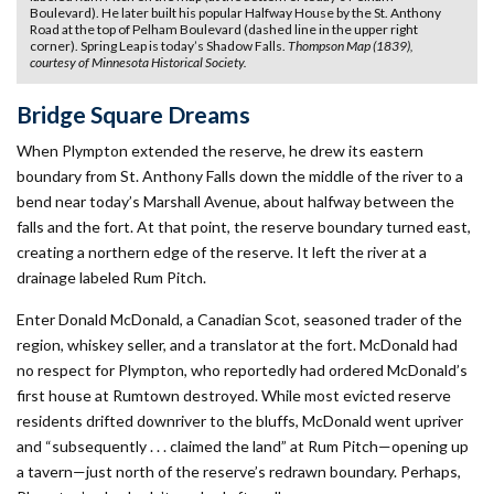
Boulevard). He later built his popular Halfway House by the St. Anthony
Road at the top of Pelham Boulevard (dashed line in the upper right
corner). Spring Leap is today’s Shadow Falls.
Thompson Map (1839),
courtesy of Minnesota Historical Society.
Bridge Square Dreams
When Plympton extended the reserve, he drew its eastern
boundary from St. Anthony Falls down the middle of the river to a
bend near today’s Marshall Avenue, about halfway between the
falls and the fort. At that point, the reserve boundary turned east,
creating a northern edge of the reserve. It left the river at a
drainage labeled Rum Pitch.
Enter Donald McDonald, a Canadian Scot, seasoned trader of the
region, whiskey seller, and a translator at the fort. McDonald had
no respect for Plympton, who reportedly had ordered McDonald’s
first house at Rumtown destroyed. While most evicted reserve
residents drifted downriver to the bluffs, McDonald went upriver
and “subsequently . . . claimed the land” at Rum Pitch—opening up
a tavern—just north of the reserve’s redrawn boundary. Perhaps,