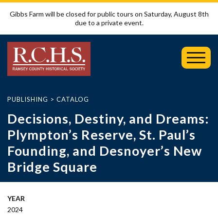
Gibbs Farm will be closed for public tours on Saturday, August 8th
due to a private event.
Toggl
Mobil
Menu
PUBLISHING
>
CATALOG
Decisions, Destiny, and Dreams:
Plympton’s Reserve, St. Paul’s
Founding, and Desnoyer’s New
Bridge Square
YEAR
2024