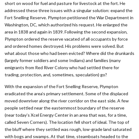
short on wood for fuel and pasture for livestock at the fort. He
addressed these three issues with a singular solution: expand the
Fort Snelling Reserve. Plympton petitioned the War Department in
Washington, DC, which authorized his request. He enlarged the
area in 1838 and again in 1839. Following the second expansion,
Plympton ordered the reserve vacated of all occupants by force
and ordered homes destroyed. His problems were solved. But
what about those who had been evicted? Where did the drunkards
(largely former soldiers and some Indians) and families (many
emigrants from Red River Colony who had settled there for
trading, protection, and, sometimes, speculation) go?
With the expansion of the Fort Snelling Reserve, Plympton
eradicated the area’s primary settlement. Some of the displaced
moved downriver along the river corridor on the east side. A few
people settled near the easternmost boundary of the reserve
(near today’s Xcel Energy Center in an area that was, for a time,
called Seven Corners). The location fell short of ideal. The top of
the bluff where they settled was rough, low-grade land saturated
with bogs and swamps. At that time, steamboats headed to the