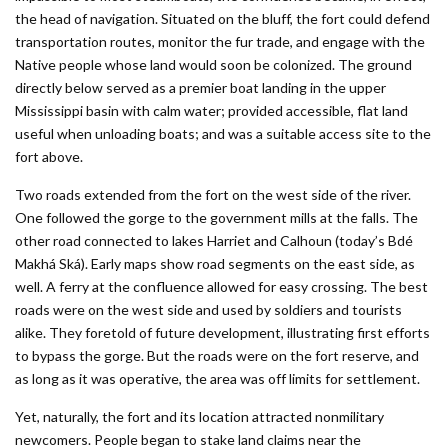
the head of navigation. Situated on the bluff, the fort could defend
transportation routes, monitor the fur trade, and engage with the
Native people whose land would soon be colonized. The ground
directly below served as a premier boat landing in the upper
Mississippi basin with calm water; provided accessible, flat land
useful when unloading boats; and was a suitable access site to the
fort above.
Two roads extended from the fort on the west side of the river.
One followed the gorge to the government mills at the falls. The
other road connected to lakes Harriet and Calhoun (today’s Bdé
Makhá Ská). Early maps show road segments on the east side, as
well. A ferry at the confluence allowed for easy crossing. The best
roads were on the west side and used by soldiers and tourists
alike. They foretold of future development, illustrating first efforts
to bypass the gorge. But the roads were on the fort reserve, and
as long as it was operative, the area was off limits for settlement.
Yet, naturally, the fort and its location attracted nonmilitary
newcomers. People began to stake land claims near the