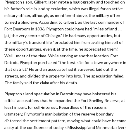
Plympton’s son, Gilbert, later wrote a hagi­ography and touched on
his father’s role in land speculation, which was illegal for an active
military officer, although, as mentioned above, the military often
turned a blind eye. According to Gilbert, as the last commander of
Fort Dearborn in 1836, Plympton could have had “miles of land . . .
[at] the very centre of Chicago.” He had many opportunities, but
the military’s transient life “precluded him from availing himself of
these opportunities, even if, at the time, he appreciated them.”
Well—most of the time. While serving at another location, Fort
Detroit, Plympton purchased “the best site for a town anywhere in
that district.” He and an associate had it surveyed, laid out the
streets, and divided the property into lots. The speculation failed.
The family sold the claim after his death.
Plympton’s land speculation in Detroit may have bolstered his
critics’ accusations that he expanded the Fort Snelling Reserve, at
least in part, for self-interest. Regardless of the reasons,
ultimately, Plympton’s manipulation of the reserve boundary
distorted the settlement pattern, moving what could have become
a city at the confluence of today’s Mississippi and Minnesota rivers