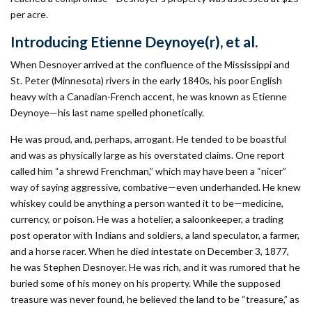
per acre.
Introducing Etienne Deynoye(r), et al.
When Desnoyer arrived at the confluence of the Mississippi and
St. Peter (Minnesota) rivers in the early 1840s, his poor English
heavy with a Canadian-French accent, he was known as Etienne
Deynoye—his last name spelled phonetically.
He was proud, and, perhaps, arrogant. He tended to be boastful
and was as physically large as his overstated claims. One report
called him “a shrewd Frenchman,” which may have been a “nicer”
way of saying aggressive, combative—even underhanded. He knew
whiskey could be anything a person wanted it to be—medicine,
currency, or poison. He was a hotelier, a saloonkeeper, a trading
post operator with Indians and soldiers, a land speculator, a farmer,
and a horse racer. When he died intestate on December 3, 1877,
he was Stephen Desnoyer. He was rich, and it was rumored that he
buried some of his money on his property. While the supposed
treasure was never found, he believed the land to be “treasure,” as