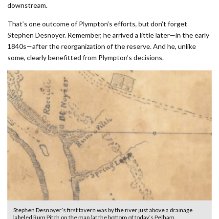
downstream.
That’s one outcome of Plympton’s efforts, but don’t forget
Stephen Desnoyer. Remember, he arrived a little later—in the early
1840s—after the reorganization of the reserve. And he, unlike
some, clearly benefitted from Plympton’s decisions.
Stephen Desnoyer’s first tavern was by the river just above a drainage
labeled Rum Pitch on the map (at the bottom of today’s Pelham