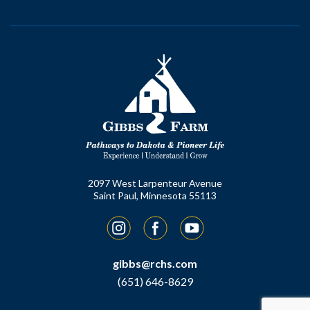
2097 West Larpenteur Avenue
Saint Paul, Minnesota 55113
Instagram
Facebook
YouTube
gibbs@rchs.com
(651) 646-8629