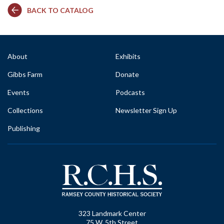
BACK TO CATALOG
About
Exhibits
Gibbs Farm
Donate
Events
Podcasts
Collections
Newsletter Sign Up
Publishing
323 Landmark Center
75 W. 5th Street