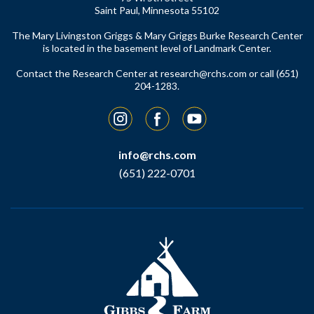
Saint Paul, Minnesota 55102
The Mary Livingston Griggs & Mary Griggs Burke Research Center
is located in the basement level of Landmark Center.
Contact the Research Center at
research@rchs.com
or call (651)
204-1283.
Instagram
Facebook
YouTube
info@rchs.com
(651) 222-0701