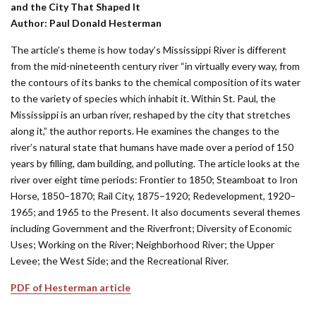
and the City That Shaped It
Author: Paul Donald Hesterman
The article’s theme is how today’s Mississippi River is different
from the mid-nineteenth century river “in virtually every way, from
the contours of its banks to the chemical composition of its water
to the variety of species which inhabit it. Within St. Paul, the
Mississippi is an urban river, reshaped by the city that stretches
along it,” the author reports. He examines the changes to the
river’s natural state that humans have made over a period of 150
years by filling, dam building, and polluting. The article looks at the
river over eight time periods: Frontier to 1850; Steamboat to Iron
Horse, 1850–1870; Rail City, 1875–1920; Redevelopment, 1920–
1965; and 1965 to the Present. It also documents several themes
including Government and the Riverfront; Diversity of Economic
Uses; Working on the River; Neighborhood River; the Upper
Levee; the West Side; and the Recreational River.
PDF of Hesterman article