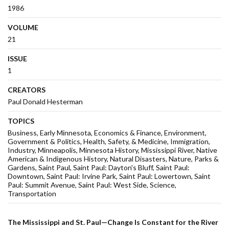
1986
VOLUME
21
ISSUE
1
CREATORS
Paul Donald Hesterman
TOPICS
Business
Early Minnesota
Economics & Finance
Environment
Government & Politics
Health, Safety, & Medicine
Immigration
Industry
Minneapolis
Minnesota History
Mississippi River
Native
American & Indigenous History
Natural Disasters
Nature
Parks &
Gardens
Saint Paul
Saint Paul: Dayton's Bluff
Saint Paul:
Downtown
Saint Paul: Irvine Park
Saint Paul: Lowertown
Saint
Paul: Summit Avenue
Saint Paul: West Side
Science
Transportation
The Mississippi and St. Paul—Change Is Constant for the River