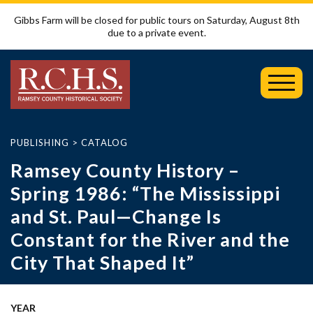
Gibbs Farm will be closed for public tours on Saturday, August 8th
due to a private event.
Toggl
Mobil
Menu
PUBLISHING
>
CATALOG
Ramsey County History –
Spring 1986: “The Mississippi
and St. Paul—Change Is
Constant for the River and the
City That Shaped It”
YEAR