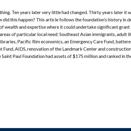
mmunity
Find Your
St. Paul
nd
ng. Ten years later very little had changed. Thirty years later it w
Building
knowledgement
Permit
did this happen? This article follows the foundation’s history in det
atement
Collection
 of wealth and expertise where it could undertake significant grant
(1883-
ports
reas of particular local need: Southeast Asian immigrants, adult li
1975)
 libraries, Pacific Rim economics, an Emergency Care Fund, batter
nancials
Fees
Fund, AIDS, renovation of the Landmark Center and construction
FAQs
 Saint Paul Foundation had assets of $175 million and ranked in th
Photo Use
Permission
Form
Image
Request
Form