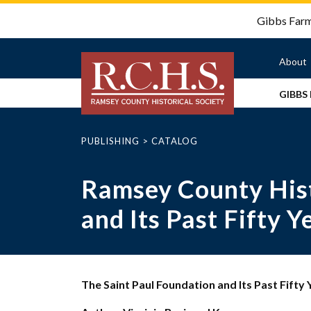
Gibbs Farm 
About
GIBBS
Ab
Hi
of
PUBLISHING
>
CATALOG
Gibbs
RC
Farm
Dakota
Bo
Ramsey County Hist
Field
Our
Trip
St
Story
and Its Past Fifty Y
Pioneer
Em
Dakota
Visit
Field
of
&
Us
Trip
Cloud
In
Man’s
Rentals
Combo
Ou
Village
Field
The Saint Paul Foundation and Its Past Fifty 
Rental
Co
Camps
Trip
The
Interest
to
Gibbs
PeeWee
For
Form