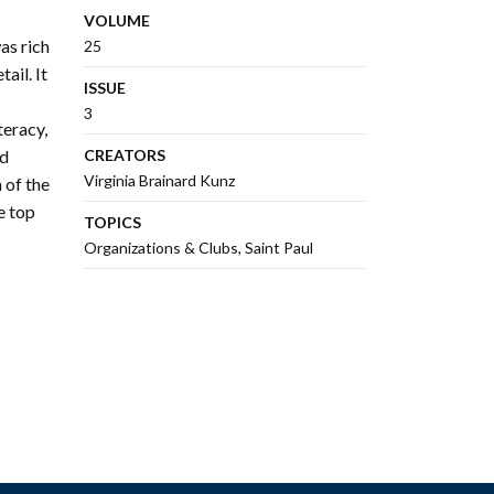
VOLUME
as rich
25
ail. It
ISSUE
3
teracy,
ed
CREATORS
Virginia Brainard Kunz
 of the
e top
TOPICS
Organizations & Clubs
Saint Paul