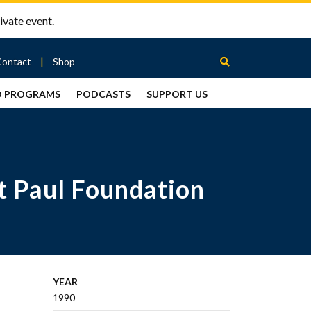
ivate event.
Contact
Shop
D PROGRAMS
PODCASTS
SUPPORT US
Between
2 Urns
Podcast
t Paul Foundation
YEAR
1990