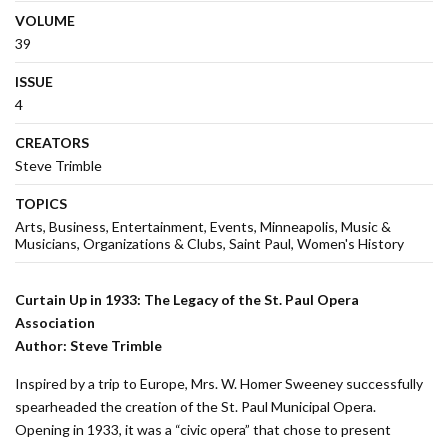
VOLUME
39
ISSUE
4
CREATORS
Steve Trimble
TOPICS
Arts
Business
Entertainment
Events
Minneapolis
Music &
Musicians
Organizations & Clubs
Saint Paul
Women's History
Curtain Up in 1933: The Legacy of the St. Paul Opera
Association
Author: Steve Trimble
Inspired by a trip to Europe, Mrs. W. Homer Sweeney successfully
spearheaded the creation of the St. Paul Municipal Opera.
Opening in 1933, it was a “civic opera” that chose to present