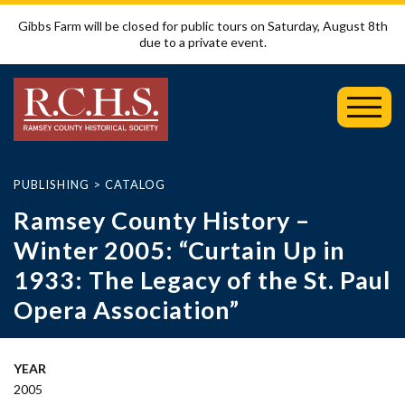
Gibbs Farm will be closed for public tours on Saturday, August 8th
due to a private event.
Toggl
Mobil
Menu
PUBLISHING
>
CATALOG
Ramsey County History –
Winter 2005: “Curtain Up in
1933: The Legacy of the St. Paul
Opera Association”
YEAR
2005