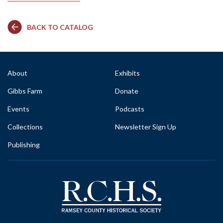
BACK TO CATALOG
About
Exhibits
Gibbs Farm
Donate
Events
Podcasts
Collections
Newsletter Sign Up
Publishing