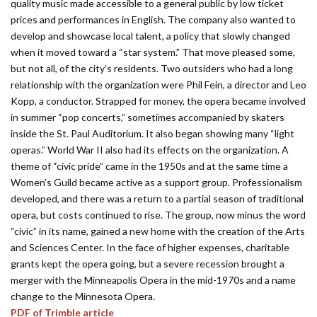
quality music made accessible to a general public by low ticket
prices and performances in English. The company also wanted to
develop and showcase local talent, a policy that slowly changed
when it moved toward a “star system.” That move pleased some,
but not all, of the city’s residents. Two outsiders who had a long
relationship with the organization were Phil Fein, a director and Leo
Kopp, a conductor. Strapped for money, the opera became involved
in summer “pop concerts,” sometimes accompanied by skaters
inside the St. Paul Auditorium. It also began showing many “light
operas.” World War II also had its effects on the organization. A
theme of “civic pride” came in the 1950s and at the same time a
Women’s Guild became active as a support group. Professionalism
developed, and there was a return to a partial season of traditional
opera, but costs continued to rise. The group, now minus the word
“civic” in its name, gained a new home with the creation of the Arts
and Sciences Center. In the face of higher expenses, charitable
grants kept the opera going, but a severe recession brought a
merger with the Minneapolis Opera in the mid-1970s and a name
change to the Minnesota Opera.
PDF of Trimble article