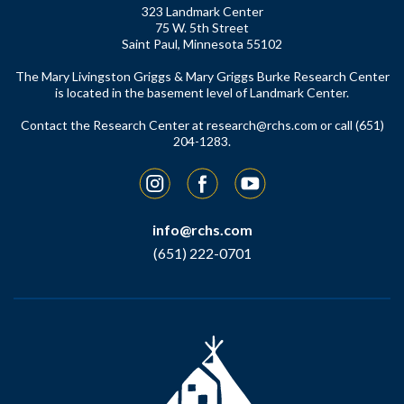
323 Landmark Center
75 W. 5th Street
Saint Paul, Minnesota 55102
The Mary Livingston Griggs & Mary Griggs Burke Research Center
is located in the basement level of Landmark Center.
Contact the Research Center at
research@rchs.com
or call (651)
204-1283.
Instagram
Facebook
YouTube
info@rchs.com
(651) 222-0701