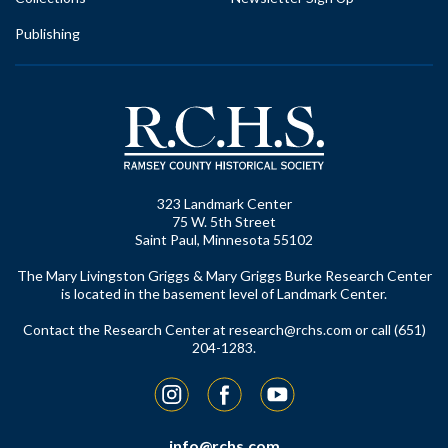
Publishing
323 Landmark Center
75 W. 5th Street
Saint Paul, Minnesota 55102
The Mary Livingston Griggs & Mary Griggs Burke Research Center
is located in the basement level of Landmark Center.
Contact the Research Center at
research@rchs.com
or call (651)
204-1283.
Instagram
Facebook
YouTube
info@rchs.com