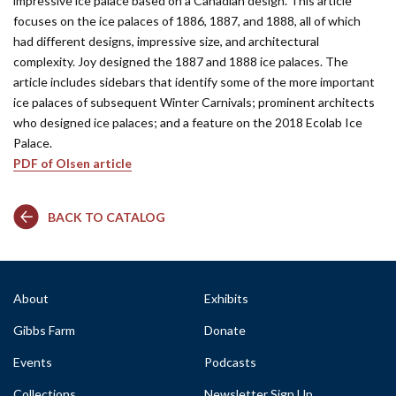
impressive ice palace based on a Canadian design. This article
focuses on the ice palaces of 1886, 1887, and 1888, all of which
had different designs, impressive size, and architectural
complexity. Joy designed the 1887 and 1888 ice palaces. The
article includes sidebars that identify some of the more important
ice palaces of subsequent Winter Carnivals; prominent architects
who designed ice palaces; and a feature on the 2018 Ecolab Ice
Palace.
PDF of Olsen article
BACK TO CATALOG
About
Exhibits
Gibbs Farm
Donate
Events
Podcasts
Collections
Newsletter Sign Up