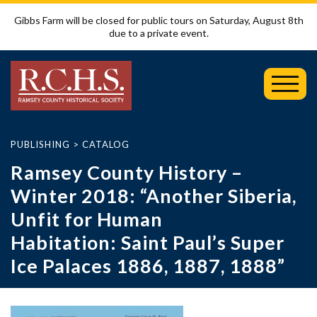
Gibbs Farm will be closed for public tours on Saturday, August 8th
due to a private event.
Toggl
Mobil
Menu
PUBLISHING
>
CATALOG
Ramsey County History –
Winter 2018: “Another Siberia,
Unfit for Human
Habitation: Saint Paul’s Super
Ice Palaces 1886, 1887, 1888”