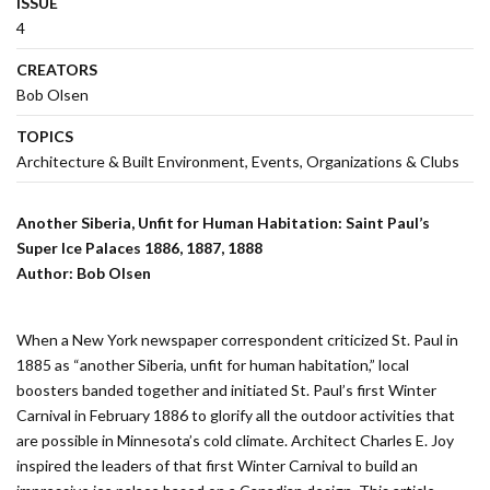
ISSUE
4
CREATORS
Bob Olsen
TOPICS
Architecture & Built Environment
Events
Organizations & Clubs
Another Siberia, Unfit for Human Habitation:
Saint Paul’s
Super Ice Palaces 1886, 1887, 1888
Author: Bob Olsen
When a New York newspaper correspondent criticized St. Paul in
1885 as “another Siberia, unfit for human habitation,” local
boosters banded together and initiated St. Paul’s first Winter
Carnival in February 1886 to glorify all the outdoor activities that
are possible in Minnesota’s cold climate. Architect Charles E. Joy
inspired the leaders of that first Winter Carnival to build an