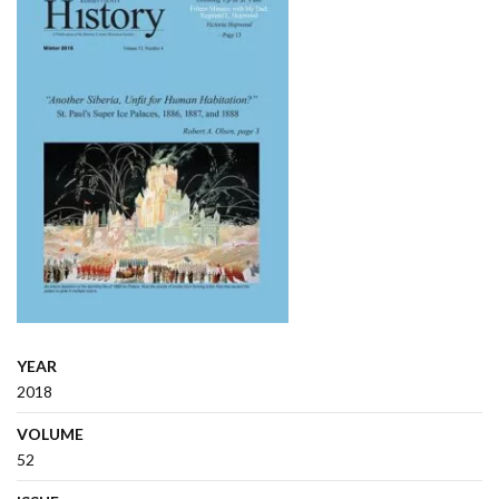
YEAR
2018
VOLUME
52