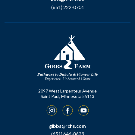
(651) 222-0701
2097 West Larpenteur Avenue
Saint Paul, Minnesota 55113
Instagram
Facebook
YouTube
gibbs@rchs.com
(651) 646-8629