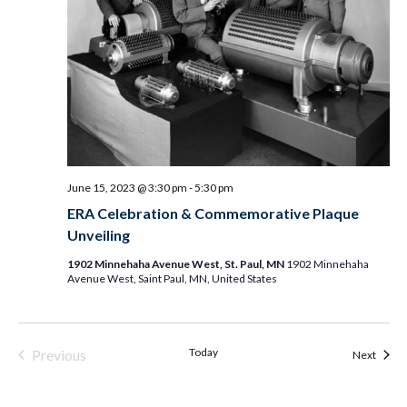
June 15, 2023 @ 3:30 pm
-
5:30 pm
ERA Celebration & Commemorative Plaque
Unveiling
1902 Minnehaha Avenue West, St. Paul, MN
1902 Minnehaha
Avenue West, Saint Paul, MN, United States
Today
Previous
Event
Next
Events & Programs