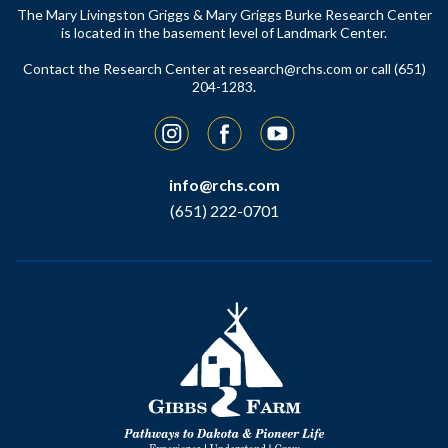
The Mary Livingston Griggs & Mary Griggs Burke Research Center
is located in the basement level of Landmark Center.
Contact the Research Center at
research@rchs.com
or call (651)
204-1283.
Instagram
Facebook
YouTube
info@rchs.com
(651) 222-0701