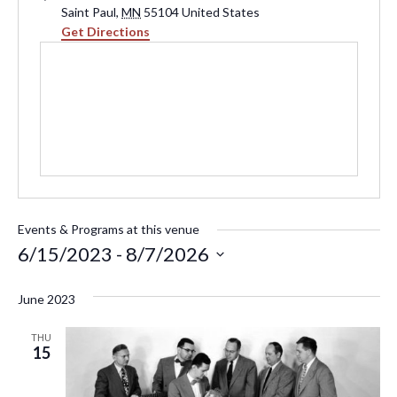
Saint Paul
,
MN
55104
United States
Get Directions
Events & Programs at this venue
6/15/2023
 - 
8/7/2026
Select
June 2023
date.
THU
15