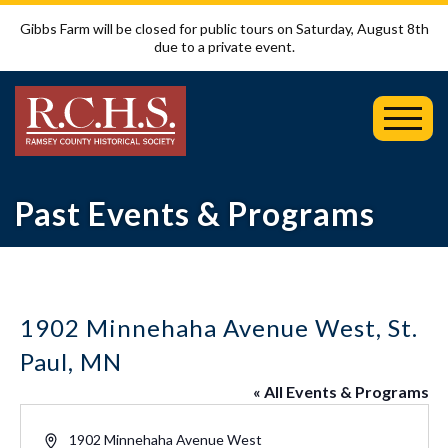
Gibbs Farm will be closed for public tours on Saturday, August 8th
due to a private event.
Toggl
Mobil
Menu
Past Events & Programs
1902 Minnehaha Avenue West, St.
Paul, MN
« All Events & Programs
Address
1902 Minnehaha Avenue West