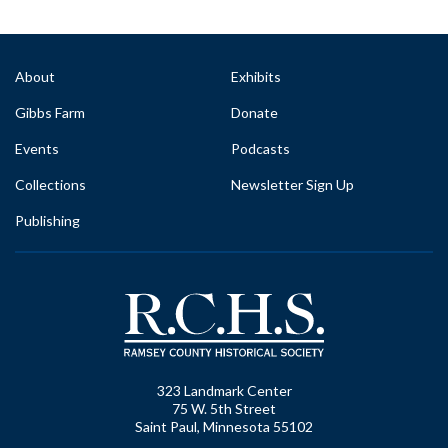
About
Exhibits
Gibbs Farm
Donate
Events
Podcasts
Collections
Newsletter Sign Up
Publishing
323 Landmark Center
75 W. 5th Street
Saint Paul, Minnesota 55102