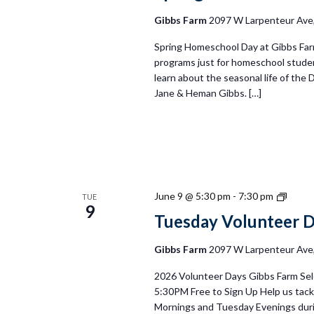
Gibbs Farm
2097 W Larpenteur Ave, 
Spring Homeschool Day at Gibbs Farm
programs just for homeschool student
learn about the seasonal life of the 
Jane & Heman Gibbs. […]
Tuesd
June 9 @ 5:30 pm
-
7:30 pm
TUE
9
Volun
Tuesday Volunteer 
Days
2026
Gibbs Farm
2097 W Larpenteur Ave, 
2026 Volunteer Days Gibbs Farm Sel
5:30PM Free to Sign Up Help us tackl
Mornings and Tuesday Evenings duri