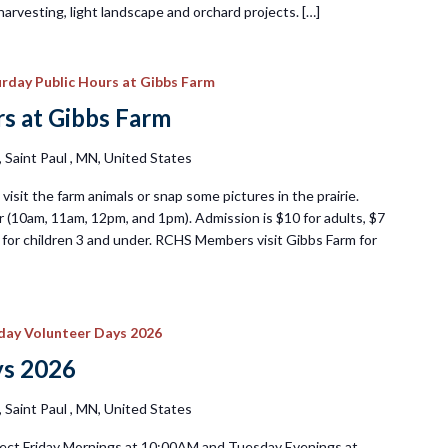
harvesting, light landscape and orchard projects. […]
rday Public Hours at Gibbs Farm
s at Gibbs Farm
Saint Paul , MN, United States
visit the farm animals or snap some pictures in the prairie.
 (10am, 11am, 12pm, and 1pm). Admission is $10 for adults, $7
ee for children 3 and under. RCHS Members visit Gibbs Farm for
iday Volunteer Days 2026
ys 2026
Saint Paul , MN, United States
ect Friday Mornings at 10:00AM and Tuesday Evenings at