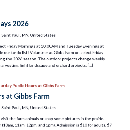
day
nteer
Days 2026
s
Saint Paul , MN, United States
ect Friday Mornings at 10:00AM and Tuesday Evenings at
e our to-do list! Volunteer at Gibbs Farm on select Friday
ng the 2026 season. The outdoor projects change weekly
harvesting, light landscape and orchard projects. […]
urday Public Hours at Gibbs Farm
s at Gibbs Farm
Saint Paul , MN, United States
visit the farm animals or snap some pictures in the prairie.
 (10am, 11am, 12pm, and 1pm). Admission is $10 for adults, $7