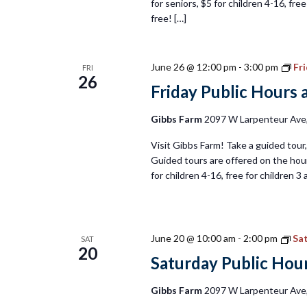
for seniors, $5 for children 4-16, fr
free! […]
June 26 @ 12:00 pm
-
3:00 pm
Fr
FRI
26
Friday Public Hours 
Gibbs Farm
2097 W Larpenteur Ave, 
Visit Gibbs Farm! Take a guided tour, 
Guided tours are offered on the hour
for children 4-16, free for children 
June 20 @ 10:00 am
-
2:00 pm
Sat
SAT
20
Saturday Public Hour
Gibbs Farm
2097 W Larpenteur Ave, 