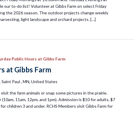
e our to-do list! Volunteer at Gibbs Farm on select Friday
ng the 2026 season. The outdoor projects change weekly
harvesting, light landscape and orchard projects. […]
urday Public Hours at Gibbs Farm
s at Gibbs Farm
Saint Paul , MN, United States
visit the farm animals or snap some pictures in the prairie.
 (10am, 11am, 12pm, and 1pm). Admission is $10 for adults, $7
ee for children 3 and under. RCHS Members visit Gibbs Farm for
day