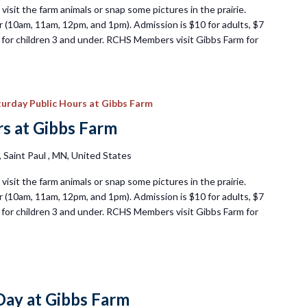
visit the farm animals or snap some pictures in the prairie.
 (10am, 11am, 12pm, and 1pm). Admission is $10 for adults, $7
ee for children 3 and under. RCHS Members visit Gibbs Farm for
urday Public Hours at Gibbs Farm
s at Gibbs Farm
Saint Paul , MN, United States
visit the farm animals or snap some pictures in the prairie.
 (10am, 11am, 12pm, and 1pm). Admission is $10 for adults, $7
ee for children 3 and under. RCHS Members visit Gibbs Farm for
ay at Gibbs Farm