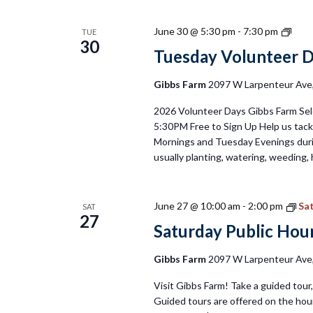
Tues
June 30 @ 5:30 pm
-
7:30 pm
TUE
30
Volu
Tuesday Volunteer 
Day
2026
Gibbs Farm
2097 W Larpenteur Ave, 
2026 Volunteer Days Gibbs Farm Sel
5:30PM Free to Sign Up Help us tackl
Mornings and Tuesday Evenings duri
usually planting, watering, weeding, 
June 27 @ 10:00 am
-
2:00 pm
Sat
SAT
27
Saturday Public Hour
Gibbs Farm
2097 W Larpenteur Ave, 
Visit Gibbs Farm! Take a guided tour, 
Guided tours are offered on the hour