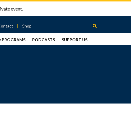
ivate event.
Contact
Shop
D PROGRAMS
PODCASTS
SUPPORT US
Between
2 Urns
Podcast