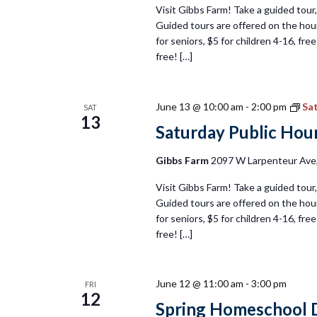
Visit Gibbs Farm! Take a guided tour, 
Guided tours are offered on the hour
for seniors, $5 for children 4-16, fr
free! […]
June 13 @ 10:00 am
-
2:00 pm
Sat
SAT
13
Saturday Public Hour
Gibbs Farm
2097 W Larpenteur Ave, 
Visit Gibbs Farm! Take a guided tour, 
Guided tours are offered on the hour
for seniors, $5 for children 4-16, fr
free! […]
June 12 @ 11:00 am
-
3:00 pm
FRI
12
Spring Homeschool D