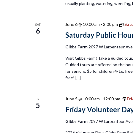
usually planting, watering, weeding, 
June 6 @ 10:00 am
-
2:00 pm
Satu
SAT
6
Saturday Public Hour
Gibbs Farm
2097 W Larpenteur Ave, 
Visit Gibbs Farm! Take a guided tour, 
Guided tours are offered on the hour
for seniors, $5 for children 4-16, fr
free! […]
June 5 @ 10:00 am
-
12:00 pm
Fr
FRI
5
Friday Volunteer Da
Gibbs Farm
2097 W Larpenteur Ave, 
2026 Volunteer Days Gibbs Farm Sel