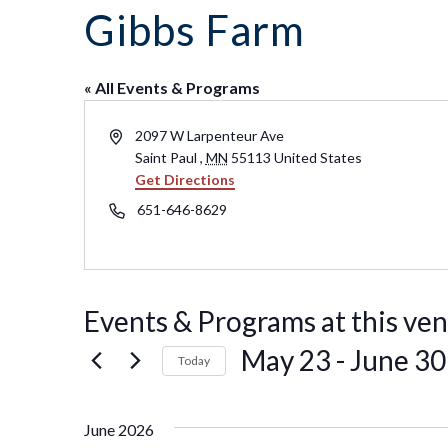
Co
Kindergarten
Family
Gibbs Farm
Camp
Educators
Field Trip
La
RCHS
History
Enhance
Prepare
Ac
&
Explorer
Your
for Your
St
Gibbs
Camps
Visit
« All Events & Programs
Field
History
(Ages
Re
Trip
6-10)
&
Address
Homeschool
2097 W Larpenteur Ave
Fi
History
Days
Saint Paul
,
MN
55113
United States
Scholar
Get Directions
Camps
Resources
(Ages
for
Phone
651-646-8629
10-14)
Educators
Common
Field
Camp
Trip
Questions
Interest
Form
Events & Programs at this ve
May 23
 - 
June 30
Today
Select
date.
June 2026