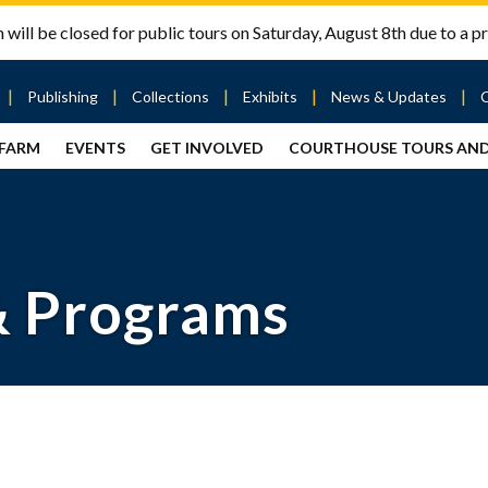
will be closed for public tours on Saturday, August 8th due to a pr
Publishing
Collections
Exhibits
News & Updates
 FARM
EVENTS
GET INVOLVED
COURTHOUSE TOURS AN
out
Publishing
Contact
the Mary
story
Magazine
Livingston
Ramsey
Articles
Griggs &
County
HS
& Books
Mary
Courthouse
Griggs
| City Hall
Article
ard
Burke
& Programs
Submissions
Hmong
Research
aff
Fellows
Center
ployment
Search
Collections
ternships
View
r
Archival
mmitment
Collections
 Our