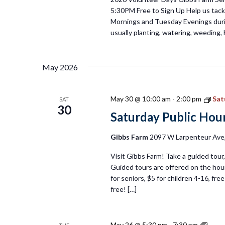
5:30PM Free to Sign Up Help us tackl
Mornings and Tuesday Evenings duri
usually planting, watering, weeding, 
May 2026
May 30 @ 10:00 am
-
2:00 pm
Sat
SAT
30
Saturday Public Hour
Gibbs Farm
2097 W Larpenteur Ave, 
Visit Gibbs Farm! Take a guided tour, 
Guided tours are offered on the hour
for seniors, $5 for children 4-16, fr
free! […]
Tues
May 26 @ 5:30 pm
-
7:30 pm