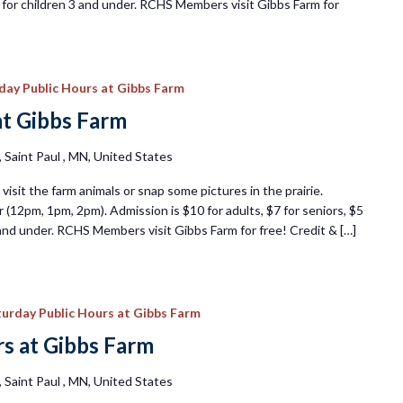
ee for children 3 and under. RCHS Members visit Gibbs Farm for
iday Public Hours at Gibbs Farm
at Gibbs Farm
Saint Paul , MN, United States
visit the farm animals or snap some pictures in the prairie.
 (12pm, 1pm, 2pm). Admission is $10 for adults, $7 for seniors, $5
3 and under. RCHS Members visit Gibbs Farm for free! Credit & […]
urday Public Hours at Gibbs Farm
s at Gibbs Farm
Saint Paul , MN, United States