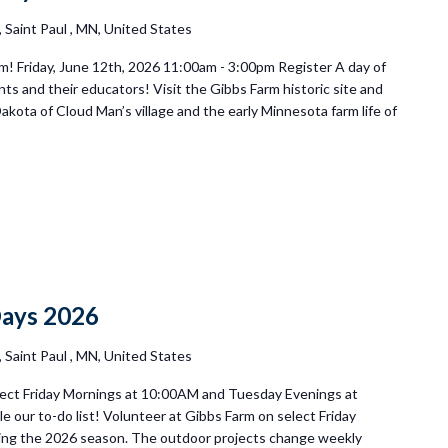
Saint Paul , MN, United States
! Friday, June 12th, 2026 11:00am - 3:00pm Register A day of
s and their educators! Visit the Gibbs Farm historic site and
Dakota of Cloud Man’s village and the early Minnesota farm life of
ay
teer
Days 2026
Saint Paul , MN, United States
ect Friday Mornings at 10:00AM and Tuesday Evenings at
e our to-do list! Volunteer at Gibbs Farm on select Friday
ng the 2026 season. The outdoor projects change weekly