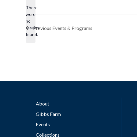
There
were
no
Notice
results
Previous
Events & Programs
found.
About
Gibbs Farm
Events
Collections