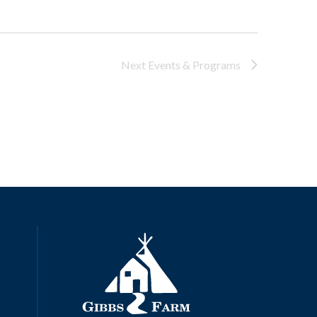
Next
Events & Programs