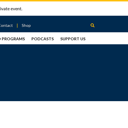
ivate event.
Contact
Shop
D PROGRAMS
PODCASTS
SUPPORT US
Between
2 Urns
Podcast