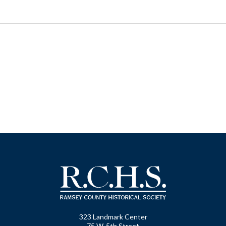
323 Landmark Center
75 W. 5th Street