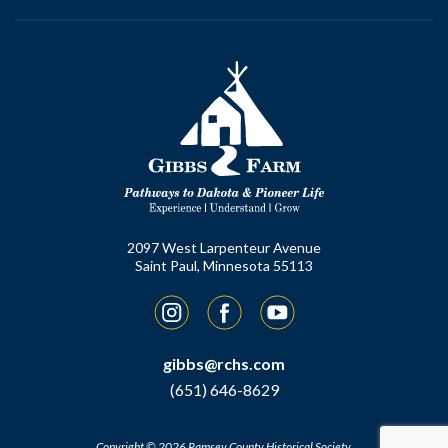
2097 West Larpenteur Avenue
Saint Paul, Minnesota 55113
Instagram
Facebook
YouTube
gibbs@rchs.com
(651) 646-8629
Copyright © 2026 Ramsey County Historical Society.