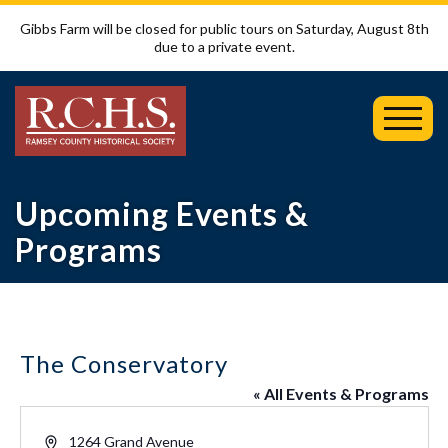
Gibbs Farm will be closed for public tours on Saturday, August 8th
due to a private event.
Toggl
Mobil
Menu
Upcoming Events &
Programs
The Conservatory
« All Events & Programs
Address
1264 Grand Avenue