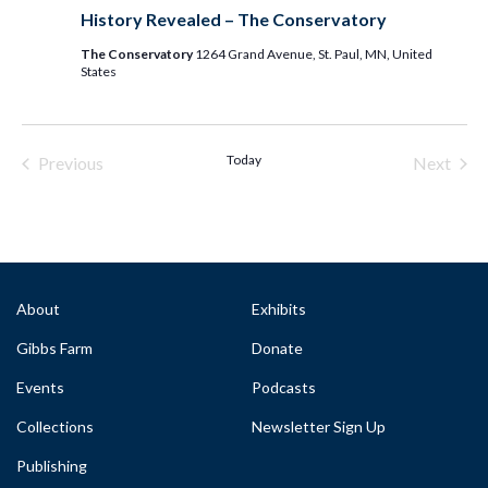
History Revealed – The Conservatory
The Conservatory
1264 Grand Avenue, St. Paul, MN, United
States
Today
Previous
Next
Events & Programs
Events
About
Exhibits
Gibbs Farm
Donate
Events
Podcasts
Collections
Newsletter Sign Up
Publishing