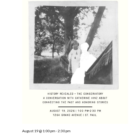
August 19 @ 1:00 pm
-
2:30 pm