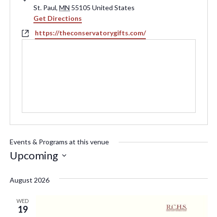
St. Paul
,
MN
55105
United States
Get Directions
Website
https://theconservatorygifts.com/
Events & Programs at this venue
Upcoming
Select
August 2026
date.
WED
19