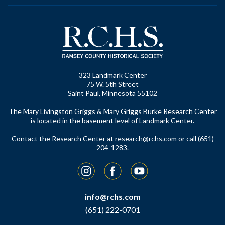
323 Landmark Center
75 W. 5th Street
Saint Paul, Minnesota 55102
The Mary Livingston Griggs & Mary Griggs Burke Research Center
is located in the basement level of Landmark Center.
Contact the Research Center at
research@rchs.com
or call (651)
204-1283.
Instagram
Facebook
YouTube
info@rchs.com
(651) 222-0701