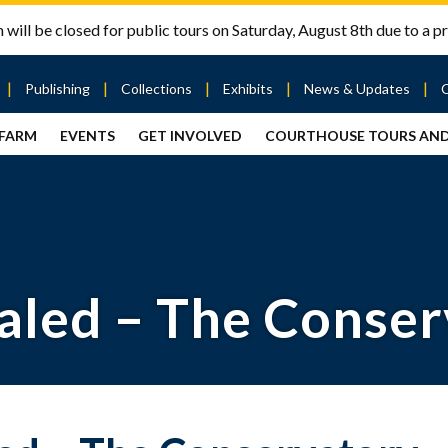
will be closed for public tours on Saturday, August 8th due to a pr
Publishing
Collections
Exhibits
News & Updates
 FARM
EVENTS
GET INVOLVED
COURTHOUSE TOURS AN
out
Publishing
Contact
the Mary
story
Magazine
Livingston
Ramsey
Articles
Griggs &
County
HS
& Books
Mary
Courthouse
Griggs
| City Hall
Article
ard
Burke
Submissions
Hmong
Research
aff
aled – The Conse
Fellows
Center
ployment
Search
Collections
ternships
View
r
Archival
mmitment
Collections
 Our