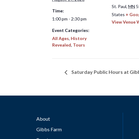
St. Paul
,
MN
5
Time:
States
+ Goo
1:00 pm - 2:30 pm
View Venue 
Event Categories:
All Ages
,
History
Revealed
,
Tours
Saturday Public Hours at Gi
About
Gibbs Farm