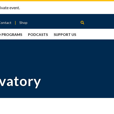
ivate event.
Contact
Shop
D PROGRAMS
PODCASTS
SUPPORT US
Between
2 Urns
Podcast
rvatory