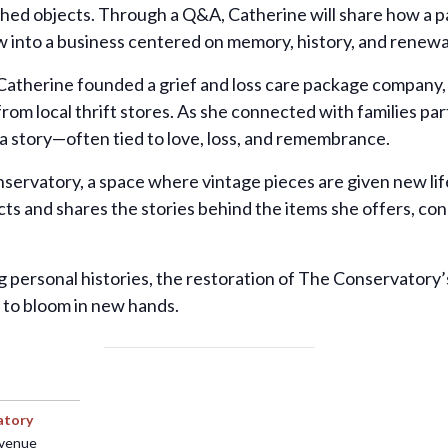
shed objects. Through a Q&A, Catherine will share how a pa
into a business centered on memory, history, and renewa
atherine founded a grief and loss care package company
om local thrift stores. As she connected with families pa
 a story—often tied to love, loss, and remembrance.
ervatory, a space where vintage pieces are given new life
ts and shares the stories behind the items she offers, co
g personal histories, the restoration of The Conservator
 to bloom in new hands.
atory
Avenue