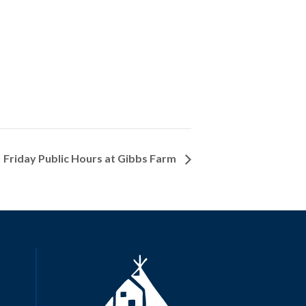
Friday Public Hours at Gibbs Farm