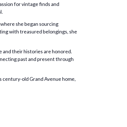
ssion for vintage finds and
l.
, where she began sourcing
rting with treasured belongings, she
 and their histories are honored.
nnecting past and present through
y’s century-old Grand Avenue home,