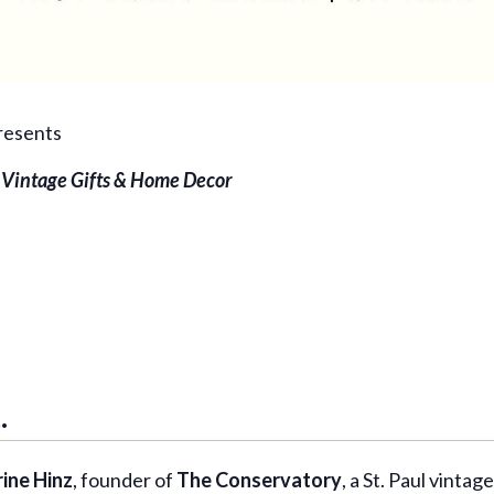
resents
 Vintage Gifts & Home Decor
.
ine Hinz
, founder of
The Conservatory
, a St. Paul vint