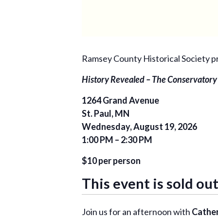
Ramsey County Historical Society p
History Revealed – The Conservatory
1264 Grand Avenue
St. Paul, MN
Wednesday, August 19, 2026
1:00 PM – 2:30 PM
$10 per person
This event is sold out
Join us for an afternoon with
Cather