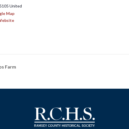
5105
United
gle Map
Website
bbs Farm