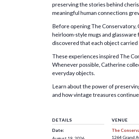
preserving the stories behind cheri
meaningful human connections grew 
Before opening The Conservatory, C
heirloom-style mugs and glassware fr
discovered that each object carried
These experiences inspired The Cons
Whenever possible, Catherine collec
everyday objects.
Learn about the power of preservin
and how vintage treasures continue
DETAILS
VENUE
Date:
The Conserv
1264 Grand 
August 19, 2026