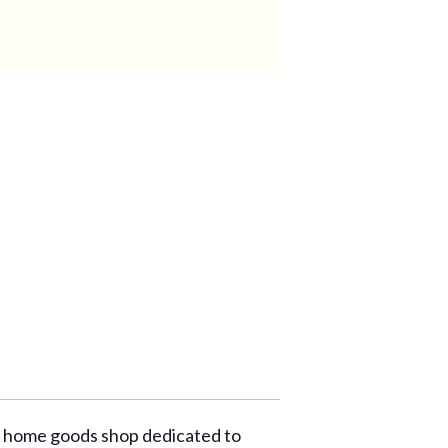
age home goods shop dedicated to