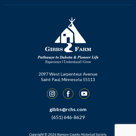
2097 West Larpenteur Avenue
Saint Paul, Minnesota 55113
Instagram
Facebook
YouTube
gibbs@rchs.com
(651) 646-8629
Copyright © 2026 Ramsey County Historical Society.