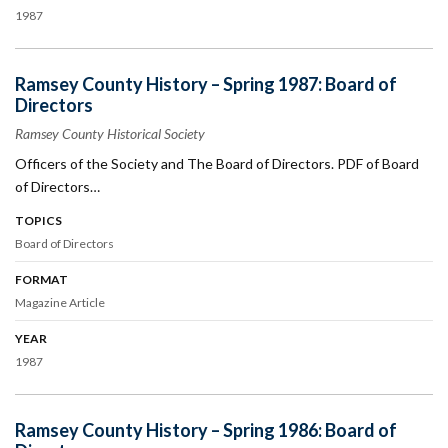
1987
Ramsey County History – Spring 1987: Board of
Directors
Ramsey County Historical Society
Officers of the Society and The Board of Directors. PDF of Board
of Directors…
TOPICS
Board of Directors
FORMAT
Magazine Article
YEAR
1987
Ramsey County History – Spring 1986: Board of