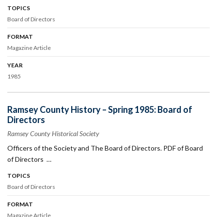
TOPICS
Board of Directors
FORMAT
Magazine Article
YEAR
1985
Ramsey County History – Spring 1985: Board of
Directors
Ramsey County Historical Society
Officers of the Society and The Board of Directors. PDF of Board
of Directors …
TOPICS
Board of Directors
FORMAT
Magazine Article