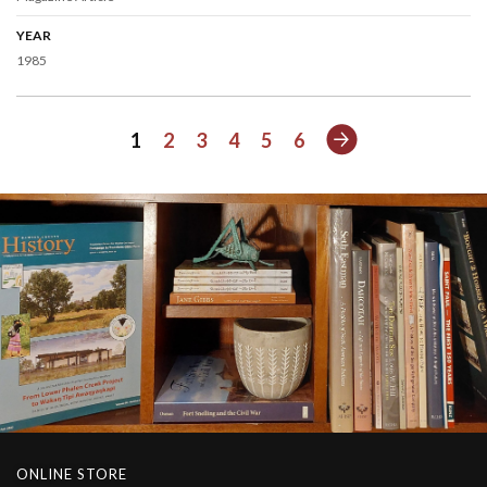
YEAR
1985
Next
1
2
3
4
5
6
ONLINE STORE