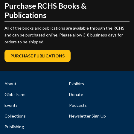
Purchase RCHS Books &
Publications
All of the books and publications are available through the RCHS
and can be purchased online. Please allow 3-8 business days for
orders to be shipped.
PURCHASE PUBLICATIONS
About
Exhibits
Gibbs Farm
Donate
Events
Podcasts
Collections
Newsletter Sign Up
Publishing