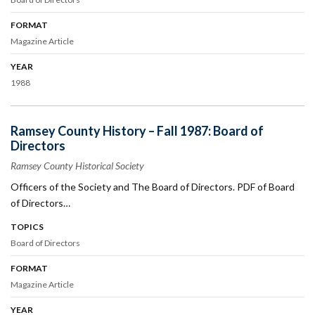
FORMAT
Magazine Article
YEAR
1988
Ramsey County History – Fall 1987: Board of
Directors
Ramsey County Historical Society
Officers of the Society and The Board of Directors. PDF of Board
of Directors…
TOPICS
Board of Directors
FORMAT
Magazine Article
YEAR