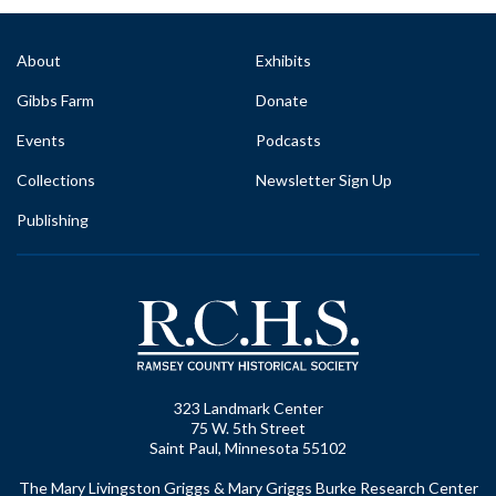
About
Exhibits
Gibbs Farm
Donate
Events
Podcasts
Collections
Newsletter Sign Up
Publishing
323 Landmark Center
75 W. 5th Street
Saint Paul, Minnesota 55102
The Mary Livingston Griggs & Mary Griggs Burke Research Center