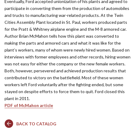
Eventually, Ford accepted unionization of his plants and agreed to
participate in converting them from the production of automobiles
and trucks to manufacturing war-related products. At the Twin
Cities Assembly Plant located in St. Paul, workers produced parts
for the Pratt & Whitney airplane engine and the M-8 armored car.
Author Brian McMahon tells how this plant was converted to
making the parts and armored cars and what it was like for the
plant’s workers, many of whom were newly hired women. Based on
interviews with former employees and other records, hiring women
was not easy for either the company or the new female workers.
Both, however, persevered and achieved production results that
contributed to victory on the battlefield. Most of these women
workers left Ford voluntarily after the fighting ended, but some
stayed on despite efforts to force them to quit. Ford closed this
plant in 2011.
PDF of McMahon article
BACK TO CATALOG