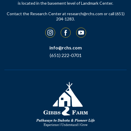
is located in the basement level of Landmark Center.
Contact the Research Center at
research@rchs.com
or call (651)
204-1283.
Instagram
Facebook
YouTube
info@rchs.com
(651) 222-0701