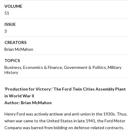
VOLUME
51
ISSUE
3
CREATORS
Brian McMahon
TOPICS
Business
Economics & Finance
Government & Politics
Military
History
‘Production for Victory:’ The Ford Twin Cities Assembly Plant
in World War II
Author: Brian McMahon
Henry Ford was actively antiwar and anti-union in the 1930s. Thus,
when war came to the United States in late 1941, the Ford Motor
Company was barred from bidding on defense-related contracts.