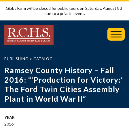
Gibbs Farm will be closed for public tours on Saturday, August 8th
due to a private event.
Toggl
Mobil
Menu
PUBLISHING
>
CATALOG
Ramsey County History – Fall
2016: “‘Production for Victory:’
The Ford Twin Cities Assembly
Plant in World War II”
YEAR
2016