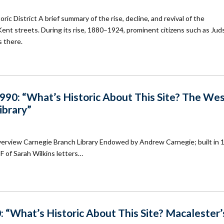
c District A brief summary of the rise, decline, and revival of the
ent streets. During its rise, 1880–1924, prominent citizens such as Jud
s there.
90: “What’s Historic About This Site? The We
ibrary”
verview Carnegie Branch Library Endowed by Andrew Carnegie; built in 
DF of Sarah Wilkins letters…
 “What’s Historic About This Site? Macalester’