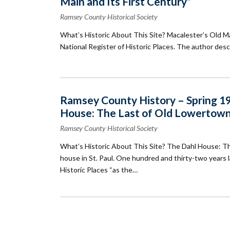
Main and Its First Century”
Ramsey County Historical Society
What’s Historic About This Site? Macalester’s Old Ma
National Register of Historic Places. The author descr
Ramsey County History – Spring 19
House: The Last of Old Lowertow
Ramsey County Historical Society
What’s Historic About This Site? The Dahl House: The
house in St. Paul. One hundred and thirty-two years la
Historic Places “as the…