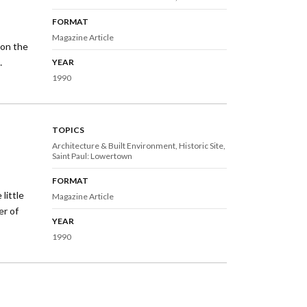
FORMAT
Magazine Article
 on the
…
YEAR
1990
TOPICS
Architecture & Built Environment
Historic Site
Saint Paul: Lowertown
FORMAT
little
Magazine Article
er of
YEAR
1990
xt