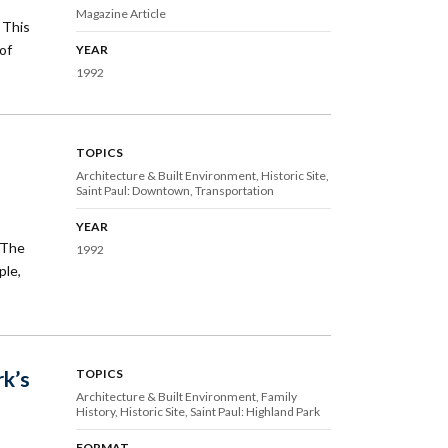
Magazine Article
 This
of
YEAR
1992
TOPICS
Architecture & Built Environment
Historic Site
Saint Paul: Downtown
Transportation
YEAR
 The
1992
ple,
rk’s
TOPICS
Architecture & Built Environment
Family
History
Historic Site
Saint Paul: Highland Park
FORMAT