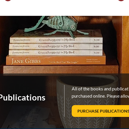
All of the books and publica
ublications
purchased online. Please allo
PURCHASE PUBLICATION