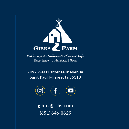
2097 West Larpenteur Avenue
Saint Paul, Minnesota 55113
Instagram
Facebook
YouTube
gibbs@rchs.com
(651) 646-8629