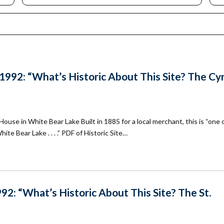
mmunity
Find Your
St. Paul
nd
Building
knowledgement
Permit
atement
Collection
(1883-
ports
1975)
nancials
92: “What’s Historic About This Site? The Cyr
Fees
FAQs
Photo Use
Permission
use in White Bear Lake Built in 1885 for a local merchant, this is “one 
Form
ite Bear Lake . . . .” PDF of Historic Site…
Image
Request
Form
2: “What’s Historic About This Site? The St.