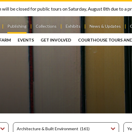
will be closed for public tours on Saturday, August 8th due to a pr
Publishing
Collections
Exhibits
News & Updates
 FARM
EVENTS
GET INVOLVED
COURTHOUSE TOURS AN
out
Publishing
Contact
the Mary
story
Magazine
Livingston
Ramsey
Articles
Griggs &
County
HS
& Books
Mary
Courthouse
Griggs
| City Hall
Article
ard
Burke
Submissions
Hmong
Research
aff
Fellows
Center
ployment
Search
Collections
ternships
View
r
Archival
mmitment
Collections
 Our