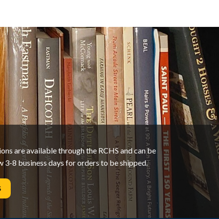
tions are available through the RCHS and can be
w 3-8 business days for orders to be shipped.
S