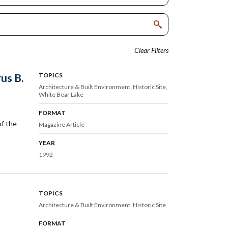
Clear Filters
us B.
TOPICS
Architecture & Built Environment
Historic Site
White Bear Lake
FORMAT
of the
Magazine Article
YEAR
1992
TOPICS
Architecture & Built Environment
Historic Site
FORMAT