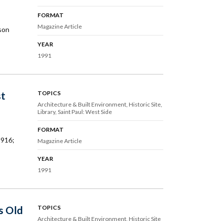
FORMAT
Magazine Article
son
YEAR
1991
st
TOPICS
Architecture & Built Environment
Historic Site
Library
Saint Paul: West Side
FORMAT
1916;
Magazine Article
YEAR
1991
s Old
TOPICS
Architecture & Built Environment
Historic Site