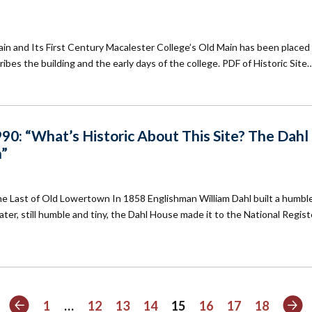
in and Its First Century Macalester College’s Old Main has been placed
ibes the building and the early days of the college. PDF of Historic Site
90: “What’s Historic About This Site? The Dahl
n”
 Last of Old Lowertown In 1858 Englishman William Dahl built a humble 
ter, still humble and tiny, the Dahl House made it to the National Regist
Previous
Ne
1
…
12
13
14
15
16
17
18