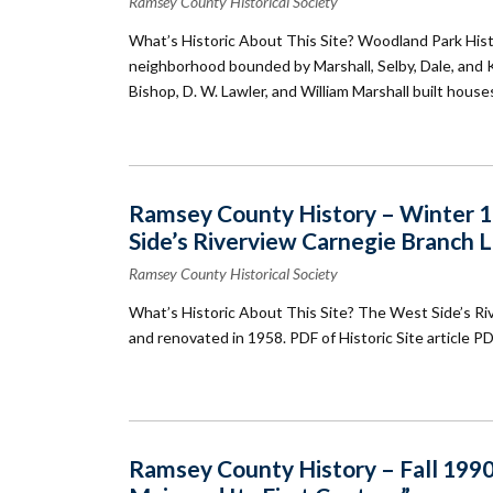
Ramsey County Historical Society
What’s Historic About This Site? Woodland Park Histori
neighborhood bounded by Marshall, Selby, Dale, and K
Bishop, D. W. Lawler, and William Marshall built house
Ramsey County History – Winter 19
Side’s Riverview Carnegie Branch L
Ramsey County Historical Society
What’s Historic About This Site? The West Side’s Ri
and renovated in 1958. PDF of Historic Site article P
Ramsey County History – Fall 1990: