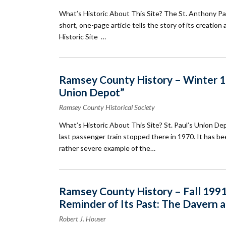
What’s Historic About This Site? The St. Anthony Park 
short, one-page article tells the story of its creatio
Historic Site …
Ramsey County History – Winter 199
Union Depot”
Ramsey County Historical Society
What’s Historic About This Site? St. Paul’s Union D
last passenger train stopped there in 1970. It has bee
rather severe example of the…
Ramsey County History – Fall 1991:
Reminder of Its Past: The Davern 
Robert J. Houser