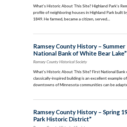
What’s Historic About This Site? Highland Park’s Re
profile of neighboring houses in Highland Park built by
1849. He farmed, became a citizen, served…
Ramsey County History – Summer 19
National Bank of White Bear Lake”
Ramsey County Historical Society
What’s Historic About This Site? First National Bank o
classically-inspired building is an excellent example
downtowns of Minnesota communities can be adapt
Ramsey County History – Spring 19
Park Historic District”