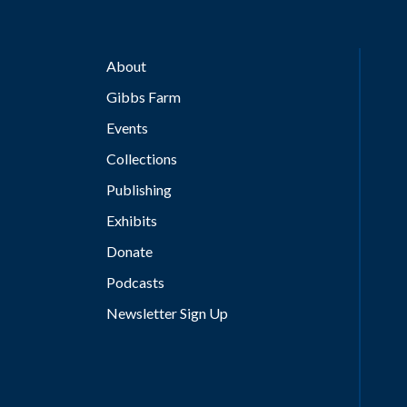
About
Gibbs Farm
Events
Collections
Publishing
Exhibits
Donate
Podcasts
Newsletter Sign Up