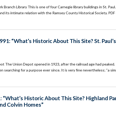
Branch Library This is one of four Carnegie library buildings in St. Paul.
n and its intimate relation with the Ramsey County Historical Society. PDF 
1: “What’s Historic About This Site? St. Paul’s
epot The Union Depot opened in 1923, after the railroad age had peaked.
n searching for a purpose ever since. It is very fine nevertheless; “a sim
 “What’s Historic About This Site? Highland Pa
and Colvin Homes”