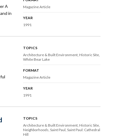
ser A
Magazine Article
land in
YEAR
1991
TOPICS
Architecture & Built Environment
Historic Site
White Bear Lake
FORMAT
ful
Magazine Article
YEAR
1991
d
TOPICS
Architecture & Built Environment
Historic Site
Neighborhoods
Saint Paul
Saint Paul: Cathedral
Hill