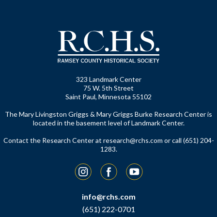
323 Landmark Center
75 W. 5th Street
Saint Paul, Minnesota 55102
The Mary Livingston Griggs & Mary Griggs Burke Research Center is
located in the basement level of Landmark Center.
Contact the Research Center at
research@rchs.com
or call (651) 204-
1283.
Instagram
Facebook
YouTube
info@rchs.com
(651) 222-0701