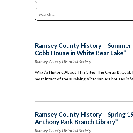
Co
Kindergarten
Family
Camp
Educators
Field Trip
La
RCHS
History
Enhance
Prepare
Ac
&
Explorer
Your
for Your
St
Gibbs
Camps
Visit
Field
History
(Ages
Re
Trip
6-10)
&
Homeschool
Fi
History
Ramsey County History – Summer 19
Days
Scholar
Cobb House in White Bear Lake”
Camps
Resources
(Ages
for
Ramsey County Historical Society
10-14)
Educators
What’s Historic About This Site? The Cyrus B. Cobb Ho
Common
Field
most intact of the surviving Victorian era houses in Wh
Camp
Trip
Questions
Interest
Form
Ramsey County History – Spring 199
Anthony Park Branch Library”
Ramsey County Historical Society