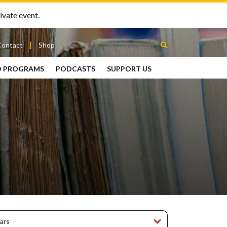
ivate event.
Contact
Shop
D PROGRAMS
PODCASTS
SUPPORT US
Between
2 Urns
Podcast