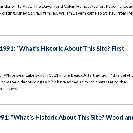
minder of Its Past: The Davern and Colvin Homes Author: Robert J. Cou
 distinguished St. Paul families. William Davern came to St. Paul from Ire
91: “What’s Historic About This Site? First
f White Bear Lake Built in 1921 in the Beaux Arts tradition, “this delight
 of how the older buildings which have added so much character to the
ed to new…
91: “What’s Historic About This Site? Woodlan