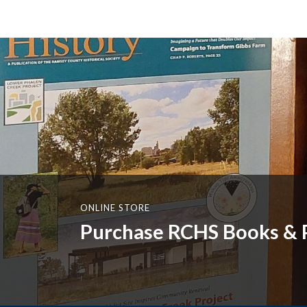
ONLINE STORE
Purchase RCHS Books & P