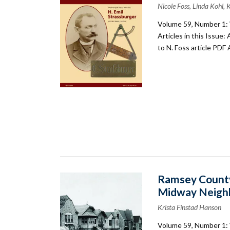
Nicole Foss, Linda Kohl,
Volume 59, Number 1: 
Articles in this Issue:
to N. Foss article PDF
Ramsey County
Midway Neigh
Krista Finstad Hanson
Volume 59, Number 1: 