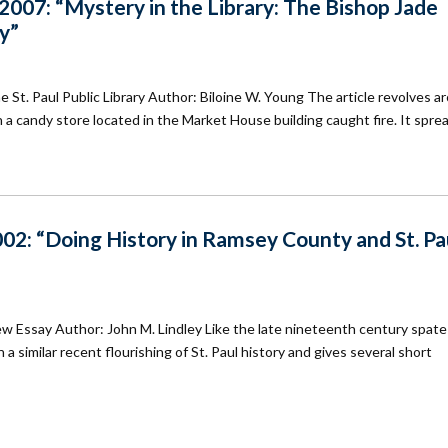
07: “Mystery in the Library: The Bishop Jade
ry”
 St. Paul Public Library Author: Biloine W. Young The article revolves a
en a candy store located in the Market House building caught fire. It spre
02: “Doing History in Ramsey County and St. Pa
w Essay Author: John M. Lindley Like the late nineteenth century spate 
 similar recent flourishing of St. Paul history and gives several short