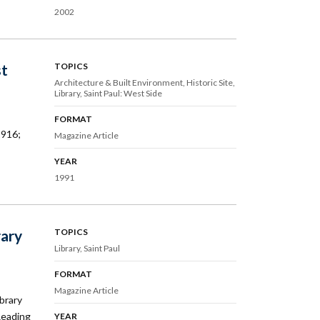
2002
st
TOPICS
Architecture & Built Environment
Historic Site
Library
Saint Paul: West Side
FORMAT
1916;
Magazine Article
YEAR
1991
rary
TOPICS
Library
Saint Paul
FORMAT
Magazine Article
ibrary
Reading
YEAR