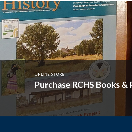
ONLINE STORE
Purchase RCHS Books & P