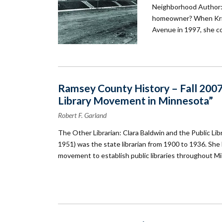
Neighborhood Author: 
homeowner? When Kris
Avenue in 1997, she co
Ramsey County History – Fall 2007:
Library Movement in Minnesota”
Robert F. Garland
The Other Librarian: Clara Baldwin and the Public L
1951) was the state librarian from 1900 to 1936. She li
movement to establish public libraries throughout M