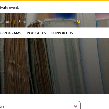
ivate event.
Contact
Shop
D PROGRAMS
PODCASTS
SUPPORT US
Between
2 Urns
Podcast