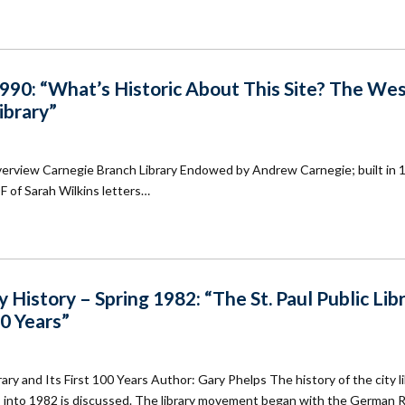
90: “What’s Historic About This Site? The We
ibrary”
verview Carnegie Branch Library Endowed by Andrew Carnegie; built in 
DF of Sarah Wilkins letters…
History – Spring 1982: “The St. Paul Public Lib
00 Years”
rary and Its First 100 Years Author: Gary Phelps The history of the city l
ns into 1982 is discussed. The library movement began with the German 