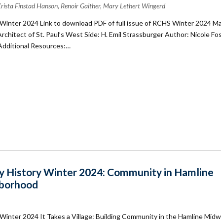
 Krista Finstad Hanson, Renoir Gaither, Mary Lethert Wingerd
Winter 2024 Link to download PDF of full issue of RCHS Winter 2024 M
 Architect of St. Paul’s West Side: H. Emil Strassburger Author: Nicole Fo
 Additional Resources:…
 History Winter 2024: Community in Hamline
borhood
Winter 2024 It Takes a Village: Building Community in the Hamline Mid