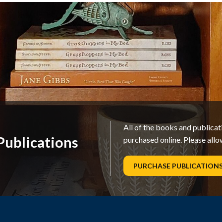
All of the books and publica
ublications
purchased online. Please allo
PURCHASE PUBLICATION