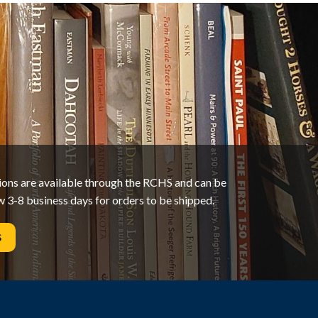
tions are available through the RCHS and can be
w 3-8 business days for orders to be shipped.
S