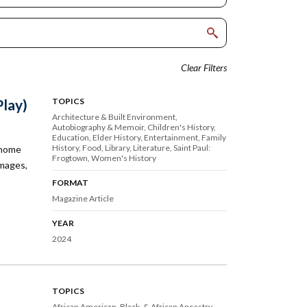
Clear Filters
Play)
TOPICS
Architecture & Built Environment
Autobiography & Memoir
Children's History
Education
Elder History
Entertainment
Family
History
Food
Library
Literature
Saint Paul:
 home
Frogtown
Women's History
images,
FORMAT
Magazine Article
YEAR
2024
TOPICS
African American, Black, & African Ancestry