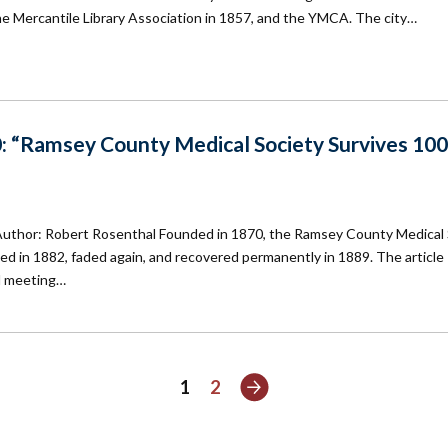
he Mercantile Library Association in 1857, and the YMCA. The city…
: “Ramsey County Medical Society Survives 100
Author: Robert Rosenthal Founded in 1870, the Ramsey County Medical 
ived in 1882, faded again, and recovered permanently in 1889. The article
nd meeting…
Next
1
2