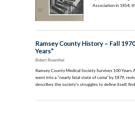
Association in 1854, t
Ramsey County History – Fall 1970
Years”
Robert Rosenthal
Ramsey County Medical Society Survives 100 Years 
went into a “nearly fatal state of coma” by 1879, rev
describes the society’s struggles to define itself, fi