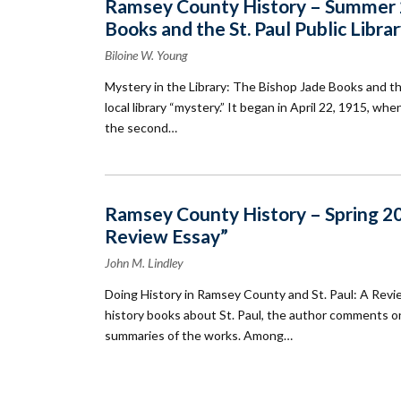
Ramsey County History – Summer 20
Books and the St. Paul Public Libra
Biloine W. Young
Mystery in the Library: The Bishop Jade Books and the
local library “mystery.” It began in April 22, 1915, wh
the second…
Ramsey County History – Spring 20
Review Essay”
John M. Lindley
Doing History in Ramsey County and St. Paul: A Revie
history books about St. Paul, the author comments on a
summaries of the works. Among…