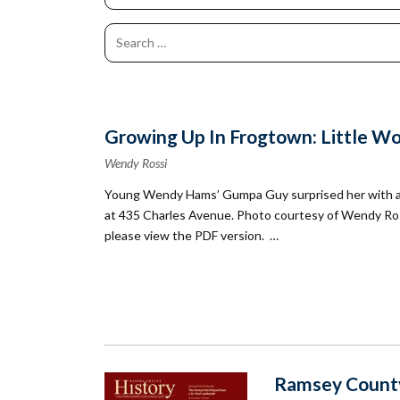
Co
Kindergarten
Family
Camp
Educators
Field Trip
La
RCHS
History
Enhance
Prepare
Ac
&
Explorer
Your
for Your
St
Gibbs
Camps
Visit
Field
History
(Ages
Re
Trip
6-10)
&
Homeschool
Fi
History
Growing Up In Frogtown: Little Wom
Days
Scholar
Camps
Wendy Rossi
Resources
(Ages
for
Young Wendy Hams’ Gumpa Guy surprised her with a do
10-14)
Educators
at 435 Charles Avenue. Photo courtesy of Wendy Ro
Common
Field
please view the PDF version. …
Camp
Trip
Questions
Interest
Form
Ramsey County