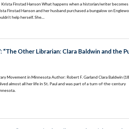
Krista Finstad Hanson What happens when a historian/writer becomes
ta Finstad Hanson and her husband purchased a bungalow on Englew
uldn’t help herself. She…
 “The Other Librarian: Clara Baldwin and the Pu
ibrary Movement in Minnesota Author: Robert F. Garland Clara Baldwin (1
ved almost all her life in St. Paul and was part of a turn-of-the-century
innesota.