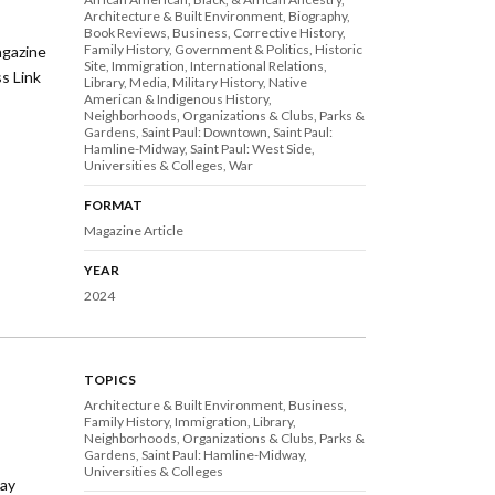
Architecture & Built Environment
Biography
Book Reviews
Business
Corrective History
Family History
Government & Politics
Historic
agazine
Site
Immigration
International Relations
ss Link
Library
Media
Military History
Native
American & Indigenous History
Neighborhoods
Organizations & Clubs
Parks &
Gardens
Saint Paul: Downtown
Saint Paul:
Hamline-Midway
Saint Paul: West Side
Universities & Colleges
War
FORMAT
Magazine Article
YEAR
2024
TOPICS
Architecture & Built Environment
Business
Family History
Immigration
Library
Neighborhoods
Organizations & Clubs
Parks &
Gardens
Saint Paul: Hamline-Midway
Universities & Colleges
way