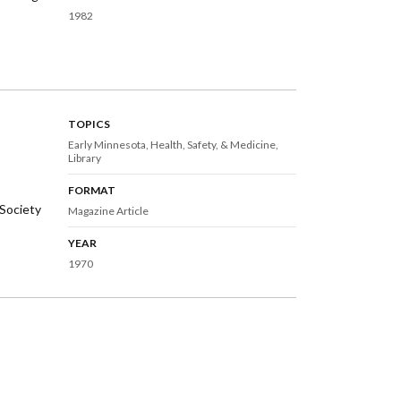
1982
TOPICS
Early Minnesota
Health, Safety, & Medicine
Library
FORMAT
Society
Magazine Article
YEAR
1970