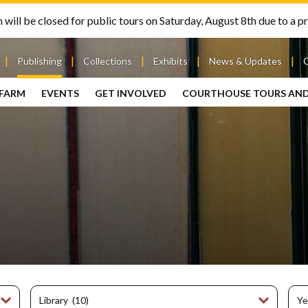
will be closed for public tours on Saturday, August 8th due to a pr
Publishing
Collections
Exhibits
News & Updates
 FARM
EVENTS
GET INVOLVED
COURTHOUSE TOURS AN
out
Publishing
Contact
the Mary
story
Magazine
Livingston
Ramsey
Articles
Griggs &
County
HS
& Books
Mary
Courthouse
Griggs
| City Hall
Article
ard
Burke
Submissions
Hmong
Research
aff
Fellows
Center
ployment
Search
Collections
ternships
View
r
Archival
mmitment
Collections
 Our