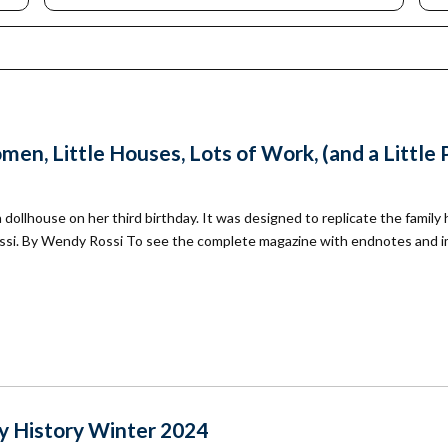
mmunity
Find Your
St. Paul
nd
Building
knowledgement
Permit
atement
Collection
(1883-
ports
1975)
nancials
en, Little Houses, Lots of Work, (and a Little 
Fees
FAQs
llhouse on her third birthday. It was designed to replicate the family
Photo Use
Permission
ssi. By Wendy Rossi To see the complete magazine with endnotes and 
Form
Image
Request
Form
 History Winter 2024