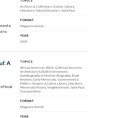
TOPICS
Archives & Collections
Events
Library
Literature
Natural Disasters
Saint Paul
FORMAT
round a
Magazine Article
ad to
YEAR
2007
ul: A
TOPICS
African American, Black, & African Ancestry
Architecture & Built Environment
Autobiography & Memoir
Biography
Book
Reviews
Early Minnesota
Government &
Politics
Hispanic & Latino
Library
Literature
of local
Minnesota History
Neighborhoods
Saint Paul
Transportation
FORMAT
Magazine Article
YEAR