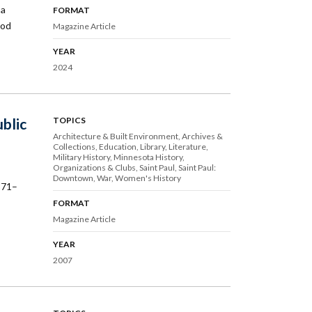
 a
FORMAT
ood
Magazine Article
YEAR
2024
blic
TOPICS
Architecture & Built Environment
Archives &
Collections
Education
Library
Literature
Military History
Minnesota History
Organizations & Clubs
Saint Paul
Saint Paul:
Downtown
War
Women's History
871–
FORMAT
Magazine Article
YEAR
2007