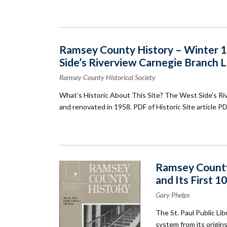
Ramsey County History – Winter 19
Side’s Riverview Carnegie Branch L
Ramsey County Historical Society
What’s Historic About This Site? The West Side’s Ri
and renovated in 1958. PDF of Historic Site article P
Ramsey County 
and Its First 1
Gary Phelps
The St. Paul Public Lib
system from its origi