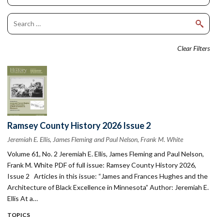
Clear Filters
Ramsey County History 2026 Issue 2
Jeremiah E. Ellis, James Fleming and Paul Nelson, Frank M. White
Volume 61, No. 2 Jeremiah E. Ellis, James Fleming and Paul Nelson,
Frank M. White PDF of full issue: Ramsey County History 2026,
Issue 2 Articles in this issue: “James and Frances Hughes and the
Architecture of Black Excellence in Minnesota” Author: Jeremiah E.
Ellis At a…
TOPICS