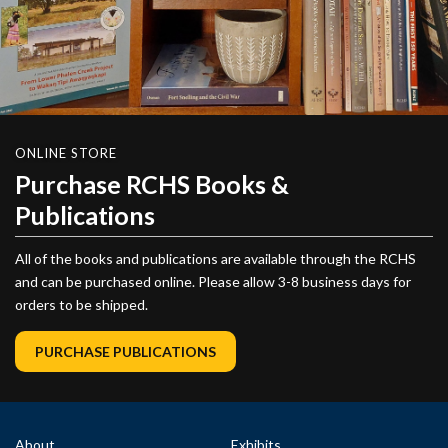
ONLINE STORE
Purchase RCHS Books &
Publications
All of the books and publications are available through the RCHS
and can be purchased online. Please allow 3-8 business days for
orders to be shipped.
PURCHASE PUBLICATIONS
About
Exhibits