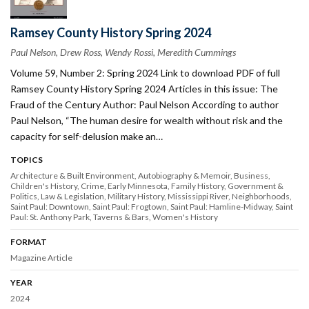
Ramsey County History Spring 2024
Paul Nelson, Drew Ross, Wendy Rossi, Meredith Cummings
Volume 59, Number 2: Spring 2024 Link to download PDF of full
Ramsey County History Spring 2024 Articles in this issue: The
Fraud of the Century Author: Paul Nelson According to author
Paul Nelson, “The human desire for wealth without risk and the
capacity for self-delusion make an…
TOPICS
Architecture & Built Environment
Autobiography & Memoir
Business
Children's History
Crime
Early Minnesota
Family History
Government &
Politics
Law & Legislation
Military History
Mississippi River
Neighborhoods
Saint Paul: Downtown
Saint Paul: Frogtown
Saint Paul: Hamline-Midway
Saint
Paul: St. Anthony Park
Taverns & Bars
Women's History
FORMAT
Magazine Article
YEAR
2024