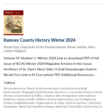
Ramsey County History Winter 2024
Nicole Foss, Linda Kohl, Krista Finstad Hanson, Renoir Gaither, Mary
Lethert Wingerd
Volume 59, Number 1: Winter 2024 Link to download PDF of full
issue of RCHS Winter 2024 Magazine Articles in this Issue:
Architect of St. Paul’s West Side: H. Emil Strassburger Author:
Nicole Foss Link to N. Foss article PDF Additional Resources:…
TOPICS
African American, Black, & African Ancestry
Architecture & Built
Environment
Biography
Book Reviews
Business
Corrective History
Family
History
Government & Politics
Historic Site
Immigration
International
Relations
Library
Media
Military History
Native American & Indigenous
History
Neighborhoods
Organizations & Clubs
Parks & Gardens
Saint Paul:
Downtown
Saint Paul: Hamline-Midway
Saint Paul: West Side
Universities &