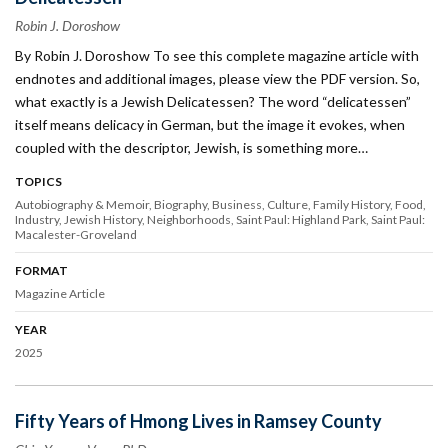
Robin J. Doroshow
By Robin J. Doroshow To see this complete magazine article with
endnotes and additional images, please view the PDF version. So,
what exactly is a Jewish Delicatessen? The word “delicatessen”
itself means deli­cacy in German, but the image it evokes, when
coupled with the descriptor, Jewish, is something more…
TOPICS
Autobiography & Memoir
Biography
Business
Culture
Family History
Food
Industry
Jewish History
Neighborhoods
Saint Paul: Highland Park
Saint Paul:
Macalester-Groveland
FORMAT
Magazine Article
YEAR
2025
Fifty Years of Hmong Lives in Ramsey County