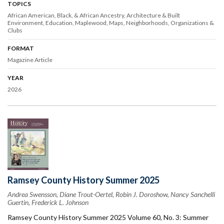
TOPICS
African American, Black, & African Ancestry
Architecture & Built
Environment
Education
Maplewood
Maps
Neighborhoods
Organizations &
Clubs
FORMAT
Magazine Article
YEAR
2026
Ramsey County History Summer 2025
Andrea Swensson, Diane Trout-Oertel, Robin J. Doroshow, Nancy Sanchelli
Guertin, Frederick L. Johnson
Ramsey County History Summer 2025 Volume 60, No. 3: Summer