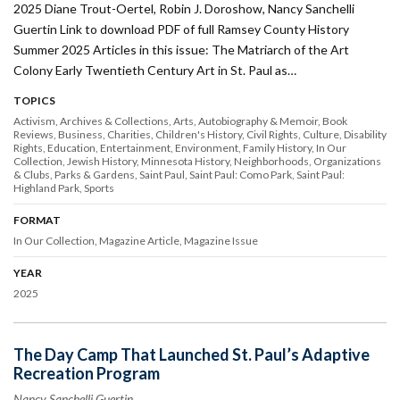
2025 Diane Trout-Oertel, Robin J. Doroshow, Nancy Sanchelli
Guertin Link to download PDF of full Ramsey County History
Summer 2025 Articles in this issue: The Matriarch of the Art
Colony Early Twentieth Century Art in St. Paul as…
TOPICS
Activism
Archives & Collections
Arts
Autobiography & Memoir
Book
Reviews
Business
Charities
Children's History
Civil Rights
Culture
Disability
Rights
Education
Entertainment
Environment
Family History
In Our
Collection
Jewish History
Minnesota History
Neighborhoods
Organizations
& Clubs
Parks & Gardens
Saint Paul
Saint Paul: Como Park
Saint Paul:
Highland Park
Sports
FORMAT
In Our Collection
Magazine Article
Magazine Issue
YEAR
2025
The Day Camp That Launched St. Paul’s Adaptive
Recreation Program
Nancy Sanchelli Guertin