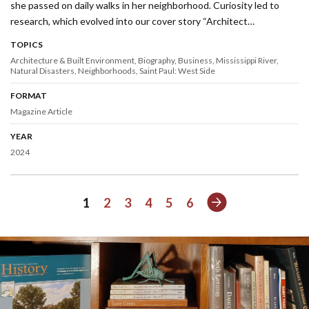
she passed on daily walks in her neighborhood. Curiosity led to
research, which evolved into our cover story “Architect…
TOPICS
Architecture & Built Environment
Biography
Business
Mississippi River
Natural Disasters
Neighborhoods
Saint Paul: West Side
FORMAT
Magazine Article
YEAR
2024
Next
1
2
3
4
5
6