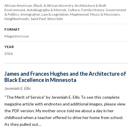
African American, Black, & African Ancestry
Architecture & Built
Environment
Autobiography & Memoir
Culture
Family History
Government
& Politics
Immigration
Law & Legislation
Maplewood
Music & Musicians
Neighborhoods
Saint Paul: West Side
FORMAT
Magazine Issue
YEAR
2026
James and Frances Hughes and the Architecture of
Black Excellence in Minnesota
Jeremiah E. Ellis
“The Merit of Service” by Jeremiah E. Ellis To see this complete
magazine article with endnotes and additional images, please view
the PDF version. My mother once told me about a day in her
childhood when a teacher offered to drive her home from school.
As they pulled out…