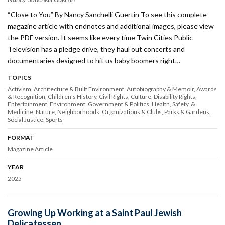
“Close to You” By Nancy Sanchelli Guertin To see this complete
magazine article with endnotes and additional images, please view
the PDF version. It seems like every time Twin Cities Public
Television has a pledge drive, they haul out concerts and
documentaries designed to hit us baby boomers right…
TOPICS
Activism
Architecture & Built Environment
Autobiography & Memoir
Awards
& Recognition
Children's History
Civil Rights
Culture
Disability Rights
Entertainment
Environment
Government & Politics
Health, Safety, &
Medicine
Nature
Neighborhoods
Organizations & Clubs
Parks & Gardens
Social Justice
Sports
FORMAT
Magazine Article
YEAR
2025
Growing Up Working at a Saint Paul Jewish
Delicatessen