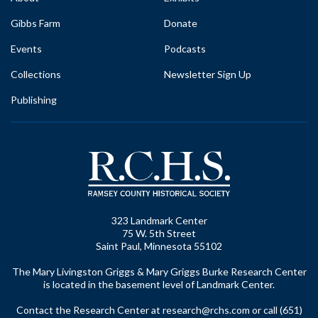
Gibbs Farm
Donate
Events
Podcasts
Collections
Newsletter Sign Up
Publishing
323 Landmark Center
75 W. 5th Street
Saint Paul, Minnesota 55102
The Mary Livingston Griggs & Mary Griggs Burke Research Center
is located in the basement level of Landmark Center.
Contact the Research Center at
research@rchs.com
or call (651)