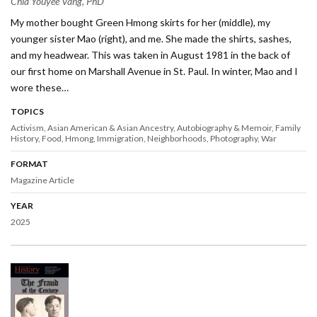
Chia Youyee Vang, PhD
My mother bought Green Hmong skirts for her (middle), my
younger sister Mao (right), and me. She made the shirts, sashes,
and my headwear. This was taken in August 1981 in the back of
our first home on Marshall Avenue in St. Paul. In winter, Mao and I
wore these…
TOPICS
Activism
Asian American & Asian Ancestry
Autobiography & Memoir
Family
History
Food
Hmong
Immigration
Neighborhoods
Photography
War
FORMAT
Magazine Article
YEAR
2025