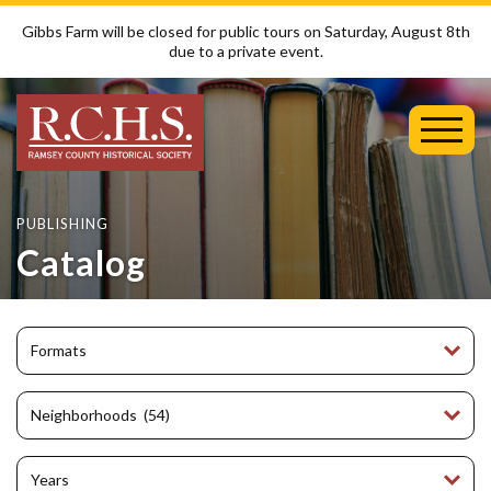
Gibbs Farm will be closed for public tours on Saturday, August 8th
due to a private event.
Toggl
Mobil
Menu
PUBLISHING
Catalog