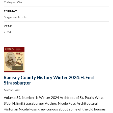
Colleges
War
FORMAT
Magazine Article
YEAR
2024
Ramsey County History Winter 2024: H. Emil
Strassburger
Nicole Foss
Volume 59, Number 1: Winter 2024 Architect of St. Paul’s West
Side: H. Emil Strassburger Author: Nicole Foss Architectural
Historian Nicole Foss grew curious about some of the old houses