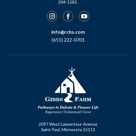
204-1283.
Instagram
Facebook
YouTube
info@rchs.com
(651) 222-0701
2097 West Larpenteur Avenue
Saint Paul, Minnesota 55113