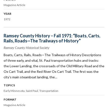
Magazine Article
YEAR
1972
Ramsey County History – Fall 1971: “Boats, Carts,
Rails, Roads—The Trailways of History”
Ramsey County Historical Society
Boats, Carts, Rails, Roads—The Trailways of History Descriptions
of three early, and vital, St. Paul transportation hubs and tracks:
the Lower Landing, the crossroads of the Old Military Road and the
Ox Cart Trail, and the Red River Ox Cart Trail. The first was the
city’s main steamboat landing, the…
TOPICS
Early Minnesota
Saint Paul
Transportation
FORMAT
Magazine Article