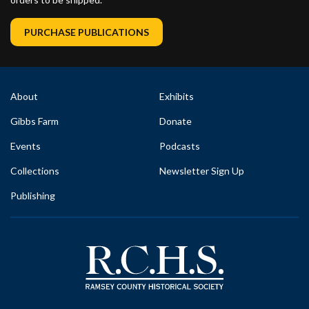
PURCHASE PUBLICATIONS
About
Exhibits
Gibbs Farm
Donate
Events
Podcasts
Collections
Newsletter Sign Up
Publishing