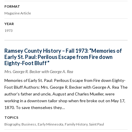
FORMAT
Magazine Article
YEAR
1973
Ramsey County History – Fall 1973: “Memories of
Early St. Paul: Perilous Escape from Fire down
Eighty-Foot Bluff”
Mrs. George R. Becker with George A. Rea
Memories of Early St. Paul: Perilous Escape from Fire down Eighty-
Foot Bluff Authors: Mrs. George R. Becker with George A. Rea The
author’s father and uncle, August and Charles Mueller, were
working in a downtown tailor shop when fire broke out on May 17,
1870. To save themselves they…
TOPICS
Biography
Business
Early Minnesota
Family History
Saint Paul