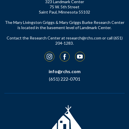
323 Landmark Center
75 W. 5th Street
Saint Paul, Minnesota 55102
The Mary Livingston Griggs & Mary Griggs Burke Research Center
is located in the basement level of Landmark Center.
Contact the Research Center at
research@rchs.com
or call (651)
204-1283.
Instagram
Facebook
YouTube
info@rchs.com
(651) 222-0701