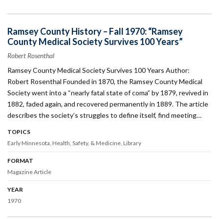
Ramsey County History – Fall 1970: “Ramsey
County Medical Society Survives 100 Years”
Robert Rosenthal
Ramsey County Medical Society Survives 100 Years Author:
Robert Rosenthal Founded in 1870, the Ramsey County Medical
Society went into a “nearly fatal state of coma” by 1879, revived in
1882, faded again, and recovered permanently in 1889. The article
describes the society’s struggles to define itself, find meeting…
TOPICS
Early Minnesota
Health, Safety, & Medicine
Library
FORMAT
Magazine Article
YEAR
1970