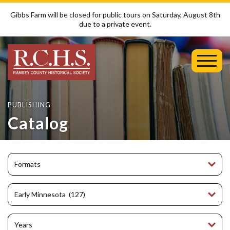
Gibbs Farm will be closed for public tours on Saturday, August 8th
due to a private event.
Toggl
Mobil
Menu
PUBLISHING
Catalog