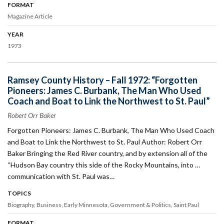
FORMAT
Magazine Article
YEAR
1973
Ramsey County History – Fall 1972: “Forgotten
Pioneers: James C. Burbank, The Man Who Used
Coach and Boat to Link the Northwest to St. Paul”
Robert Orr Baker
Forgotten Pioneers: James C. Burbank, The Man Who Used Coach
and Boat to Link the Northwest to St. Paul Author: Robert Orr
Baker Bringing the Red River country, and by extension all of the
“Hudson Bay country this side of the Rocky Mountains, into …
communication with St. Paul was…
TOPICS
Biography
Business
Early Minnesota
Government & Politics
Saint Paul
FORMAT