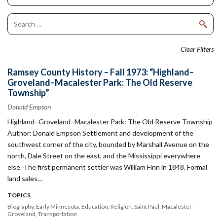
Clear Filters
Ramsey County History – Fall 1973: “Highland–
Groveland–Macalester Park: The Old Reserve
Township”
Donald Empson
Highland–Groveland–Macalester Park: The Old Reserve Township
Author: Donald Empson Settlement and development of the
southwest corner of the city, bounded by Marshall Avenue on the
north, Dale Street on the east, and the Mississippi everywhere
else. The first permanent settler was William Finn in 1848. Formal
land sales…
TOPICS
Biography
Early Minnesota
Education
Religion
Saint Paul: Macalester-
Groveland
Transportation