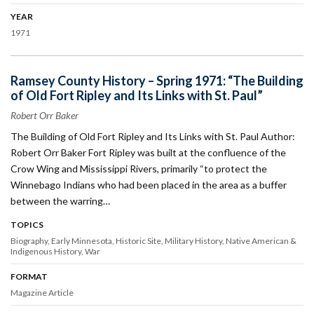
YEAR
1971
Ramsey County History – Spring 1971: “The Building
of Old Fort Ripley and Its Links with St. Paul”
Robert Orr Baker
The Building of Old Fort Ripley and Its Links with St. Paul Author:
Robert Orr Baker Fort Ripley was built at the confluence of the
Crow Wing and Mississippi Rivers, primarily “to protect the
Winnebago Indians who had been placed in the area as a buffer
between the warring…
TOPICS
Biography
Early Minnesota
Historic Site
Military History
Native American &
Indigenous History
War
FORMAT
Magazine Article