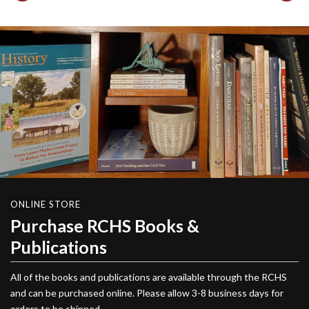
ONLINE STORE
Purchase RCHS Books &
Publications
All of the books and publications are available through the RCHS
and can be purchased online. Please allow 3-8 business days for
orders to be shipped.