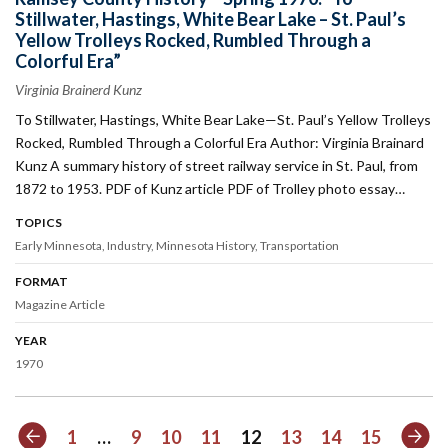
Stillwater, Hastings, White Bear Lake – St. Paul’s
Yellow Trolleys Rocked, Rumbled Through a
Colorful Era”
Virginia Brainerd Kunz
To Stillwater, Hastings, White Bear Lake—St. Paul’s Yellow Trolleys
Rocked, Rumbled Through a Colorful Era Author: Virginia Brainard
Kunz A summary history of street railway service in St. Paul, from
1872 to 1953. PDF of Kunz article PDF of Trolley photo essay…
TOPICS
Early Minnesota
Industry
Minnesota History
Transportation
FORMAT
Magazine Article
YEAR
1970
Previous
Nex
1
…
9
10
11
12
13
14
15