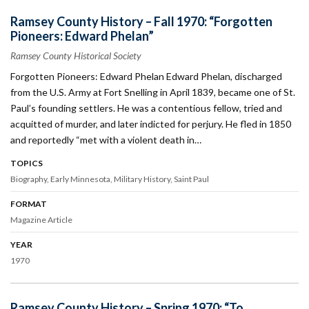
Ramsey County History – Fall 1970: “Forgotten
Pioneers: Edward Phelan”
Ramsey County Historical Society
Forgotten Pioneers: Edward Phelan Edward Phelan, discharged
from the U.S. Army at Fort Snelling in April 1839, became one of St.
Paul’s founding settlers. He was a contentious fellow, tried and
acquitted of murder, and later indicted for perjury. He fled in 1850
and reportedly “met with a violent death in…
TOPICS
Biography
Early Minnesota
Military History
Saint Paul
FORMAT
Magazine Article
YEAR
1970
Ramsey County History – Spring 1970: “To