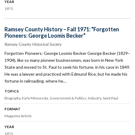
YEAR
1971
Ramsey County History – Fall 1971: “Forgotten
Pioneers: George Loomis Becker”
Ramsey County Historical Society
Forgotten Pioneers: George Loomis Becker George Becker (1829–
1904), like so many pioneer businessmen, was born in New York
State and moved to St. Paul to seek his fortune, in his case in 1849.
He was a lawyer and practiced with Edmund Rice, but he made his
fortune in railroading, where he…
TOPICS
Biography
Early Minnesota
Government & Politics
Industry
Saint Paul
FORMAT
Magazine Article
YEAR
1971