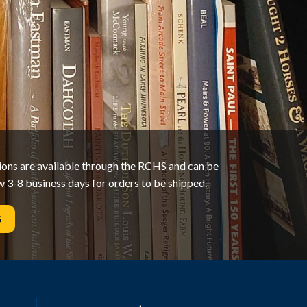
tions are available through the RCHS and can be
w 3-8 business days for orders to be shipped.
S