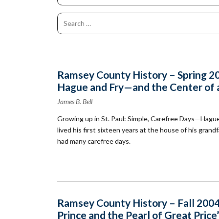
Co
Kindergarten
Family
Camp
Educators
Field Trip
La
RCHS
History
Enhance
Prepare
Ac
&
Explorer
Your
for Your
St
Gibbs
Camps
Visit
Field
History
(Ages
Re
Trip
6-10)
&
Homeschool
Fi
History
Ramsey County History – Spring 200
Days
Scholar
Hague and Fry—and the Center of a
Camps
Resources
(Ages
for
James B. Bell
10-14)
Educators
Growing up in St. Paul: Simple, Carefree Days—Hague
Common
Field
lived his first sixteen years at the house of his gra
Camp
Trip
Questions
Interest
had many carefree days.
Form
Ramsey County History – Fall 2004
Prince and the Pearl of Great Price