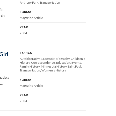
Anthony Park
Transportation
ie
FORMAT
rch
Magazine Article
YEAR
2004
Girl
TOPICS
Autobiography & Memoir
Biography
Children's
History
Correspondence
Education
Events
Family History
Minnesota History
Saint Paul
Transportation
Women's History
made a
FORMAT
s…
Magazine Article
YEAR
2004