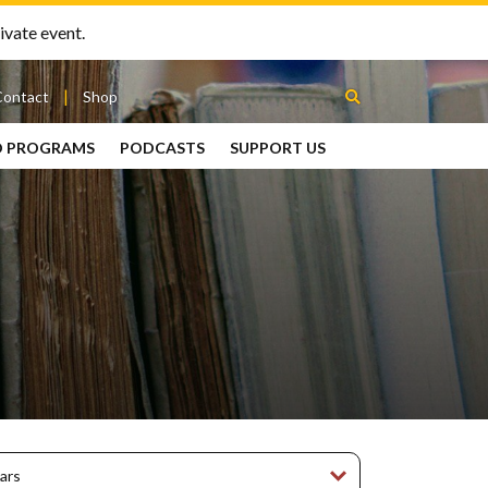
ivate event.
Contact
Shop
D PROGRAMS
PODCASTS
SUPPORT US
Between
2 Urns
Podcast