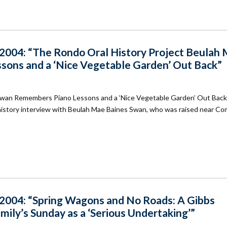
004: “The Rondo Oral History Project Beulah
ons and a ‘Nice Vegetable Garden’ Out Back”
Swan Remembers Piano Lessons and a ‘Nice Vegetable Garden’ Out Bac
l history interview with Beulah Mae Baines Swan, who was raised near C
004: “Spring Wagons and No Roads: A Gibbs
ly’s Sunday as a ‘Serious Undertaking’”