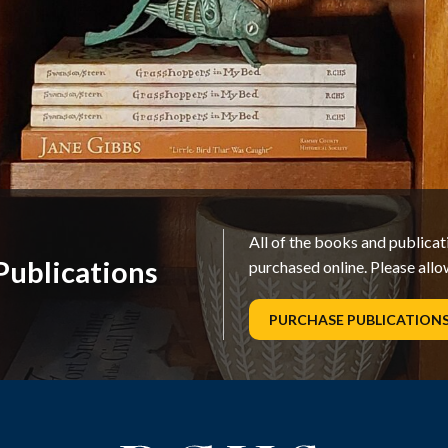
All of the books and publica
ublications
purchased online. Please allo
PURCHASE PUBLICATION