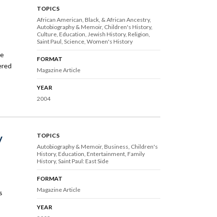
TOPICS
African American, Black, & African Ancestry
Autobiography & Memoir
Children's History
Culture
Education
Jewish History
Religion
Saint Paul
Science
Women's History
ce
FORMAT
tered
Magazine Article
YEAR
2004
y
TOPICS
Autobiography & Memoir
Business
Children's
History
Education
Entertainment
Family
History
Saint Paul: East Side
FORMAT
Magazine Article
s
YEAR