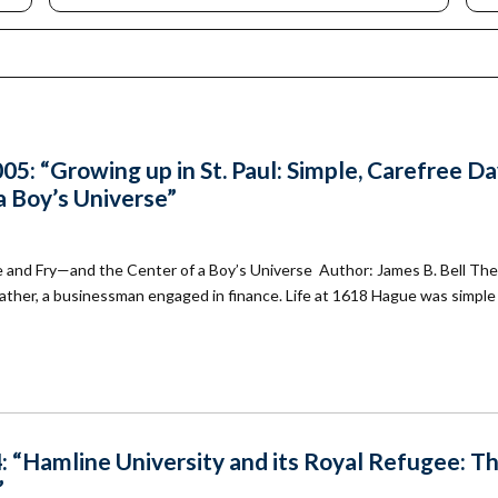
mmunity
Find Your
St. Paul
nd
Building
knowledgement
Permit
atement
Collection
(1883-
ports
1975)
nancials
5: “Growing up in St. Paul: Simple, Carefree D
Fees
 Boy’s Universe”
FAQs
Photo Use
Permission
 and Fry—and the Center of a Boy’s Universe Author: James B. Bell The
Form
ndfather, a businessman engaged in finance. Life at 1618 Hague was simple
Image
Request
Form
: “Hamline University and its Royal Refugee: T
”