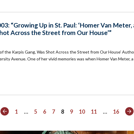
3: “Growing Up in St. Paul: ‘Homer Van Meter, 
hot Across the Street from Our House’”
 of the Karpis Gang, Was Shot Across the Street from Our House’ Autho
ersity Avenue. One of her vivid memories was when Homer Van Meter, a
Previous
N
1
…
5
6
7
8
9
10
11
…
16