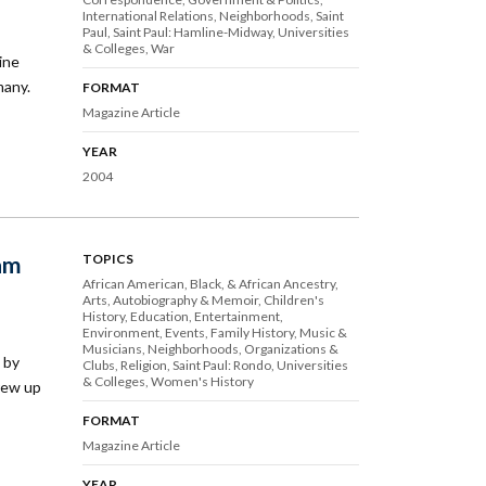
International Relations
Neighborhoods
Saint
Paul
Saint Paul: Hamline-Midway
Universities
& Colleges
War
ine
many.
FORMAT
Magazine Article
YEAR
2004
ram
TOPICS
African American, Black, & African Ancestry
Arts
Autobiography & Memoir
Children's
History
Education
Entertainment
Environment
Events
Family History
Music &
Musicians
Neighborhoods
Organizations &
 by
Clubs
Religion
Saint Paul: Rondo
Universities
& Colleges
Women's History
rew up
FORMAT
Magazine Article
YEAR