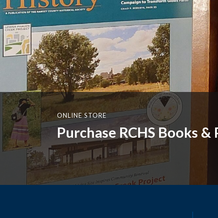
ONLINE STORE
Purchase RCHS Books & P