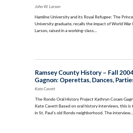
John W. Larson
Hamline University and its Royal Refugee: The Prince
University graduate, recalls the impact of World War 
Larson, raised in a working-class…
Ramsey County History – Fall 2004
Gagnon: Operettas, Dances, Partie
Kate Cavett
The Rondo Oral History Project Kathryn Coram Gagno
Kate Cavett Based on oral history interviews, this 
in St. Paul’s old Rondo neighborhood. The interview