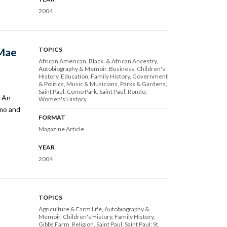
2004
 Mae
TOPICS
African American, Black, & African Ancestry
Autobiography & Memoir
Business
Children's
History
Education
Family History
Government
& Politics
Music & Musicians
Parks & Gardens
Saint Paul: Como Park
Saint Paul: Rondo
k An
Women's History
omo and
FORMAT
Magazine Article
YEAR
2004
TOPICS
Agriculture & Farm Life
Autobiography &
Memoir
Children's History
Family History
Gibbs Farm
Religion
Saint Paul
Saint Paul: St.