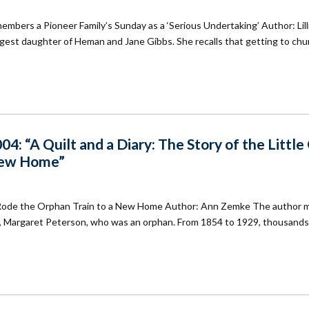
ers a Pioneer Family’s Sunday as a ‘Serious Undertaking’ Author: Lill
gest daughter of Heman and Jane Gibbs. She recalls that getting to chu
: “A Quilt and a Diary: The Story of the Little 
New Home”
Who Rode the Orphan Train to a New Home Author: Ann Zemke The author 
her, Margaret Peterson, who was an orphan. From 1854 to 1929, thousand