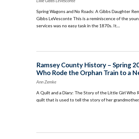
Lillie Gibbs LeVesconte
Spring Wagons and No Roads: A Gibbs Daughter Rememb
Gibbs LeVesconte This is a reminiscence of the youn
services was no easy task in the 1870s. It…
Ramsey County History – Spring 2004
Who Rode the Orphan Train to a 
Ann Zemke
A Quilt and a Diary: The Story of the Little Girl 
quilt that is used to tell the story of her grandmot