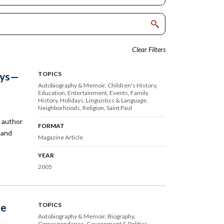
Clear Filters
ays—
TOPICS
Autobiography & Memoir
Children's History
Education
Entertainment
Events
Family
History
Holidays
Linguistics & Language
Neighborhoods
Religion
Saint Paul
 author
FORMAT
 and
Magazine Article
YEAR
2005
he
TOPICS
Autobiography & Memoir
Biography
Correspondence
Government & Politics