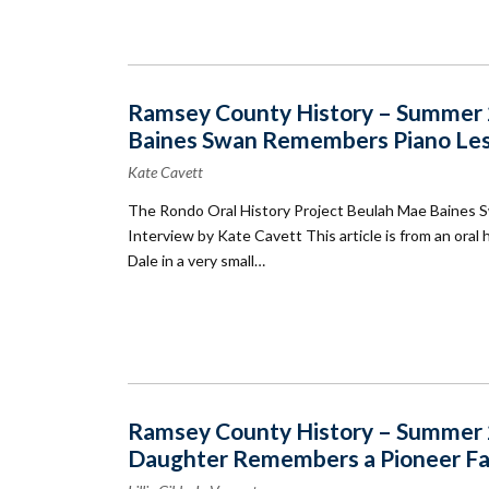
Ramsey County History – Summer 2
Baines Swan Remembers Piano Less
Kate Cavett
The Rondo Oral History Project Beulah Mae Baines 
Interview by Kate Cavett This article is from an ora
Dale in a very small…
Ramsey County History – Summer 2
Daughter Remembers a Pioneer Fami