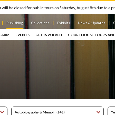
will be closed for public tours on Saturday, August 8th due to a pr
Publishing
Collections
Exhibits
News & Updates
 FARM
EVENTS
GET INVOLVED
COURTHOUSE TOURS AN
out
Publishing
Contact
the Mary
story
Magazine
Livingston
Ramsey
Articles
Griggs &
County
HS
& Books
Mary
Courthouse
Griggs
| City Hall
Article
ard
Burke
Submissions
Hmong
Research
aff
Fellows
Center
ployment
Search
Collections
ternships
View
r
Archival
mmitment
Collections
 Our