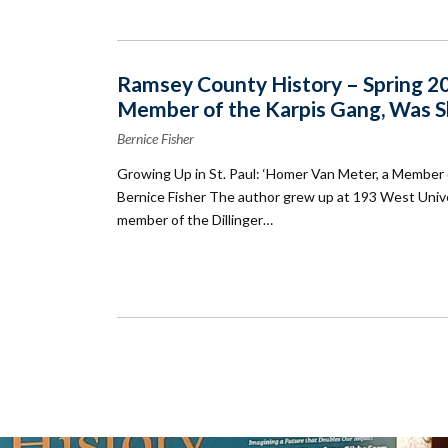
Ramsey County History – Spring 200
Member of the Karpis Gang, Was S
Bernice Fisher
Growing Up in St. Paul: ‘Homer Van Meter, a Member
Bernice Fisher The author grew up at 193 West Univ
member of the Dillinger…