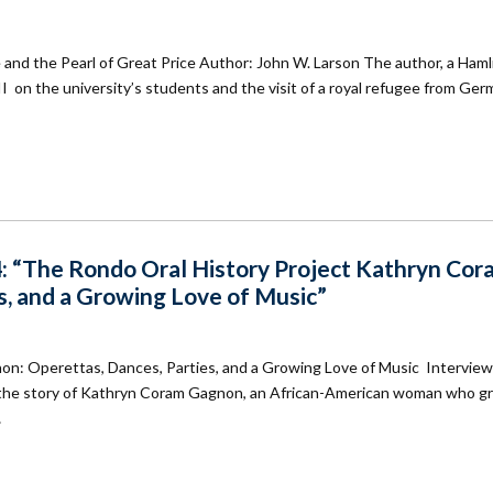
 and the Pearl of Great Price Author: John W. Larson The author, a Haml
II on the university’s students and the visit of a royal refugee from Ger
: “The Rondo Oral History Project Kathryn Co
s, and a Growing Love of Music”
n: Operettas, Dances, Parties, and a Growing Love of Music Interview
is the story of Kathryn Coram Gagnon, an African-American woman who g
…