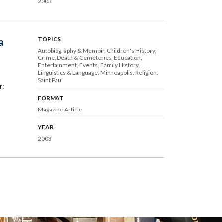
2003
a
TOPICS
Autobiography & Memoir
Children's History
Crime
Death & Cemeteries
Education
Entertainment
Events
Family History
Linguistics & Language
Minneapolis
Religion
Saint Paul
r:
FORMAT
Magazine Article
YEAR
2003
ext