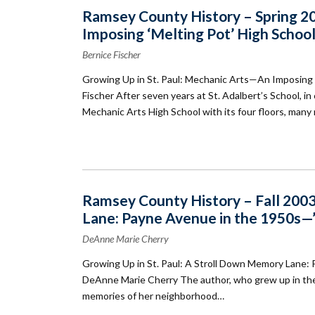
Ramsey County History – Spring 20
Imposing ‘Melting Pot’ High Schoo
Bernice Fischer
Growing Up in St. Paul: Mechanic Arts—An Imposing 
Fischer After seven years at St. Adalbert’s School, in 
Mechanic Arts High School with its four floors, many 
Ramsey County History – Fall 2003
Lane: Payne Avenue in the 1950s—’I
DeAnne Marie Cherry
Growing Up in St. Paul: A Stroll Down Memory Lane: 
DeAnne Marie Cherry The author, who grew up in the 
memories of her neighborhood…