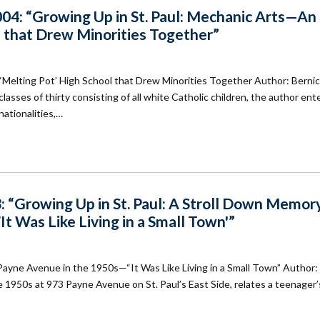
04: “Growing Up in St. Paul: Mechanic Arts—An
l that Drew Minorities Together”
‘Melting Pot’ High School that Drew Minorities Together Author: Berni
classes of thirty consisting of all white Catholic children, the author en
nationalities,…
: “Growing Up in St. Paul: A Stroll Down Memor
t Was Like Living in a Small Town'”
Payne Avenue in the 1950s—“It Was Like Living in a Small Town” Author:
1950s at 973 Payne Avenue on St. Paul’s East Side, relates a teenager’