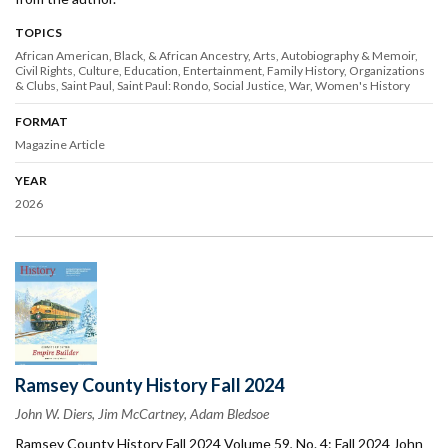
TOPICS
African American, Black, & African Ancestry
Arts
Autobiography & Memoir
Civil Rights
Culture
Education
Entertainment
Family History
Organizations
& Clubs
Saint Paul
Saint Paul: Rondo
Social Justice
War
Women's History
FORMAT
Magazine Article
YEAR
2026
Ramsey County History Fall 2024
John W. Diers, Jim McCartney, Adam Bledsoe
Ramsey County History Fall 2024 Volume 59, No. 4: Fall 2024 John