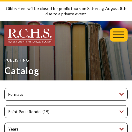
Gibbs Farm will be closed for public tours on Saturday, August 8th
due to a private event.
Toggl
Mobil
Menu
PUBLISHING
Catalog