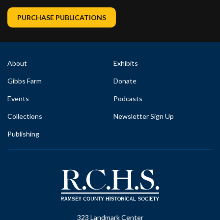
PURCHASE PUBLICATIONS
About
Exhibits
Gibbs Farm
Donate
Events
Podcasts
Collections
Newsletter Sign Up
Publishing
323 Landmark Center