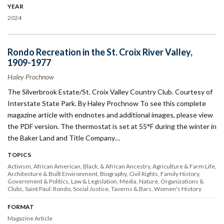
YEAR
2024
Rondo Recreation in the St. Croix River Valley,
1909-1977
Haley Prochnow
The Silverbrook Estate/St. Croix Valley Country Club. Courtesy of
Interstate State Park. By Haley Prochnow To see this complete
magazine article with endnotes and additional images, please view
the PDF version. The thermostat is set at 55°F during the winter in
the Baker Land and Title Company…
TOPICS
Activism
African American, Black, & African Ancestry
Agriculture & Farm Life
Architecture & Built Environment
Biography
Civil Rights
Family History
Government & Politics
Law & Legislation
Media
Nature
Organizations &
Clubs
Saint Paul: Rondo
Social Justice
Taverns & Bars
Women's History
FORMAT
Magazine Article