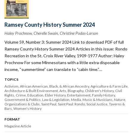
Ramsey County History Summer 2024
Haley Prochnow, Cherelle Swain, Christine Podas-Larson
Volume 59, Number 3: Summer 2024 Link to download PDF of full
Ramsey County History Summer 2024 Articles in this issue: Rondo
Recreation in the St. Croix River Valley, 1909-1977 Author: Haley
Prochnow For some Minnesotans with a little extra disposable
income, “summertime” can translate to “cabin time.”…
TOPICS
Activism
African American, Black, & African Ancestry
Agriculture & Farm Life
Architecture & Built Environment
Arts
Biography
Children's History
Civil
Rights
Crime
Education
Elder History
Entertainment
Family History
Government & Politics
Law & Legislation
Media
Music & Musicians
Nature
Organizations & Clubs
Saint Paul
Saint Paul: Rondo
Social Justice
Taverns &
Bars
Women's History
FORMAT
Magazine Article