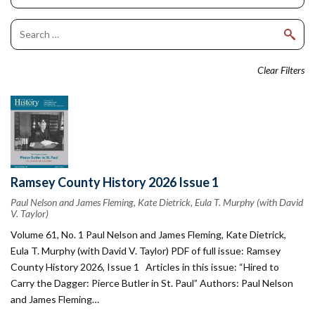
Clear Filters
Ramsey County History 2026 Issue 1
Paul Nelson and James Fleming, Kate Dietrick, Eula T. Murphy (with David
V. Taylor)
Volume 61, No. 1 Paul Nelson and James Fleming, Kate Dietrick,
Eula T. Murphy (with David V. Taylor) PDF of full issue: Ramsey
County History 2026, Issue 1 Articles in this issue: “Hired to
Carry the Dagger: Pierce Butler in St. Paul” Authors: Paul Nelson
and James Fleming…