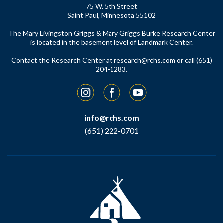
75 W. 5th Street
Saint Paul, Minnesota 55102
The Mary Livingston Griggs & Mary Griggs Burke Research Center
is located in the basement level of Landmark Center.
Contact the Research Center at
research@rchs.com
or call (651)
204-1283.
Instagram
Facebook
YouTube
info@rchs.com
(651) 222-0701