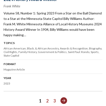
Frank White
Volume 58, Number 1: Spring 2023 From a Star on the Ball Diamond
to a Star at the Minnesota State Capitol Billy Williams Author:
Frank M. White Minnesota Alliance of Local History Museums 2024
History Award Winner In 1904, Billy Williams would have been
happy making…
TOPICS
African American, Black, & African Ancestry
Awards & Recognition
Biography
Civil Rights
Family History
Government & Politics
Saint Paul: Rondo
Sports
State Capitol
FORMAT
Magazine Article
YEAR
2023
Next
1
2
3