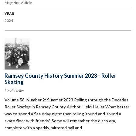
Magazine Article
YEAR
2024
Ramsey County History Summer 2023 – Roller
Skating
Heidi Heller
Volume 58, Number 2: Summer 2023 Rolling through the Decades
Roller Skating in Ramsey County Author: Heidi Heller What better
way to spend a Saturday night than rolling ‘round and ‘round a
skate floor with friends? Some will remember the disco era,
complete with a sparkly, mirrored ball and…