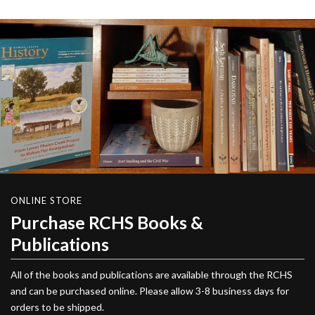
ONLINE STORE
Purchase RCHS Books &
Publications
All of the books and publications are available through the RCHS
and can be purchased online. Please allow 3-8 business days for
orders to be shipped.