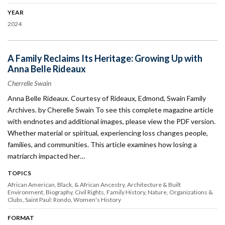
YEAR
2024
A Family Reclaims Its Heritage: Growing Up with
Anna Belle Rideaux
Cherrelle Swain
Anna Belle Rideaux. Courtesy of Rideaux, Edmond, Swain Family
Archives. by Cherelle Swain To see this complete magazine article
with endnotes and additional images, please view the PDF version.
Whether material or spiritual, experiencing loss changes people,
families, and communities. This article examines how losing a
matriarch impacted her…
TOPICS
African American, Black, & African Ancestry
Architecture & Built
Environment
Biography
Civil Rights
Family History
Nature
Organizations &
Clubs
Saint Paul: Rondo
Women's History
FORMAT