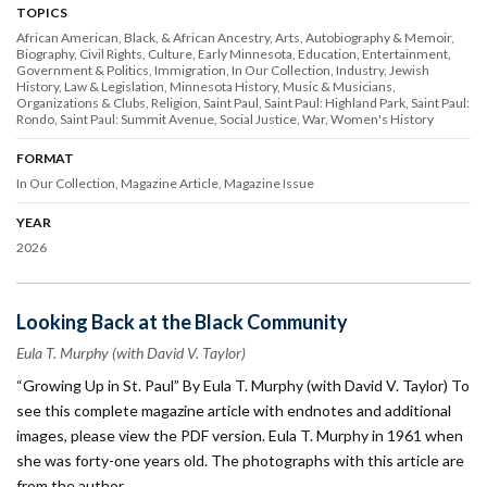
TOPICS
African American, Black, & African Ancestry
Arts
Autobiography & Memoir
Biography
Civil Rights
Culture
Early Minnesota
Education
Entertainment
Government & Politics
Immigration
In Our Collection
Industry
Jewish
History
Law & Legislation
Minnesota History
Music & Musicians
Organizations & Clubs
Religion
Saint Paul
Saint Paul: Highland Park
Saint Paul:
Rondo
Saint Paul: Summit Avenue
Social Justice
War
Women's History
FORMAT
In Our Collection
Magazine Article
Magazine Issue
YEAR
2026
Looking Back at the Black Community
Eula T. Murphy (with David V. Taylor)
“Growing Up in St. Paul” By Eula T. Murphy (with David V. Taylor) To
see this complete magazine article with endnotes and additional
images, please view the PDF version. Eula T. Murphy in 1961 when
she was forty-one years old. The photographs with this article are
from the author.