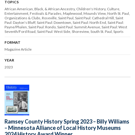
TOPICS
African American, Black, & African Ancestry
Children's History
Culture
Entertainment
Festivals & Parades
Maplewood
Mounds View
North St. Paul
Organizations & Clubs
Roseville
Saint Paul
Saint Paul: Cathedral Hill
Saint
Paul: Dayton's Bluff
Saint Paul: Downtown
Saint Paul: North End
Saint Paul:
Payne/Phalen
Saint Paul: Rondo
Saint Paul: Summit Avenue
Saint Paul: West
Seventh/Ford Road
Saint Paul: West Side
Shoreview
South St. Paul
Sports
FORMAT
Magazine Article
YEAR
2023
Ramsey County History Spring 2023 – Billy Williams
– Minnesota Alliance of Local History Museums
2024 History Award Winner