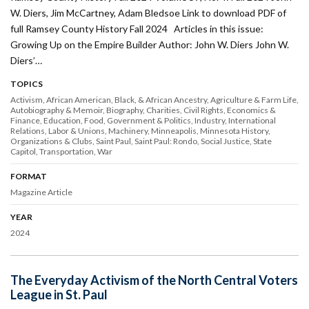
W. Diers, Jim McCartney, Adam Bledsoe Link to download PDF of
full Ramsey County History Fall 2024 Articles in this issue:
Growing Up on the Empire Builder Author: John W. Diers John W.
Diers’…
TOPICS
Activism
African American, Black, & African Ancestry
Agriculture & Farm Life
Autobiography & Memoir
Biography
Charities
Civil Rights
Economics &
Finance
Education
Food
Government & Politics
Industry
International
Relations
Labor & Unions
Machinery
Minneapolis
Minnesota History
Organizations & Clubs
Saint Paul
Saint Paul: Rondo
Social Justice
State
Capitol
Transportation
War
FORMAT
Magazine Article
YEAR
2024
The Everyday Activism of the North Central Voters
League in St. Paul