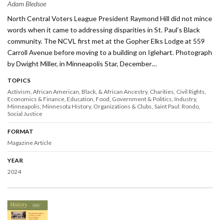
Adam Bledsoe
North Central Voters League President Raymond Hill did not mince
words when it came to addressing disparities in St. Paul’s Black
community. The NCVL first met at the Gopher Elks Lodge at 559
Carroll Avenue before moving to a building on Iglehart. Photograph
by Dwight Miller, in Minneapolis Star, December…
TOPICS
Activism
African American, Black, & African Ancestry
Charities
Civil Rights
Economics & Finance
Education
Food
Government & Politics
Industry
Minneapolis
Minnesota History
Organizations & Clubs
Saint Paul: Rondo
Social Justice
FORMAT
Magazine Article
YEAR
2024