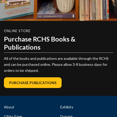
ONLINE STORE
Purchase RCHS Books &
Publications
All of the books and publications are available through the RCHS
and can be purchased online. Please allow 3-8 business days for
orders to be shipped.
PURCHASE PUBLICATIONS
About
Exhibits
Gibbs Farm
Donate