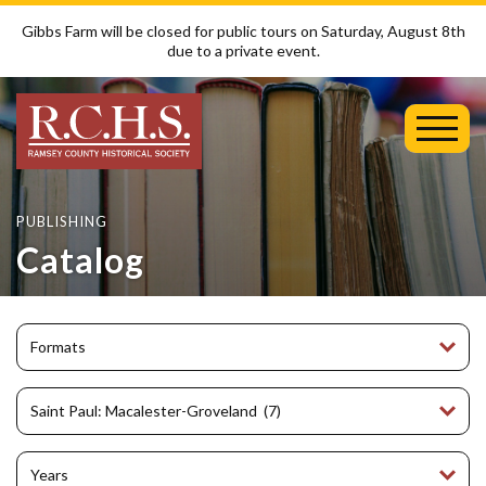
Gibbs Farm will be closed for public tours on Saturday, August 8th
due to a private event.
Toggl
Mobil
Menu
PUBLISHING
Catalog