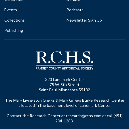
Events
Podcasts
Collections
Newsletter Sign Up
Publishing
323 Landmark Center
75 W. 5th Street
Saint Paul, Minnesota 55102
The Mary Livingston Griggs & Mary Griggs Burke Research Center
is located in the basement level of Landmark Center.
Contact the Research Center at
research@rchs.com
or call (651)
204-1283.