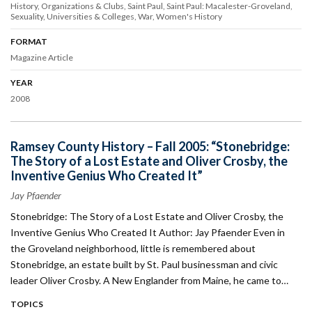
History
Organizations & Clubs
Saint Paul
Saint Paul: Macalester-Groveland
Sexuality
Universities & Colleges
War
Women's History
FORMAT
Magazine Article
YEAR
2008
Ramsey County History – Fall 2005: “Stonebridge:
The Story of a Lost Estate and Oliver Crosby, the
Inventive Genius Who Created It”
Jay Pfaender
Stonebridge: The Story of a Lost Estate and Oliver Crosby, the
Inventive Genius Who Created It Author: Jay Pfaender Even in
the Groveland neighborhood, little is remembered about
Stonebridge, an estate built by St. Paul businessman and civic
leader Oliver Crosby. A New Englander from Maine, he came to…
TOPICS