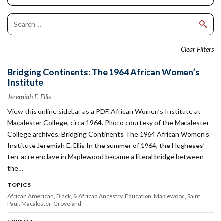
Clear Filters
Bridging Continents: The 1964 African Women’s
Institute
Jeremiah E. Ellis
View this online sidebar as a PDF. African Women’s Institute at
Macalester College, circa 1964. Photo courtesy of the Macalester
College archives. Bridging Continents The 1964 African Women’s
Institute Jeremiah E. Ellis In the summer of 1964, the Hugheses’
ten-acre enclave in Maplewood became a literal bridge between
the…
TOPICS
African American, Black, & African Ancestry
Education
Maplewood
Saint
Paul: Macalester-Groveland