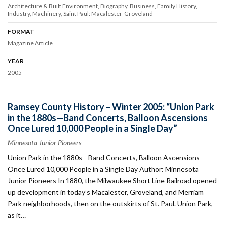
Architecture & Built Environment
Biography
Business
Family History
Industry
Machinery
Saint Paul: Macalester-Groveland
FORMAT
Magazine Article
YEAR
2005
Ramsey County History – Winter 2005: “Union Park
in the 1880s—Band Concerts, Balloon Ascensions
Once Lured 10,000 People in a Single Day”
Minnesota Junior Pioneers
Union Park in the 1880s—Band Concerts, Balloon Ascensions
Once Lured 10,000 People in a Single Day Author: Minnesota
Junior Pioneers In 1880, the Milwaukee Short Line Railroad opened
up development in today’s Macalester, Groveland, and Merriam
Park neighborhoods, then on the outskirts of St. Paul. Union Park,
as it…