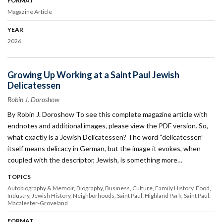
FORMAT
Magazine Article
YEAR
2026
Growing Up Working at a Saint Paul Jewish
Delicatessen
Robin J. Doroshow
By Robin J. Doroshow To see this complete magazine article with
endnotes and additional images, please view the PDF version. So,
what exactly is a Jewish Delicatessen? The word “delicatessen”
itself means deli­cacy in German, but the image it evokes, when
coupled with the descriptor, Jewish, is something more…
TOPICS
Autobiography & Memoir
Biography
Business
Culture
Family History
Food
Industry
Jewish History
Neighborhoods
Saint Paul: Highland Park
Saint Paul:
Macalester-Groveland
FORMAT