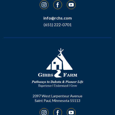
Instagram
Facebook
YouTube
info@rchs.com
(651) 222-0701
2097 West Larpenteur Avenue
Saint Paul, Minnesota 55113
Instagram
Facebook
YouTube