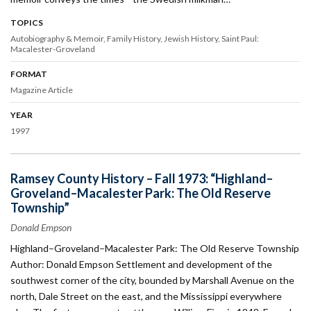
TOPICS
Autobiography & Memoir
Family History
Jewish History
Saint Paul:
Macalester-Groveland
FORMAT
Magazine Article
YEAR
1997
Ramsey County History – Fall 1973: “Highland–
Groveland–Macalester Park: The Old Reserve
Township”
Donald Empson
Highland–Groveland–Macalester Park: The Old Reserve Township
Author: Donald Empson Settlement and development of the
southwest corner of the city, bounded by Marshall Avenue on the
north, Dale Street on the east, and the Mississippi everywhere