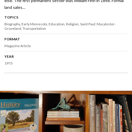
else. The first permanent settler was William Finn in 1848. Formal
land sales…
TOPICS
Biography
Early Minnesota
Education
Religion
Saint Paul: Macalester-
Groveland
Transportation
FORMAT
Magazine Article
YEAR
1973