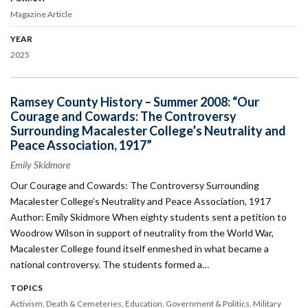
Magazine Article
YEAR
2025
Ramsey County History – Summer 2008: “Our
Courage and Cowards: The Controversy
Surrounding Macalester College’s Neutrality and
Peace Association, 1917”
Emily Skidmore
Our Courage and Cowards: The Controversy Surrounding
Macalester College’s Neutrality and Peace Association, 1917
Author: Emily Skidmore When eighty students sent a petition to
Woodrow Wilson in support of neutrality from the World War,
Macalester College found itself enmeshed in what became a
national controversy. The students formed a…
TOPICS
Activism
Death & Cemeteries
Education
Government & Politics
Military