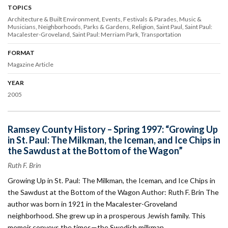
TOPICS
Architecture & Built Environment
Events
Festivals & Parades
Music &
Musicians
Neighborhoods
Parks & Gardens
Religion
Saint Paul
Saint Paul:
Macalester-Groveland
Saint Paul: Merriam Park
Transportation
FORMAT
Magazine Article
YEAR
2005
Ramsey County History – Spring 1997: “Growing Up
in St. Paul: The Milkman, the Iceman, and Ice Chips in
the Sawdust at the Bottom of the Wagon”
Ruth F. Brin
Growing Up in St. Paul: The Milkman, the Iceman, and Ice Chips in
the Sawdust at the Bottom of the Wagon Author: Ruth F. Brin The
author was born in 1921 in the Macalester-Groveland
neighborhood. She grew up in a prosperous Jewish family. This
memoir conveys the times—the Swedish milkman…