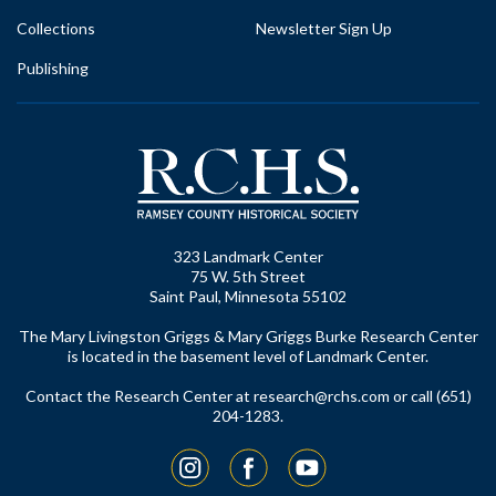
Collections
Newsletter Sign Up
Publishing
323 Landmark Center
75 W. 5th Street
Saint Paul, Minnesota 55102
The Mary Livingston Griggs & Mary Griggs Burke Research Center
is located in the basement level of Landmark Center.
Contact the Research Center at
research@rchs.com
or call (651)
204-1283.
Instagram
Facebook
YouTube