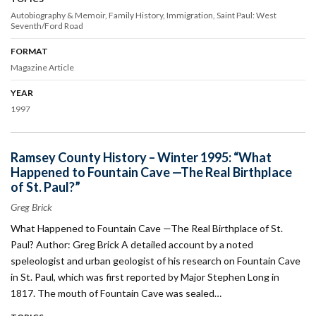
Autobiography & Memoir
Family History
Immigration
Saint Paul: West
Seventh/Ford Road
FORMAT
Magazine Article
YEAR
1997
Ramsey County History – Winter 1995: “What
Happened to Fountain Cave —The Real Birthplace
of St. Paul?”
Greg Brick
What Happened to Fountain Cave —The Real Birthplace of St.
Paul? Author: Greg Brick A detailed account by a noted
speleologist and urban geologist of his research on Fountain Cave
in St. Paul, which was first reported by Major Stephen Long in
1817. The mouth of Fountain Cave was sealed…