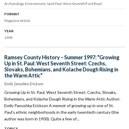
Archaeology
Environment
Saint Paul: West Seventh/Ford Road
FORMAT
Magazine Article
YEAR
1998
Ramsey County History – Summer 1997: “Growing
Up in St. Paul: West Seventh Street: Czechs,
Slovaks, Bohemians, and Kolache Dough Rising in
the Warm Attic”
Emily {anushka Erickson
Growing Up in St. Paul: West Seventh Street: Czechs, Slovaks,
Bohemians, and Kolache Dough Rising in the Warm Attic Author:
Emily Panushka Erickson A memoir of growing up in one of St.
Paul’s ethnic neighborhoods in the early twentieth century (the
author was born in 1900). Quite a few of…
TOPICS