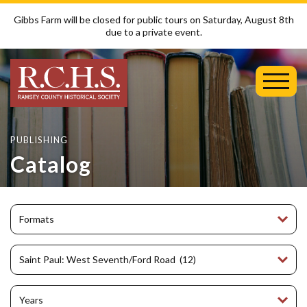
Gibbs Farm will be closed for public tours on Saturday, August 8th
due to a private event.
Toggl
Mobil
Menu
PUBLISHING
Catalog