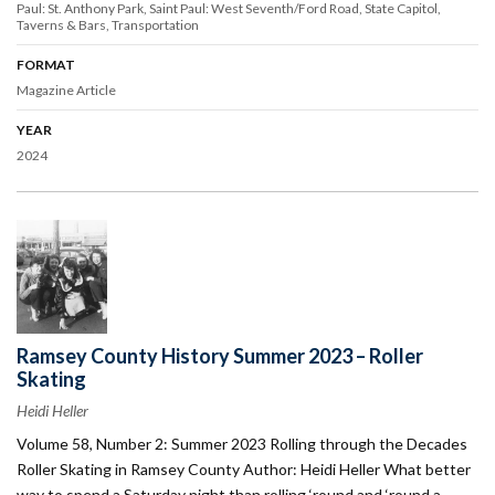
Paul: St. Anthony Park
Saint Paul: West Seventh/Ford Road
State Capitol
Taverns & Bars
Transportation
FORMAT
Magazine Article
YEAR
2024
Ramsey County History Summer 2023 – Roller
Skating
Heidi Heller
Volume 58, Number 2: Summer 2023 Rolling through the Decades
Roller Skating in Ramsey County Author: Heidi Heller What better
way to spend a Saturday night than rolling ‘round and ‘round a