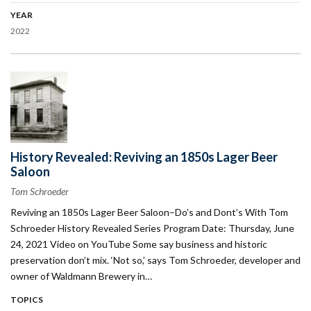
YEAR
2022
History Revealed: Reviving an 1850s Lager Beer
Saloon
Tom Schroeder
Reviving an 1850s Lager Beer Saloon–Do’s and Dont’s With Tom
Schroeder History Revealed Series Program Date: Thursday, June
24, 2021 Video on YouTube Some say business and historic
preservation don’t mix. ‘Not so,’ says Tom Schroeder, developer and
owner of Waldmann Brewery in…
TOPICS