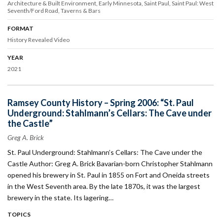
Architecture & Built Environment
Early Minnesota
Saint Paul
Saint Paul: West
Seventh/Ford Road
Taverns & Bars
FORMAT
History Revealed Video
YEAR
2021
Ramsey County History – Spring 2006: “St. Paul
Underground: Stahlmann’s Cellars: The Cave under
the Castle”
Greg A. Brick
St. Paul Underground: Stahlmann’s Cellars: The Cave under the
Castle Author: Greg A. Brick Bavarian-born Christopher Stahlmann
opened his brewery in St. Paul in 1855 on Fort and Oneida streets
in the West Seventh area. By the late 1870s, it was the largest
brewery in the state. Its lagering…
TOPICS