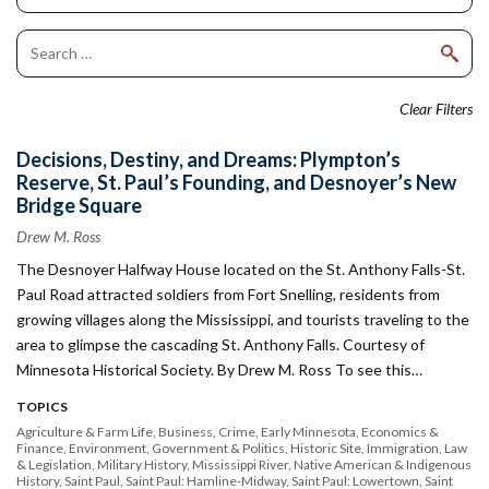
Clear Filters
Decisions, Destiny, and Dreams: Plympton’s
Reserve, St. Paul’s Founding, and Desnoyer’s New
Bridge Square
Drew M. Ross
The Desnoyer Halfway House located on the St. Anthony Falls-St.
Paul Road attracted soldiers from Fort Snelling, residents from
growing villages along the Mississippi, and tourists traveling to the
area to glimpse the cascading St. Anthony Falls. Courtesy of
Minnesota Historical Society. By Drew M. Ross To see this…
TOPICS
Agriculture & Farm Life
Business
Crime
Early Minnesota
Economics &
Finance
Environment
Government & Politics
Historic Site
Immigration
Law
& Legislation
Military History
Mississippi River
Native American & Indigenous
History
Saint Paul
Saint Paul: Hamline-Midway
Saint Paul: Lowertown
Saint