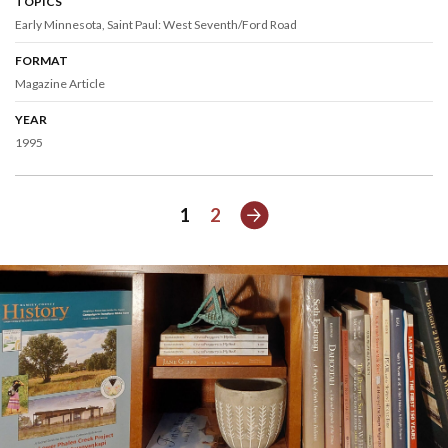
TOPICS
Early Minnesota
Saint Paul: West Seventh/Ford Road
FORMAT
Magazine Article
YEAR
1995
Next
1
2