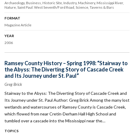
Archaeology
Business
Historic Site
Industry
Machinery
Mississippi River
Nature
Saint Paul: West Seventh/Ford Road
Science
Taverns & Bars
FORMAT
Magazine Article
YEAR
2006
Ramsey County History – Spring 1998: “Stairway to
the Abyss: The Diverting Story of Cascade Creek
and Its Journey under St. Paul”
Greg Brick
Stairway to the Abyss: The Diverting Story of Cascade Creek and
Its Journey under St. Paul Author: Greg Brick Among the many lost
wetlands and watercourses of Ramsey County is Cascade Creek,
which flowed from near Cretin-Derham Hall High School and
tumbled over a cascade into the Mississippi near the…
TOPICS