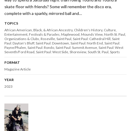
skate floor with friends? Some will remember the disco era,
complete with a sparkly, mirrored ball and…
TOPICS
African American, Black, & African Ancestry
Children's History
Culture
Entertainment
Festivals & Parades
Maplewood
Mounds View
North St. Paul
Organizations & Clubs
Roseville
Saint Paul
Saint Paul: Cathedral Hill
Saint
Paul: Dayton's Bluff
Saint Paul: Downtown
Saint Paul: North End
Saint Paul:
Payne/Phalen
Saint Paul: Rondo
Saint Paul: Summit Avenue
Saint Paul: West
Seventh/Ford Road
Saint Paul: West Side
Shoreview
South St. Paul
Sports
FORMAT
Magazine Article
YEAR
2023