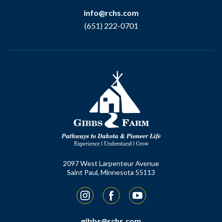
info@rchs.com
(651) 222-0701
2097 West Larpenteur Avenue
Saint Paul, Minnesota 55113
Instagram
Facebook
YouTube
gibbs@rchs.com