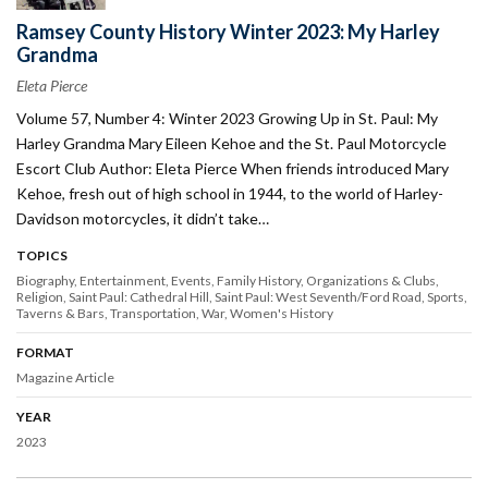
Ramsey County History Winter 2023: My Harley
Grandma
Eleta Pierce
Volume 57, Number 4: Winter 2023 Growing Up in St. Paul: My
Harley Grandma Mary Eileen Kehoe and the St. Paul Motorcycle
Escort Club Author: Eleta Pierce When friends introduced Mary
Kehoe, fresh out of high school in 1944, to the world of Harley-
Davidson motorcycles, it didn’t take…
TOPICS
Biography
Entertainment
Events
Family History
Organizations & Clubs
Religion
Saint Paul: Cathedral Hill
Saint Paul: West Seventh/Ford Road
Sports
Taverns & Bars
Transportation
War
Women's History
FORMAT
Magazine Article
YEAR
2023