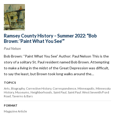
Ramsey County History – Summer 2022: “Bob
Brown: ‘Paint What You See'”
Paul Nelson
Bob Brown: “Paint What You See” Author: Paul Nelson This is the
story of a solitary St. Paul resident named Bob Brown. Attempting
to make a living in the midst of the Great Depression was difficult,
to say the least, but Brown took long walks around the…
TOPICS
Arts
Biography
Corrective History
Correspondence
Minneapolis
Minnesota
History
Museums
Neighborhoods
Saint Paul
Saint Paul: West Seventh/Ford
Road
Taverns & Bars
FORMAT
Magazine Article