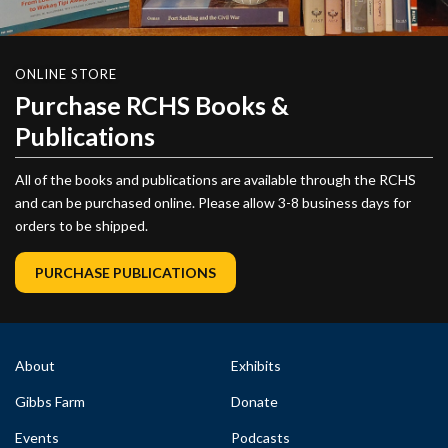
ONLINE STORE
Purchase RCHS Books &
Publications
All of the books and publications are available through the RCHS
and can be purchased online. Please allow 3-8 business days for
orders to be shipped.
PURCHASE PUBLICATIONS
About
Exhibits
Gibbs Farm
Donate
Events
Podcasts