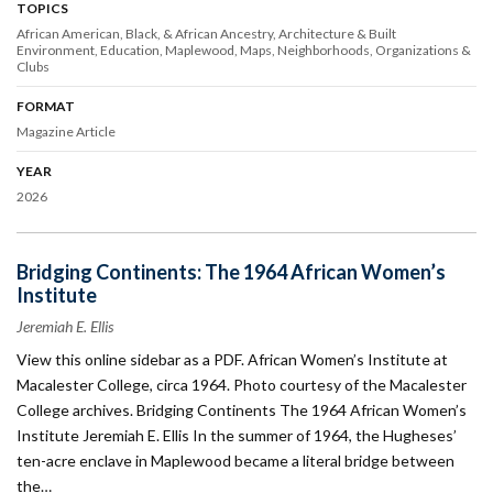
TOPICS
African American, Black, & African Ancestry
Architecture & Built
Environment
Education
Maplewood
Maps
Neighborhoods
Organizations &
Clubs
FORMAT
Magazine Article
YEAR
2026
Bridging Continents: The 1964 African Women’s
Institute
Jeremiah E. Ellis
View this online sidebar as a PDF. African Women’s Institute at
Macalester College, circa 1964. Photo courtesy of the Macalester
College archives. Bridging Continents The 1964 African Women’s
Institute Jeremiah E. Ellis In the summer of 1964, the Hugheses’
ten-acre enclave in Maplewood became a literal bridge between
the…