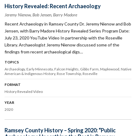
History Revealed: Recent Archaeology
Jeremy Nienow, Bob Jensen, Barry Madore
Recent Archaeology in Ramsey County Dr. Jeremy Nienow and Bob
Jensen, with Barry Madore History Revealed Series Program Date:
July 23, 2020 YouTube Video In partnership with the Roseville
Library. Archaeologist Jeremy Nienow discussed some of the
findings from recent archaeological digs…
TOPICS
Archaeology
Early Minnesota
Falcon Heights
Gibbs Farm
Maplewood
Native
American & Indigenous History
Rose Township
Roseville
FORMAT
History Revealed Video
YEAR
2020
Ramsey County History – Spring 2020: “Public