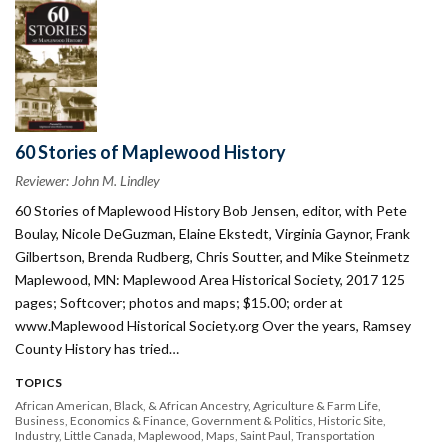
60 Stories of Maplewood History
Reviewer: John M. Lindley
60 Stories of Maplewood History Bob Jensen, editor, with Pete
Boulay, Nicole DeGuzman, Elaine Ekstedt, Virginia Gaynor, Frank
Gilbertson, Brenda Rudberg, Chris Soutter, and Mike Steinmetz
Maplewood, MN: Maplewood Area Historical Society, 2017 125
pages; Softcover; photos and maps; $15.00; order at
www.Maplewood Historical Society.org Over the years, Ramsey
County History has tried…
TOPICS
African American, Black, & African Ancestry
Agriculture & Farm Life
Business
Economics & Finance
Government & Politics
Historic Site
Industry
Little Canada
Maplewood
Maps
Saint Paul
Transportation