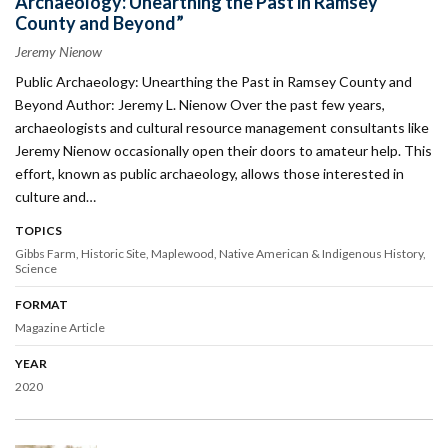
Archaeology: Unearthing the Past in Ramsey
County and Beyond”
Jeremy Nienow
Public Archaeology: Unearthing the Past in Ramsey County and
Beyond Author: Jeremy L. Nienow Over the past few years,
archaeologists and cultural resource management consultants like
Jeremy Nienow occasionally open their doors to amateur help. This
effort, known as public archaeology, allows those interested in
culture and…
TOPICS
Gibbs Farm
Historic Site
Maplewood
Native American & Indigenous History
Science
FORMAT
Magazine Article
YEAR
2020