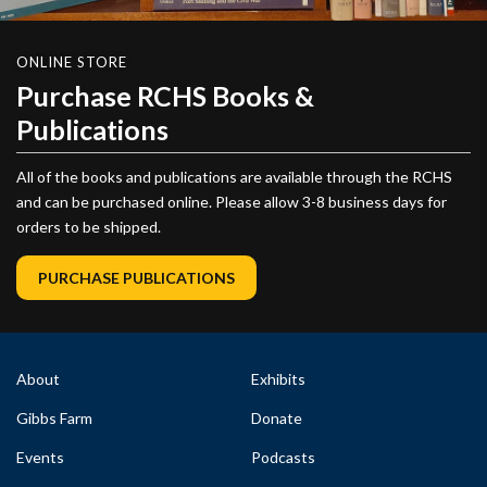
ONLINE STORE
Purchase RCHS Books &
Publications
All of the books and publications are available through the RCHS
and can be purchased online. Please allow 3-8 business days for
orders to be shipped.
PURCHASE PUBLICATIONS
About
Exhibits
Gibbs Farm
Donate
Events
Podcasts