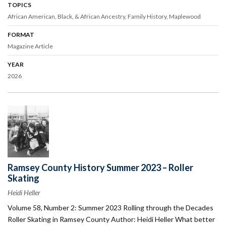
TOPICS
African American, Black, & African Ancestry
Family History
Maplewood
FORMAT
Magazine Article
YEAR
2026
Ramsey County History Summer 2023 – Roller
Skating
Heidi Heller
Volume 58, Number 2: Summer 2023 Rolling through the Decades
Roller Skating in Ramsey County Author: Heidi Heller What better