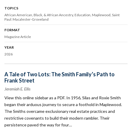
TOPICS
African American, Black, & African Ancestry
Education
Maplewood
Saint
Paul: Macalester-Groveland
FORMAT
Magazine Article
YEAR
2026
A Tale of Two Lots: The Smith Family’s Path to
Frank Street
Jeremiah E. Ellis
View this online sidebar as a PDF. In 1956, Silas and Roxie Smith
began their arduous journey to secure a foothold in Maplewood.
The Smiths overcame exclusionary real estate practices and
restrictive covenants to build their modern rambler. Their
persistence paved the way for four…