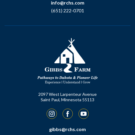
info@rchs.com
(651) 222-0701
2097 West Larpenteur Avenue
Saint Paul, Minnesota 55113
Instagram
Facebook
YouTube
gibbs@rchs.com