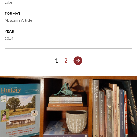
Lake
FORMAT
Magazine Article
YEAR
2014
Next
1
2