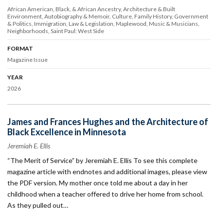
African American, Black, & African Ancestry
Architecture & Built
Environment
Autobiography & Memoir
Culture
Family History
Government
& Politics
Immigration
Law & Legislation
Maplewood
Music & Musicians
Neighborhoods
Saint Paul: West Side
FORMAT
Magazine Issue
YEAR
2026
James and Frances Hughes and the Architecture of
Black Excellence in Minnesota
Jeremiah E. Ellis
“The Merit of Service” by Jeremiah E. Ellis To see this complete
magazine article with endnotes and additional images, please view
the PDF version. My mother once told me about a day in her
childhood when a teacher offered to drive her home from school.
As they pulled out…