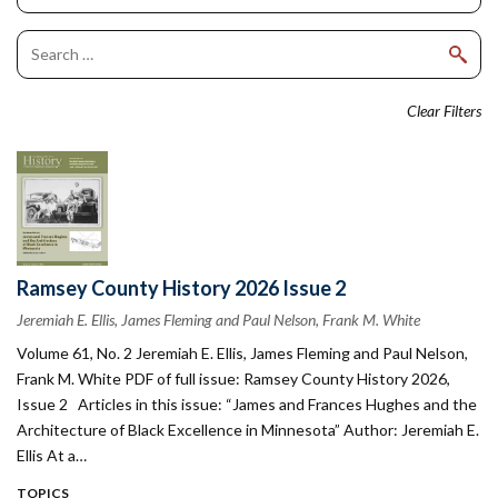
Clear Filters
Ramsey County History 2026 Issue 2
Jeremiah E. Ellis, James Fleming and Paul Nelson, Frank M. White
Volume 61, No. 2 Jeremiah E. Ellis, James Fleming and Paul Nelson,
Frank M. White PDF of full issue: Ramsey County History 2026,
Issue 2 Articles in this issue: “James and Frances Hughes and the
Architecture of Black Excellence in Minnesota” Author: Jeremiah E.
Ellis At a…
TOPICS