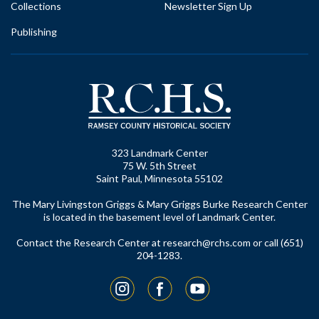
Collections
Newsletter Sign Up
Publishing
323 Landmark Center
75 W. 5th Street
Saint Paul, Minnesota 55102
The Mary Livingston Griggs & Mary Griggs Burke Research Center
is located in the basement level of Landmark Center.
Contact the Research Center at
research@rchs.com
or call (651)
204-1283.
Instagram
Facebook
YouTube