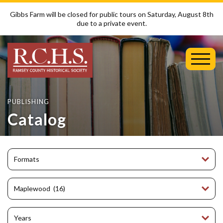
Gibbs Farm will be closed for public tours on Saturday, August 8th
due to a private event.
Toggl
Mobil
Menu
PUBLISHING
Catalog