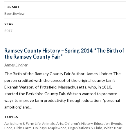
FORMAT
Book Review
YEAR
2017
Ramsey County History – Spring 2014: “The Birth of
the Ramsey County Fair”
James Lindner
The Birth of the Ramsey County Fair Author: James Lindner The
person credited with the concept of the original county fair is
Elkanah Watson, of Pittsfield, Massachusetts, who, in 1810,
started the Berkshire County Fair. Watson wanted to promote
ways to improve farm productivity through education, “personal
ambition,” and…
TOPICS
Agriculture & Farm Life
Animals
Arts
Children's History
Education
Events
Food
Gibbs Farm
Holidays
Maplewood
Organizations & Clubs
White Bear