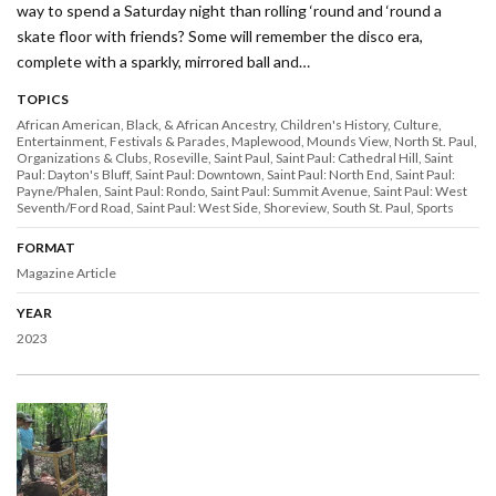
way to spend a Saturday night than rolling ‘round and ‘round a
skate floor with friends? Some will remember the disco era,
complete with a sparkly, mirrored ball and…
TOPICS
African American, Black, & African Ancestry
Children's History
Culture
Entertainment
Festivals & Parades
Maplewood
Mounds View
North St. Paul
Organizations & Clubs
Roseville
Saint Paul
Saint Paul: Cathedral Hill
Saint
Paul: Dayton's Bluff
Saint Paul: Downtown
Saint Paul: North End
Saint Paul:
Payne/Phalen
Saint Paul: Rondo
Saint Paul: Summit Avenue
Saint Paul: West
Seventh/Ford Road
Saint Paul: West Side
Shoreview
South St. Paul
Sports
FORMAT
Magazine Article
YEAR
2023