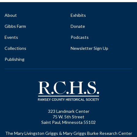
About
Exhibits
Gibbs Farm
Donate
Events
Podcasts
Collections
Newsletter Sign Up
Publishing
323 Landmark Center
75 W. 5th Street
Saint Paul, Minnesota 55102
The Mary Livingston Griggs & Mary Griggs Burke Research Center