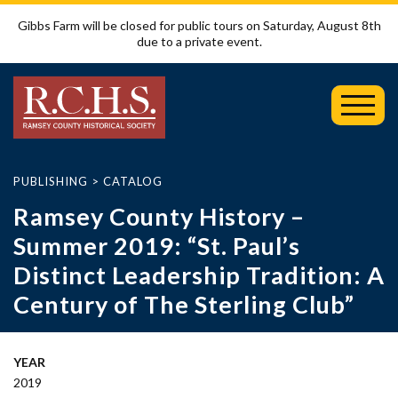
Gibbs Farm will be closed for public tours on Saturday, August 8th
due to a private event.
Toggl
Mobil
Menu
PUBLISHING
>
CATALOG
Ramsey County History –
Summer 2019: “St. Paul’s
Distinct Leadership Tradition: A
Century of The Sterling Club”
YEAR
2019