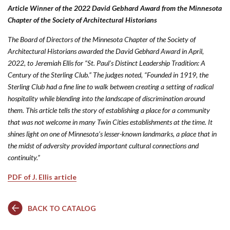
Article Winner of the 2022 David Gebhard Award from the Minnesota
Chapter of the Society of Architectural Historians
The Board of Directors of the Minnesota Chapter of the Society of
Architectural Historians awarded the David Gebhard Award in April,
2022, to Jeremiah Ellis for “St. Paul’s Distinct Leadership Tradition: A
Century of the Sterling Club.” The judges noted, “Founded in 1919, the
Sterling Club had a fine line to walk between creating a setting of radical
hospitality while blending into the landscape of discrimination around
them. This article tells the story of establishing a place for a community
that was not welcome in many Twin Cities establishments at the time. It
shines light on one of Minnesota’s lesser-known landmarks, a place that in
the midst of adversity provided important cultural connections and
continuity.”
PDF of J. Ellis article
BACK TO CATALOG