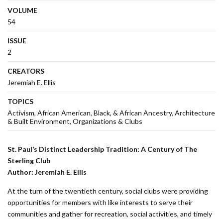
VOLUME
54
ISSUE
2
CREATORS
Jeremiah E. Ellis
TOPICS
Activism
African American, Black, & African Ancestry
Architecture
& Built Environment
Organizations & Clubs
St. Paul’s Distinct Leadership Tradition
:
A Century of The
Sterling Club
Author:
Jeremiah E. Ellis
At the turn of the twentieth century, social clubs were providing
opportunities for members with like interests to serve their
communities and gather for recreation, social activities, and timely