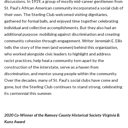
discussions. In 1919, a group of mostly mid-career gentlemen from
St. Paul’s African American community incorporated a social club of
their own. The Sterling Club welcomed visiting dignitaries,
gathered for formal balls, and enjoyed time together celebrating
individual and collective accomplishments. But they also had an
additional purpose: mobilizing against discrimination and creating
community cohesion through engagement. Writer Jeremiah E. Ellis
tells the story of the men (and women) behind this organization,
who worked alongside civic leaders to highlight and address
racist practices, help heal a community torn apart by the
construction of the interstate, serve as a haven from
discrimination, and mentor young people within the community.
Over the decades, many of St. Paul’s social clubs have come and
gone, but the Sterling Club continues to stand strong, celebrating
its centennial this summer.
2020 Co-Winner of the Ramsey County Historical Society Virginia B.
Kunz Award