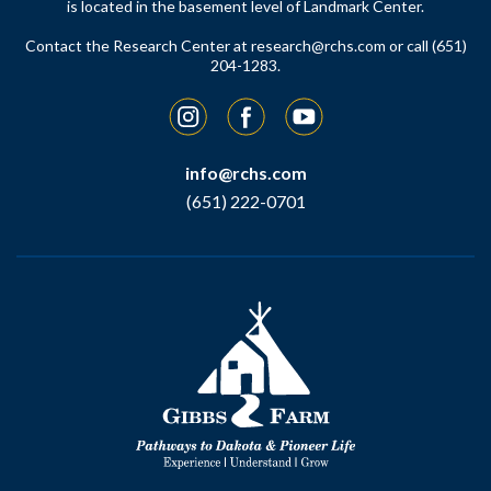
is located in the basement level of Landmark Center.
Contact the Research Center at
research@rchs.com
or call (651)
204-1283.
Instagram
Facebook
YouTube
info@rchs.com
(651) 222-0701