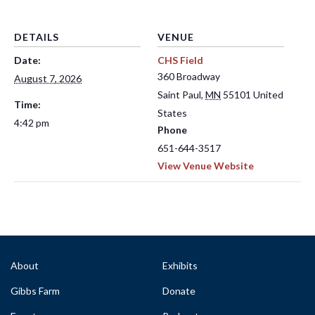
DETAILS
VENUE
Date:
CHS Field
360 Broadway
August 7, 2026
Saint Paul
,
MN
55101
United
Time:
States
4:42 pm
Phone
651-644-3517
View Venue Website
About
Exhibits
Gibbs Farm
Donate