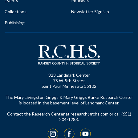
Events
Podcasts
Collections
Newsletter Sign Up
Publishing
323 Landmark Center
75 W. 5th Street
Saint Paul, Minnesota 55102
The Mary Livingston Griggs & Mary Griggs Burke Research Center
is located in the basement level of Landmark Center.
Contact the Research Center at
research@rchs.com
or call (651)
204-1283.
Instagram
Facebook
YouTube