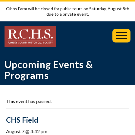
Gibbs Farm will be closed for public tours on Saturday, August 8th
due to a private event.
Toggl
Mobil
Menu
Upcoming Events &
Programs
This event has passed.
CHS Field
August 7 @ 4:42 pm