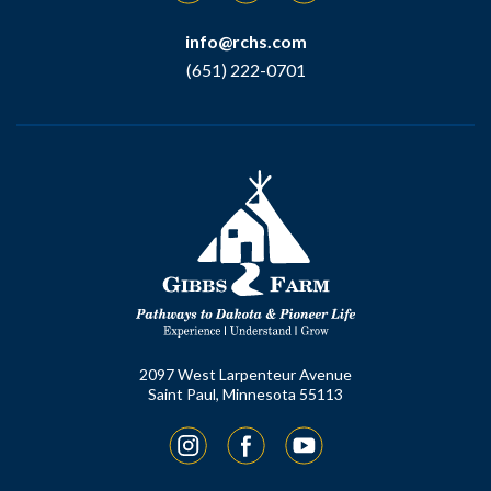
info@rchs.com
(651) 222-0701
2097 West Larpenteur Avenue
Saint Paul, Minnesota 55113
Instagram
Facebook
YouTube