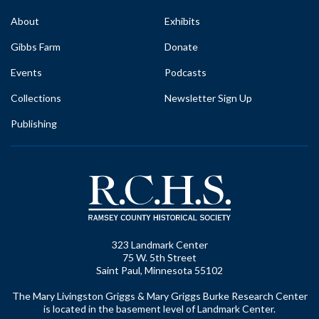
About
Exhibits
Gibbs Farm
Donate
Events
Podcasts
Collections
Newsletter Sign Up
Publishing
323 Landmark Center
75 W. 5th Street
Saint Paul, Minnesota 55102
The Mary Livingston Griggs & Mary Griggs Burke Research Center
is located in the basement level of Landmark Center.