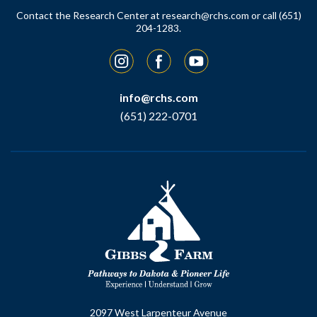
Contact the Research Center at
research@rchs.com
or call (651)
204-1283.
Instagram
Facebook
YouTube
info@rchs.com
(651) 222-0701
2097 West Larpenteur Avenue