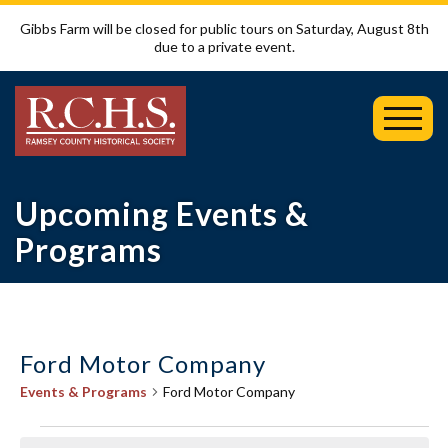
Gibbs Farm will be closed for public tours on Saturday, August 8th
due to a private event.
Toggl
Mobil
Menu
Upcoming Events &
Programs
Ford Motor Company
Events & Programs
Ford Motor Company
Events