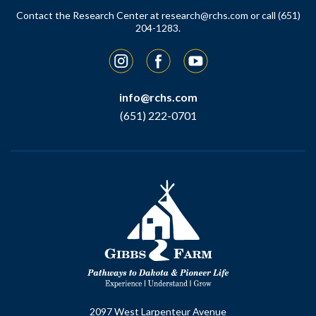
Contact the Research Center at
research@rchs.com
or call (651)
204-1283.
Instagram
Facebook
YouTube
info@rchs.com
(651) 222-0701
2097 West Larpenteur Avenue