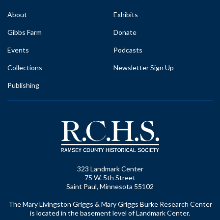
About
Exhibits
Gibbs Farm
Donate
Events
Podcasts
Collections
Newsletter Sign Up
Publishing
323 Landmark Center
75 W. 5th Street
Saint Paul, Minnesota 55102
The Mary Livingston Griggs & Mary Griggs Burke Research Center
is located in the basement level of Landmark Center.