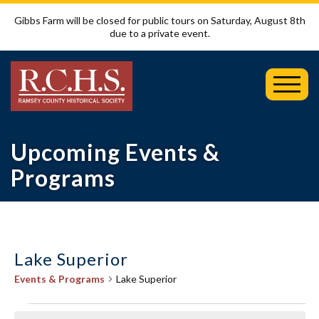
Gibbs Farm will be closed for public tours on Saturday, August 8th
due to a private event.
Toggl
Mobil
Menu
Upcoming Events &
Programs
Lake Superior
Events & Programs
Lake Superior
Events