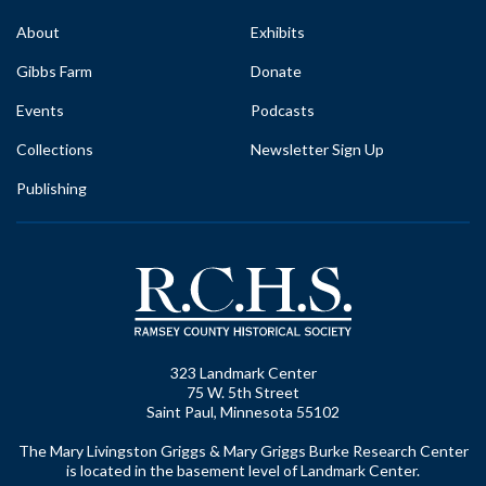
About
Exhibits
Gibbs Farm
Donate
Events
Podcasts
Collections
Newsletter Sign Up
Publishing
323 Landmark Center
75 W. 5th Street
Saint Paul, Minnesota 55102
The Mary Livingston Griggs & Mary Griggs Burke Research Center
is located in the basement level of Landmark Center.