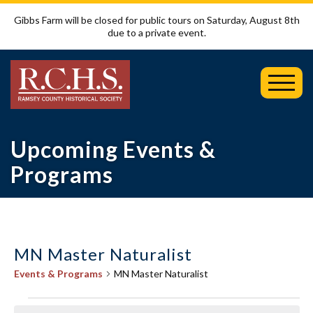
Gibbs Farm will be closed for public tours on Saturday, August 8th
due to a private event.
Toggl
Mobil
Menu
Upcoming Events &
Programs
MN Master Naturalist
Events & Programs
MN Master Naturalist
Events