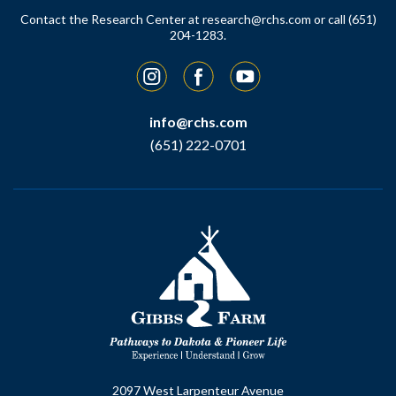
Contact the Research Center at
research@rchs.com
or call (651)
204-1283.
Instagram
Facebook
YouTube
info@rchs.com
(651) 222-0701
2097 West Larpenteur Avenue