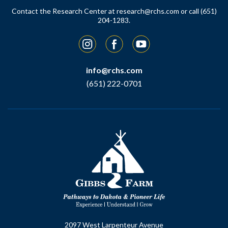
Contact the Research Center at
research@rchs.com
or call (651)
204-1283.
Instagram
Facebook
YouTube
info@rchs.com
(651) 222-0701
2097 West Larpenteur Avenue