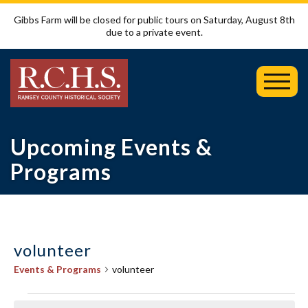
Gibbs Farm will be closed for public tours on Saturday, August 8th
due to a private event.
Toggl
Mobil
Menu
Upcoming Events &
Programs
volunteer
Events & Programs
volunteer
Events