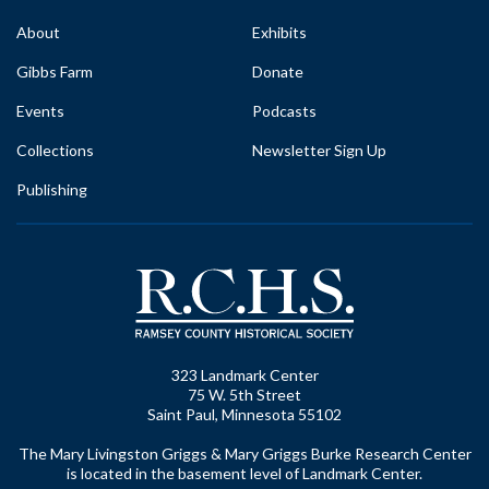
About
Exhibits
Gibbs Farm
Donate
Events
Podcasts
Collections
Newsletter Sign Up
Publishing
323 Landmark Center
75 W. 5th Street
Saint Paul, Minnesota 55102
The Mary Livingston Griggs & Mary Griggs Burke Research Center
is located in the basement level of Landmark Center.